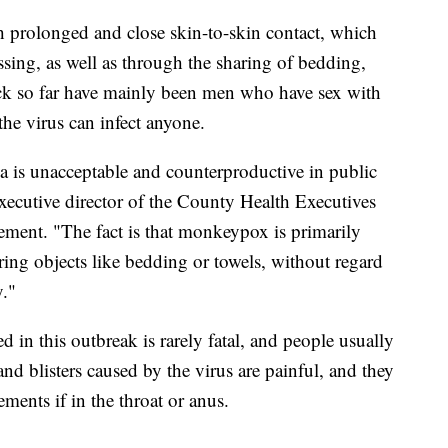
prolonged and close skin-to-skin contact, which
sing, as well as through the sharing of bedding,
ick so far have mainly been men who have sex with
the virus can infect anyone.
gma is unacceptable and counterproductive in public
xecutive director of the County Health Executives
atement. "The fact is that monkeypox is primarily
ring objects like bedding or towels, without regard
y."
 in this outbreak is rarely fatal, and people usually
nd blisters caused by the virus are painful, and they
ents if in the throat or anus.