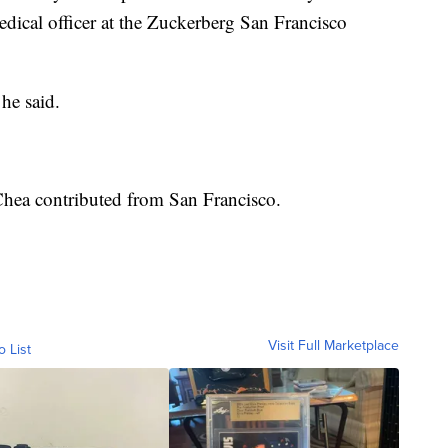
dical officer at the Zuckerberg San Francisco
he said.
Chea contributed from San Francisco.
Visit Full Marketplace
o List