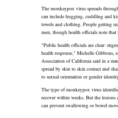
The monkeypox virus spreads through 
can include hugging, cuddling and kis
towels and clothing. People getting s
men, though health officials note that 
"Public health officials are clear: sti
health response," Michelle Gibbons, e
Association of California said in a st
spread by skin to skin contact and sha
to sexual orientation or gender identit
The type of monkeypox virus identified
recover within weeks. But the lesions a
can prevent swallowing or bowel movem