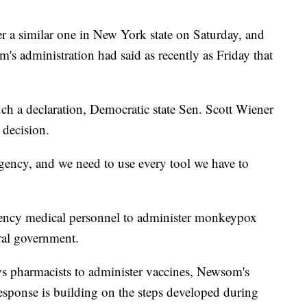
er a similar one in New York state on Saturday, and
s administration had said as recently as Friday that
h a declaration, Democratic state Sen. Scott Wiener
 decision.
ncy, and we need to use every tool we have to
ency medical personnel to administer monkeypox
eral government.
lows pharmacists to administer vaccines, Newsom's
s response is building on the steps developed during