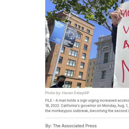
Photo by: Haven Daley/AP
FILE - A man holds a sign urging increased acces
18, 2022. California's governor on Monday, Aug. 
the monkeypox outbreak, becoming the second stat
By:
The Associated Press