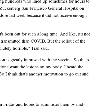
ng hundreds who lined up sometimes for hours to
 Zuckerberg San Francisco General Hospital on
close last week because it did not receive enough
at's been out for such a long time. And like, it's not
be transmitted than COVID. But the rollout of the
lutely horrible," Tran said.
ion is greatly improved with the vaccine. So that's
don't want the lesions on my body. I heard the
 So I think that's another motivation to go out and
on Friday and hopes to administer them by mid-