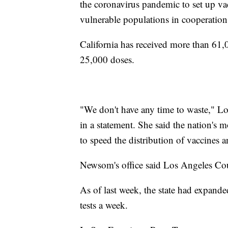
the coronavirus pandemic to set up vac
vulnerable populations in cooperatio
California has received more than 61,
25,000 doses.
"We don't have any time to waste," L
in a statement. She said the nation's 
to speed the distribution of vaccines 
Newsom's office said Los Angeles Coun
As of last week, the state had expande
tests a week.