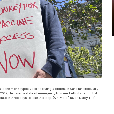
s to the monkeypox vaccine during a protest in San Francisco, July
1, 2022, declared a state of emergency to speed efforts to combat
e in three days to take the step. (AP Photo/Haven Daley, File)