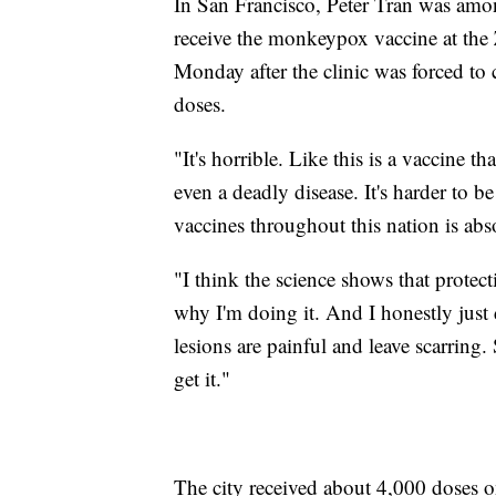
In San Francisco, Peter Tran was amo
receive the monkeypox vaccine at the
Monday after the clinic was forced to 
doses.
"It's horrible. Like this is a vaccine th
even a deadly disease. It's harder to 
vaccines throughout this nation is abso
"I think the science shows that protect
why I'm doing it. And I honestly just 
lesions are painful and leave scarring.
get it."
The city received about 4,000 doses 