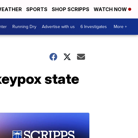
EATHER
SPORTS
SHOP SCRIPPS
WATCH NOW
nter
Running Dry
Advertise with us
6 Investigates
More +
keypox state