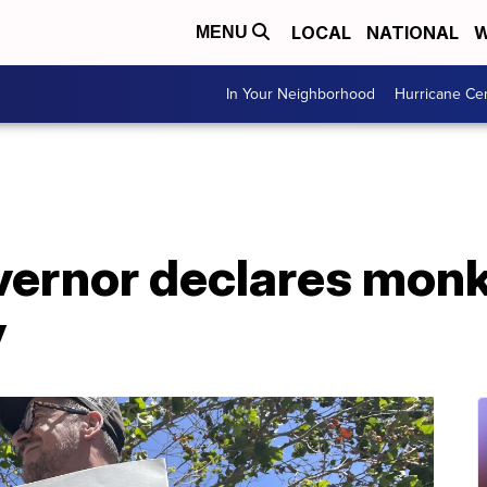
LOCAL
NATIONAL
W
MENU
In Your Neighborhood
Hurricane Ce
overnor declares mon
y