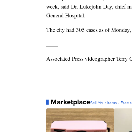
week, said Dr. Lukejohn Day, chief me
General Hospital.
The city had 305 cases as of Monday, 
____
Associated Press videographer Terry 
Marketplace
Sell Your Items - Free t