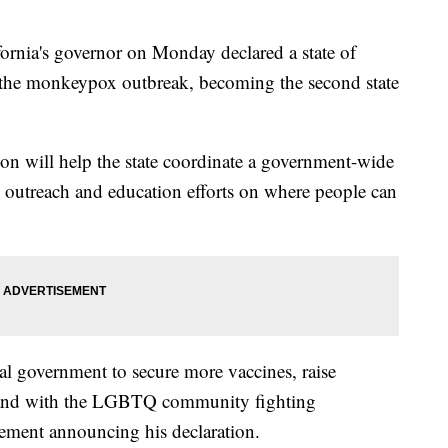
ia's governor on Monday declared a state of
 the monkeypox outbreak, becoming the second state
on will help the state coordinate a government-wide
 outreach and education efforts on where people can
al government to secure more vaccines, raise
stand with the LGBTQ community fighting
tement announcing his declaration.