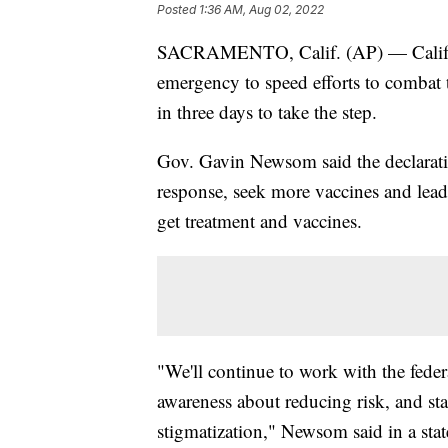
Posted
1:36 AM, Aug 02, 2022
SACRAMENTO, Calif. (AP) — Californ
emergency to speed efforts to combat
in three days to take the step.
Gov. Gavin Newsom said the declarati
response, seek more vaccines and lead
get treatment and vaccines.
"We'll continue to work with the feder
awareness about reducing risk, and 
stigmatization," Newsom said in a sta