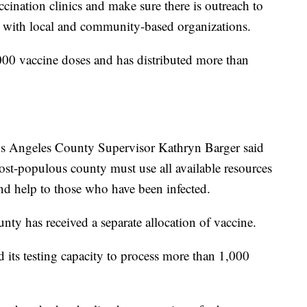
cination clinics and make sure there is outreach to
n with local and community-based organizations.
000 vaccine doses and has distributed more than
os Angeles County Supervisor Kathryn Barger said
most-populous county must use all available resources
and help to those who have been infected.
ty has received a separate allocation of vaccine.
d its testing capacity to process more than 1,000