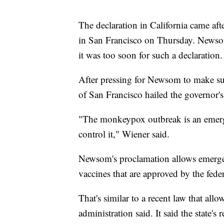
The declaration in California came aft
in San Francisco on Thursday. Newsom'
it was too soon for such a declaration.
After pressing for Newsom to make suc
of San Francisco hailed the governor's
"The monkeypox outbreak is an emerge
control it," Wiener said.
Newsom's proclamation allows emerg
vaccines that are approved by the fed
That's similar to a recent law that al
administration said. It said the state'