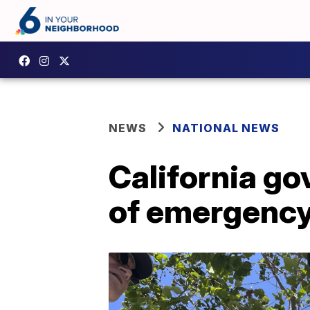
NEWS
NATIONAL NEWS
California g
of emergenc