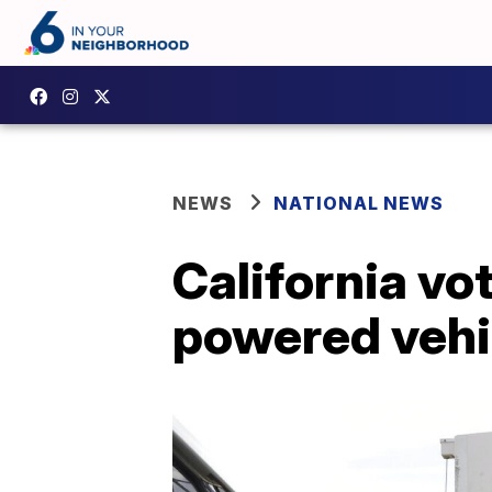
NEWS
NATIONAL NEWS
California vo
powered vehi