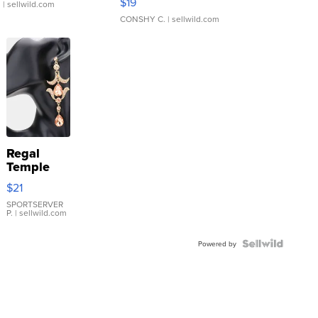
$19
.
| sellwild.com
CONSHY C.
| sellwild.com
Regal
Temple
Droplet
$21
Earrings
SPORTSERVER
P.
| sellwild.com
Powered by