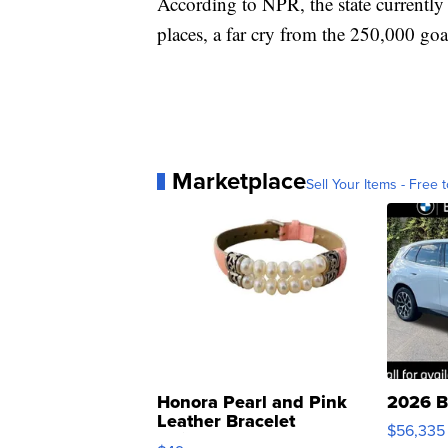
According to NPR, the state currently
places, a far cry from the 250,000 goal
Marketplace
Sell Your Items - Free t
Honora Pearl and Pink
2026 B
Leather Bracelet
$56,335
Adjustable Buckle Clo...