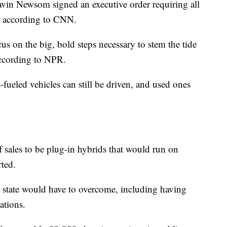
avin Newsom signed an executive order requiring all
n, according to CNN.
ocus on the big, bold steps necessary to stem the tide
according to NPR.
-fueled vehicles can still be driven, and used ones
of sales to be plug-in hybrids that would run on
rted.
he state would have to overcome, including having
ations.