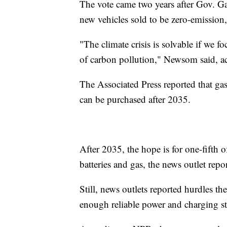
The vote came two years after Gov. G
new vehicles sold to be zero-emissio
"The climate crisis is solvable if we f
of carbon pollution," Newsom said, 
The Associated Press reported that gas
can be purchased after 2035.
After 2035, the hope is for one-fifth 
batteries and gas, the news outlet repo
Still, news outlets reported hurdles t
enough reliable power and charging st