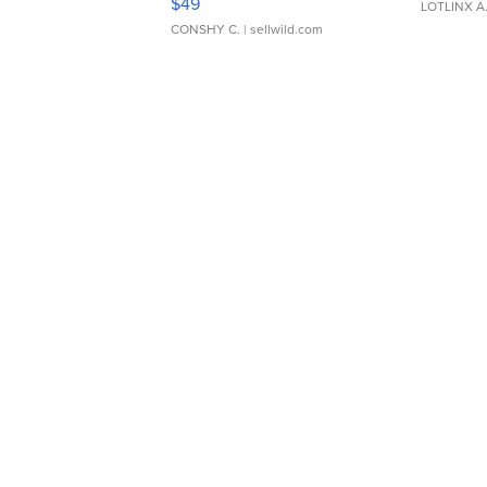
$49
LOTLINX A
CONSHY C.
| sellwild.com