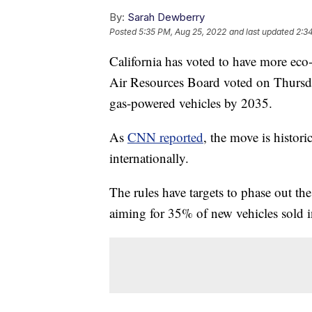
By:
Sarah Dewberry
Posted
5:35 PM, Aug 25, 2022
and last updated
2:3
California has voted to have more eco-
Air Resources Board voted on Thursday
gas-powered vehicles by 2035.
As
CNN reported
, the move is historic
internationally.
The rules have targets to phase out th
aiming for 35% of new vehicles sold 