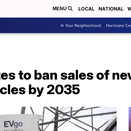
LOCAL
NATIONAL
W
MENU
In Your Neighborhood
Hurricane Ce
tes to ban sales of n
cles by 2035