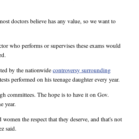
most doctors believe has any value, so we want to
octor who performs or supervises these exams would
rd.
ted by the nationwide
controversy surrounding
tests performed on his teenage daughter every year.
gh committees. The hope is to have it on Gov.
e year.
d women the respect that they deserve, and that's not
ez said.