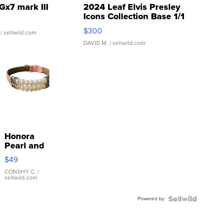
Gx7 mark III
2024 Leaf Elvis Presley
Icons Collection Base 1/1
SSP Clear ...
$300
| sellwild.com
DAVID M.
| sellwild.com
Honora
Pearl and
Pink
$49
Leather
Bracelet
CONSHY C.
|
sellwild.com
Adjustable
Buckle
Powered by
Clo...