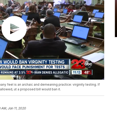
y feel is an archaic and demeaning practice: virginity testing. If
allowed, ut a proposed bill would ban it.
8 AM, Jan 11, 2020