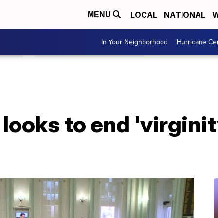
LOCAL
NATIONAL
W
MENU
In Your Neighborhood
Hurricane Ce
 looks to end 'virginit