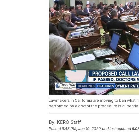
Lawmakers in California are moving to ban what man
performed by a doctor the procedure is currently 
By:
KERO Staff
Posted
9:48 PM, Jan 10, 2020
and last updated
6:0