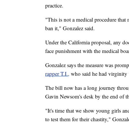
practice.
"This is not a medical procedure that 
ban it," Gonzalez said.
Under the California proposal, any d
face punishment with the medical boa
Gonzalez says the measure was promp
rapper T.I.,
who said he had virginity 
The bill now has a long journey throu
Gavin Newsom's desk by the end of th
"It's time that we show young girls an
to test them for their chastity," Gonzal