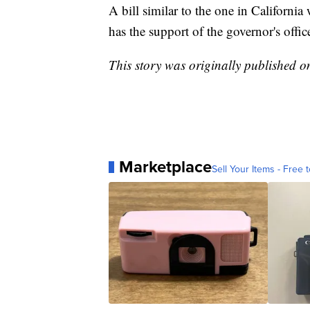
A bill similar to the one in Californ
has the support of the governor's offic
This story was originally published 
Marketplace
Sell Your Items - Free t