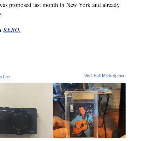
ia was proposed last month in New York and already
e.
on
KERO.
Visit Full Marketplace
o List