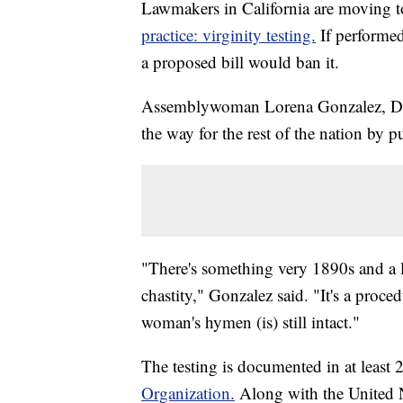
Lawmakers in California are moving 
practice: virginity testing.
If performed
a proposed bill would ban it.
Assemblywoman Lorena Gonzalez, D-Sa
the way for the rest of the nation by pu
"There's something very 1890s and a l
chastity," Gonzalez said. "It's a proce
woman's hymen (is) still intact."
The testing is documented in at least 
Organization.
Along with the United N