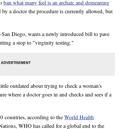
to
ban what many feel is an archaic and demeaning
 by a doctor the procedure is currently allowed, but
n Diego, wants a newly introduced bill to pave
tting a stop to "virginity testing."
ittle outdated about trying to check a woman's
dure where a doctor goes in and checks and sees if a
20 countries, according to the
World Health
ations, WHO has called for a global end to the