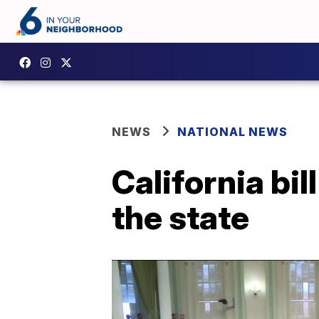
NEWS
NATIONAL NEWS
California bill
the state