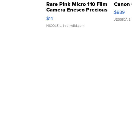
Rare Pink Micro 110 Film
Canon 
Camera Enesco Precious
$889
Moments TD4
$14
JESSICA S.
NICOLE L.
| sellwild.com