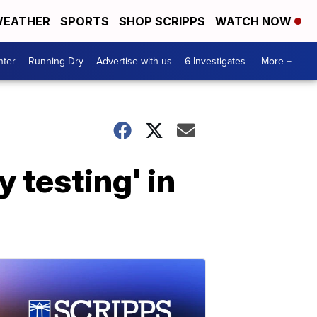
EATHER
SPORTS
SHOP SCRIPPS
WATCH NOW
nter
Running Dry
Advertise with us
6 Investigates
More +
y testing' in