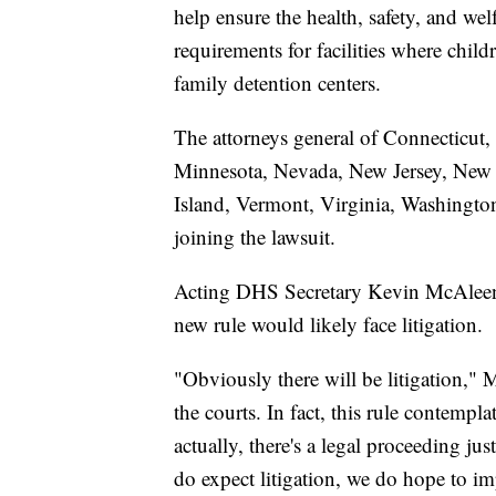
help ensure the health, safety, and we
requirements for facilities where childr
family detention centers.
The attorneys general of Connecticut,
Minnesota, Nevada, New Jersey, New
Island, Vermont, Virginia, Washingto
joining the lawsuit.
Acting DHS Secretary Kevin McAleena
new rule would likely face litigation.
"Obviously there will be litigation,"
the courts. In fact, this rule contempl
actually, there's a legal proceeding j
do expect litigation, we do hope to im