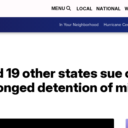
LOCAL
NATIONAL
W
MENU
In Your Neighborhood
Hurricane Ce
d 19 other states sue 
onged detention of m