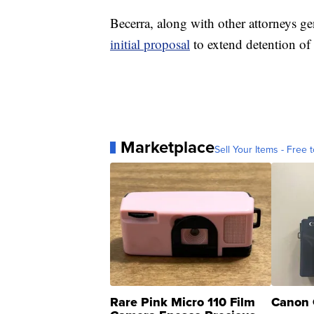
Becerra, along with other attorneys ge
initial proposal
to extend detention of
Marketplace
Sell Your Items - Free t
Rare Pink Micro 110 Film
Canon 