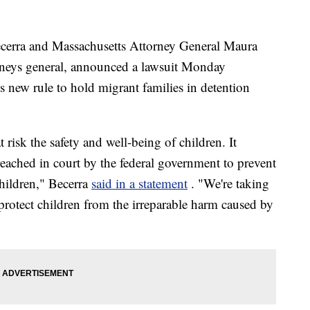
ecerra and Massachusetts Attorney General Maura
orneys general, announced a lawsuit Monday
s new rule to hold migrant families in detention
risk the safety and well-being of children. It
ached in court by the federal government to prevent
hildren," Becerra
said in a statement
. "We're taking
protect children from the irreparable harm caused by