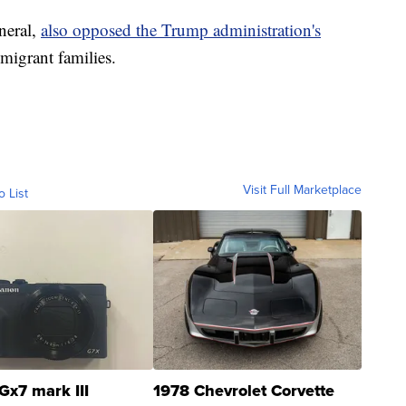
neral,
also opposed the Trump administration's
 migrant families.
Visit Full Marketplace
o List
Gx7 mark III
1978 Chevrolet Corvette