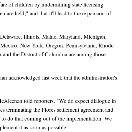
lfare of children by undermining state licensing
en are held," and that it'll lead to the expansion of
 Delaware, Illinois, Maine, Maryland, Michigan,
 Mexico, New York, Oregon, Pennsylvania, Rhode
n and the District of Columbia are among those
n acknowledged last week that the administration's
 McAleenan told reporters. "We do expect dialogue in
ates terminating the Flores settlement agreement and
ust to do that coming out of the implementation. We
plement it as soon as possible."