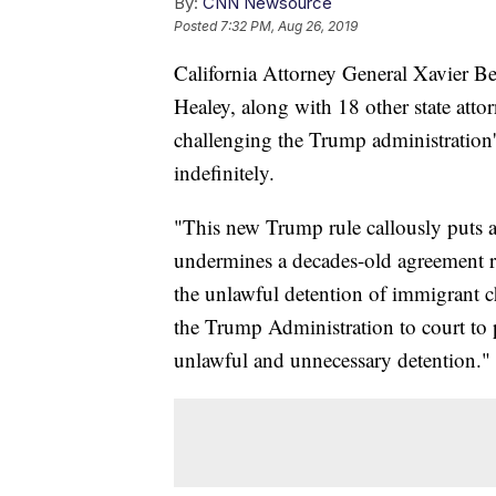
By:
CNN Newsource
Posted
7:32 PM, Aug 26, 2019
California Attorney General Xavier B
Healey, along with 18 other state att
challenging the Trump administration'
indefinitely.
"This new Trump rule callously puts at 
undermines a decades-old agreement re
the unlawful detention of immigrant c
the Trump Administration to court to 
unlawful and unnecessary detention."