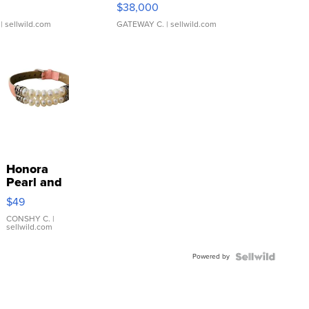
$38,000
| sellwild.com
GATEWAY C.
| sellwild.com
Honora
Pearl and
Pink
$49
Leather
Bracelet
CONSHY C.
|
sellwild.com
Adjustable
Buckle
Powered by
Clo...