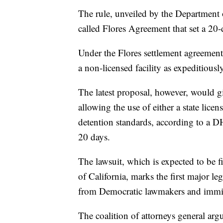
The rule, unveiled by the Department 
called Flores Agreement that set a 20-
Under the Flores settlement agreement
a non-licensed facility as expeditiousl
The latest proposal, however, would g
allowing the use of either a state li
detention standards, according to a D
20 days.
The lawsuit, which is expected to be fi
of California, marks the first major le
from Democratic lawmakers and immig
The coalition of attorneys general argue 