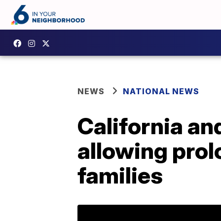
NEWS
NATIONAL NEWS
California an
allowing prol
families