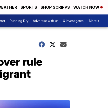
EATHER
SPORTS
SHOP SCRIPPS
WATCH NOW
nter
Running Dry
Advertise with us
6 Investigates
More +
over rule
igrant