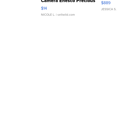
Camera Enesco Precious
$889
Moments TD4
$14
JESSICA S.
NICOLE L.
| sellwild.com