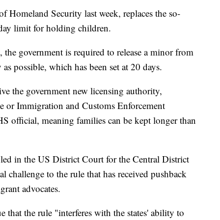
of Homeland Security last week, replaces the so-
day limit for holding children.
, the government is required to release a minor from
y as possible, which has been set at 20 days.
ive the government new licensing authority,
cense or Immigration and Customs Enforcement
HS official, meaning families can be kept longer than
led in the US District Court for the Central District
gal challenge to the rule that has received pushback
rant advocates.
that the rule "interferes with the states' ability to