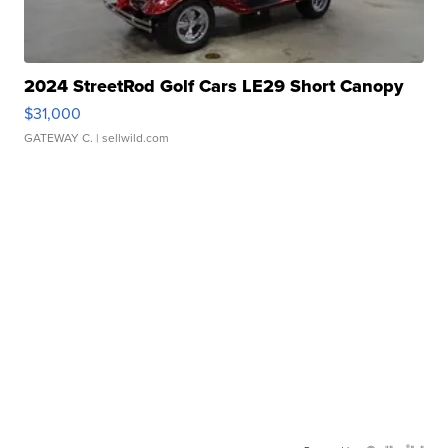
2024 StreetRod Golf Cars LE29 Short Canopy
$31,000
GATEWAY C.
| sellwild.com