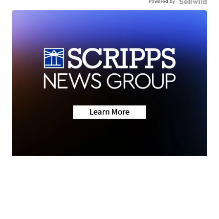
Powered by