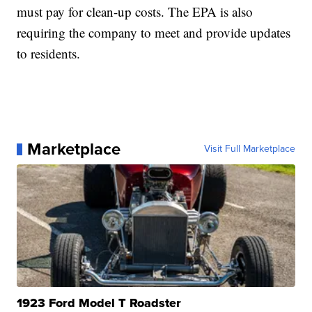
must pay for clean-up costs. The EPA is also
requiring the company to meet and provide updates
to residents.
Marketplace
Visit Full Marketplace
1923 Ford Model T Roadster