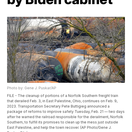
Photo by: Gene J. Puskar/AP
FILE - The cleanup of portions of a Norfolk Southern freight train
that derailed Feb. 3, in East Palestine, Ohio, continues on Feb. 9,
2023. Transportation Secretary Pete Buttigieg announced a
package of reforms to improve safety Tuesday, Feb. 21 — two days
after he warned the railroad responsible for the derailment, Norfolk
Southern, to fulfill its promises to clean up the mess just outside
East Palestine, and help the town recover. (AP Photo/Gene J.