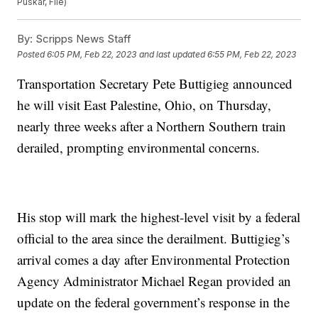
Puskar, File)
By:
Scripps News Staff
Posted
6:05 PM, Feb 22, 2023
and last updated
6:55 PM, Feb 22, 2023
Transportation Secretary Pete Buttigieg announced
he will visit East Palestine, Ohio, on Thursday,
nearly three weeks after a Northern Southern train
derailed, prompting environmental concerns.
His stop will mark the highest-level visit by a federal
official to the area since the derailment. Buttigieg’s
arrival comes a day after Environmental Protection
Agency Administrator Michael Regan provided an
update on the federal government’s response in the