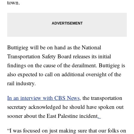
town.
Buttigieg will be on hand as the National
Transportation Safety Board releases its initial
findings on the cause of the derailment. Buttigieg is
also expected to call on additional oversight of the
rail industry.
In an interview with CBS News,
the transportation
secretary acknowledged he should have spoken out
sooner about the East Palestine incident
.
“I was focused on just making sure that our folks on