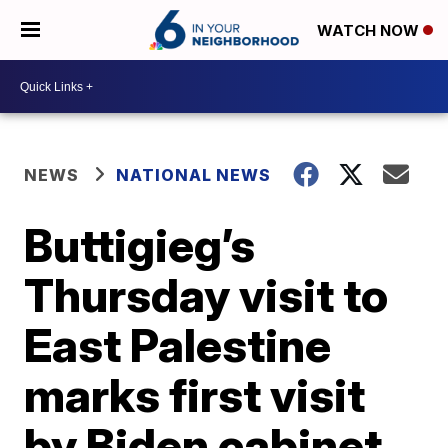
WATCH NOW
NEWS
NATIONAL NEWS
Buttigieg’s
Thursday visit to
East Palestine
marks first visit
by Biden cabinet