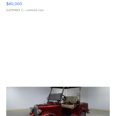
$40,000
GATEWAY C.
| sellwild.com