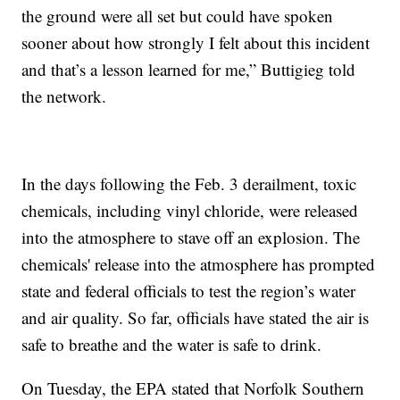
the ground were all set but could have spoken
sooner about how strongly I felt about this incident
and that’s a lesson learned for me,” Buttigieg told
the network.
In the days following the Feb. 3 derailment, toxic
chemicals, including vinyl chloride, were released
into the atmosphere to stave off an explosion. The
chemicals' release into the atmosphere has prompted
state and federal officials to test the region’s water
and air quality. So far, officials have stated the air is
safe to breathe and the water is safe to drink.
On Tuesday, the EPA stated that Norfolk Southern