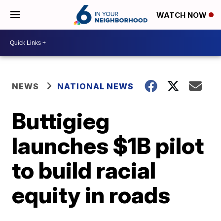
WATCH NOW
NEWS
NATIONAL NEWS
Buttigieg
launches $1B pilot
to build racial
equity in roads