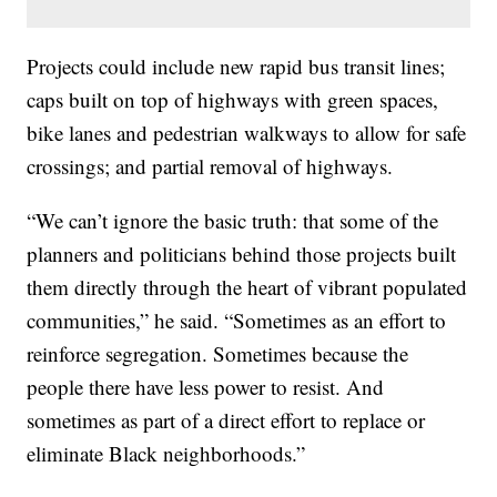
Projects could include new rapid bus transit lines;
caps built on top of highways with green spaces,
bike lanes and pedestrian walkways to allow for safe
crossings; and partial removal of highways.
“We can’t ignore the basic truth: that some of the
planners and politicians behind those projects built
them directly through the heart of vibrant populated
communities,” he said. “Sometimes as an effort to
reinforce segregation. Sometimes because the
people there have less power to resist. And
sometimes as part of a direct effort to replace or
eliminate Black neighborhoods.”