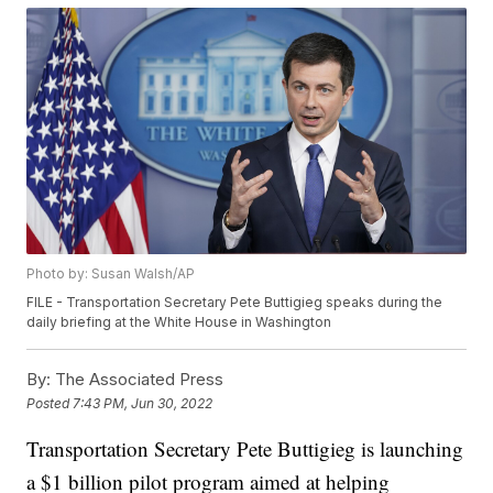
Photo by: Susan Walsh/AP
FILE - Transportation Secretary Pete Buttigieg speaks during the
daily briefing at the White House in Washington
By:
The Associated Press
Posted
7:43 PM, Jun 30, 2022
Transportation Secretary Pete Buttigieg is launching
a $1 billion pilot program aimed at helping