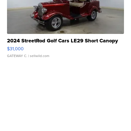
2024 StreetRod Golf Cars LE29 Short Canopy
$31,000
GATEWAY C.
| sellwild.com