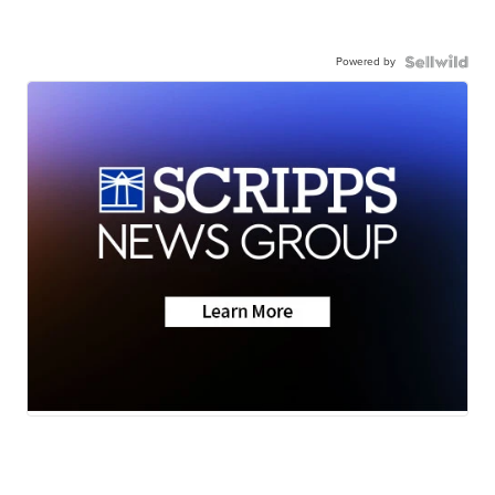
Powered by