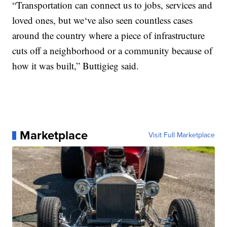
“Transportation can connect us to jobs, services and
loved ones, but we‘ve also seen countless cases
around the country where a piece of infrastructure
cuts off a neighborhood or a community because of
how it was built,” Buttigieg said.
Marketplace
Visit Full Marketplace