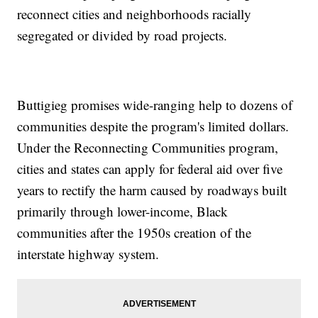
reconnect cities and neighborhoods racially
segregated or divided by road projects.
Buttigieg promises wide-ranging help to dozens of
communities despite the program's limited dollars.
Under the Reconnecting Communities program,
cities and states can apply for federal aid over five
years to rectify the harm caused by roadways built
primarily through lower-income, Black
communities after the 1950s creation of the
interstate highway system.