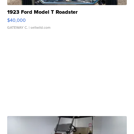
1923 Ford Model T Roadster
$40,000
GATEWAY C.
| sellwild.com