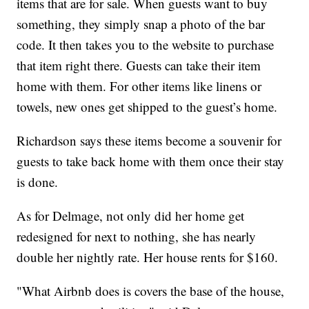
items that are for sale. When guests want to buy
something, they simply snap a photo of the bar
code. It then takes you to the website to purchase
that item right there. Guests can take their item
home with them. For other items like linens or
towels, new ones get shipped to the guest’s home.
Richardson says these items become a souvenir for
guests to take back home with them once their stay
is done.
As for Delmage, not only did her home get
redesigned for next to nothing, she has nearly
double her nightly rate. Her house rents for $160.
"What Airbnb does is covers the base of the house,