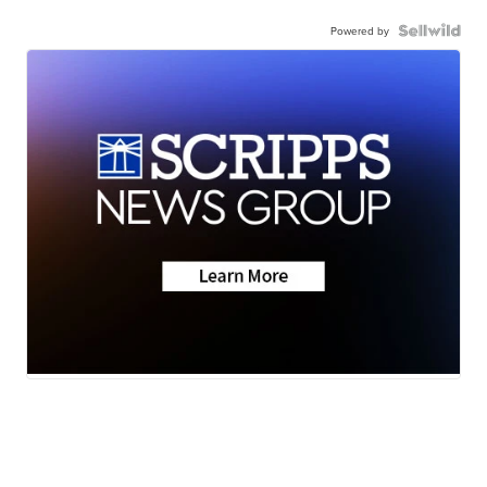
Powered by