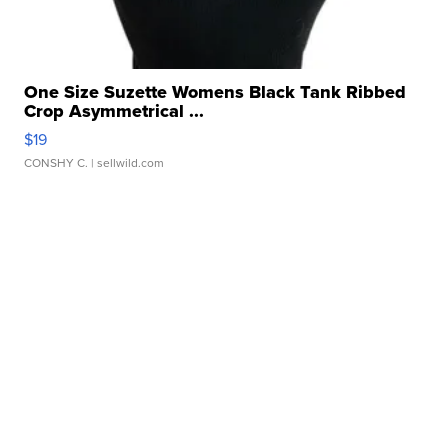
One Size Suzette Womens Black Tank Ribbed
Crop Asymmetrical ...
$19
CONSHY C.
| sellwild.com