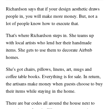
Richardson says that if your design aesthetic draws
people in, you will make more money. But, not a
lot of people know how to execute that.
That's where Richardson steps in. She teams up
with local artists who lend her their handmade
items. She gets to use them to decorate Airbnb
homes.
She’s got chairs, pillows, linens, art, mugs and
coffee table books. Everything is for sale. In return,
the artisans make money when guests choose to buy
their items while staying in the home.
There are bar codes all around the house next to