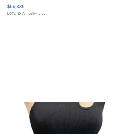
$56,335
LOTLINX A.
| sellwild.com