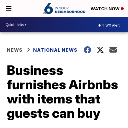
WATCH NOW
1
WX Alert
NEWS
NATIONAL NEWS
Business
furnishes Airbnbs
with items that
guests can buy