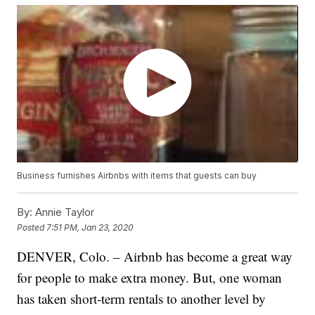
Business furnishes Airbnbs with items that guests can buy
By:
Annie Taylor
Posted
7:51 PM, Jan 23, 2020
DENVER, Colo. – Airbnb has become a great way
for people to make extra money. But, one woman
has taken short-term rentals to another level by