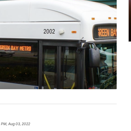
9 PM, Aug 03, 2022