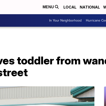
LOCAL
NATIONAL
W
MENU
In Your Neighborhood
Hurricane Ce
ves toddler from wan
street