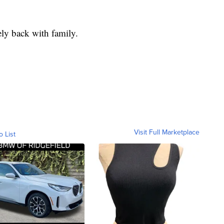
ely back with family.
Visit Full Marketplace
o List