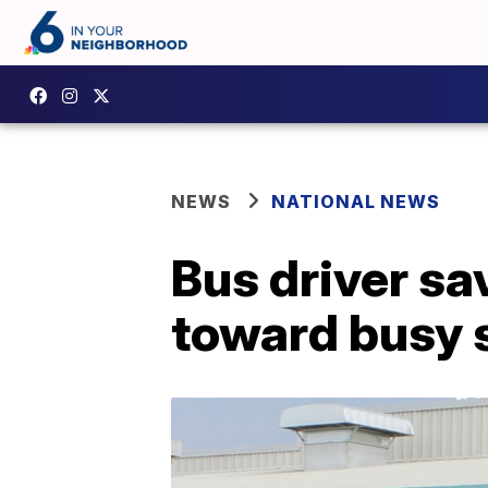
NEWS
NATIONAL NEWS
Bus driver sa
toward busy 