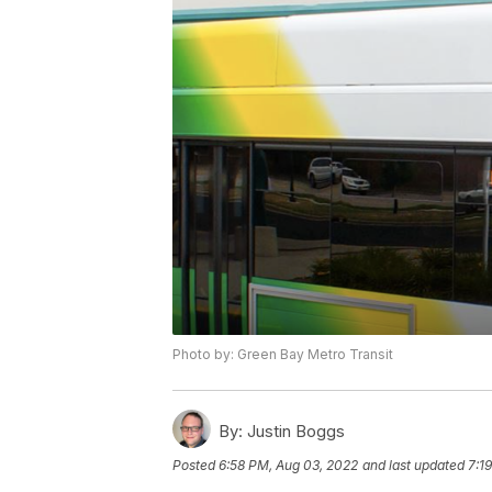
Photo by: Green Bay Metro Transit
By:
Justin Boggs
Posted
6:58 PM, Aug 03, 2022
and last updated
7:1