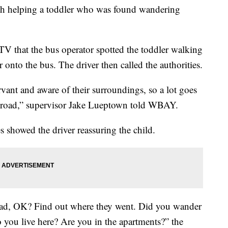
ith helping a toddler who was found wandering
 that the bus operator spotted the toddler walking
onto the bus. The driver then called the authorities.
rvant and aware of their surroundings, so a lot goes
e road,” supervisor Jake Lueptown told WBAY.
es showed the driver reassuring the child.
ad, OK? Find out where they went. Did you wander
you live here? Are you in the apartments?” the