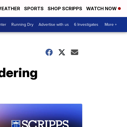
EATHER
SPORTS
SHOP SCRIPPS
WATCH NOW
nter
Running Dry
Advertise with us
6 Investigates
More +
dering