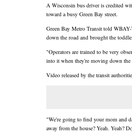
A Wisconsin bus driver is credited w
toward a busy Green Bay street.
Green Bay Metro Transit told WBAY-TV
down the road and brought the toddler 
"Operators are trained to be very obse
into it when they're moving down th
Video released by the transit authoriti
"We're going to find your mom and d
away from the house? Yeah. Yeah? Do 