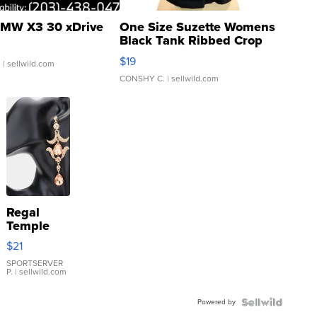
MW X3 30 xDrive
One Size Suzette Womens
Black Tank Ribbed Crop
Asymmetrical ...
$19
.
| sellwild.com
CONSHY C.
| sellwild.com
Regal
Temple
Droplet
$21
Earrings
SPORTSERVER
P.
| sellwild.com
Powered by