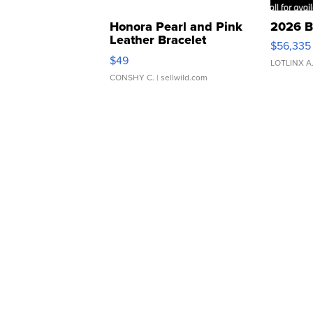
Honora Pearl and Pink
2026 B
Leather Bracelet
$56,335
Adjustable Buckle Clo...
$49
LOTLINX A
CONSHY C.
| sellwild.com