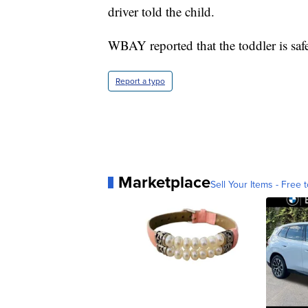
driver told the child.
WBAY reported that the toddler is saf
Report a typo
Marketplace
Sell Your Items - Free t