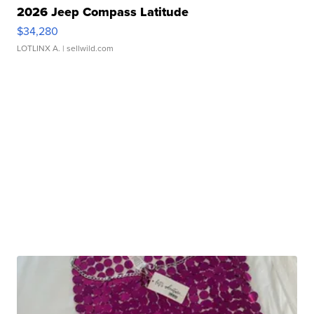
2026 Jeep Compass Latitude
$34,280
LOTLINX A.
| sellwild.com