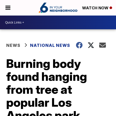
WATCH NOW
NEWS
NATIONAL NEWS
Burning body
found hanging
from tree at
popular Los
Angeles park