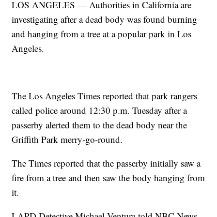
LOS ANGELES — Authorities in California are
investigating after a dead body was found burning
and hanging from a tree at a popular park in Los
Angeles.
The Los Angeles Times reported that park rangers
called police around 12:30 p.m. Tuesday after a
passerby alerted them to the dead body near the
Griffith Park merry-go-round.
The Times reported that the passerby initially saw a
fire from a tree and then saw the body hanging from
it.
LAPD Detective Michael Ventura told NBC News