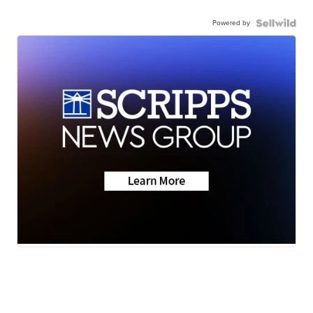
Powered by