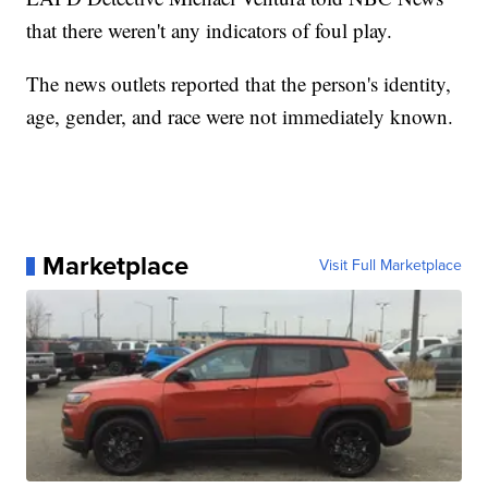
that there weren't any indicators of foul play.
The news outlets reported that the person's identity,
age, gender, and race were not immediately known.
Marketplace
Visit Full Marketplace