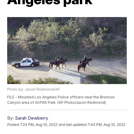
Photo by: Jason Redmond/AP
FILE - Mounted Los Angeles Police officers near the Bronson
Canyon area of Griffith Park. (AP Photo/Jason Redmond)
By:
Sarah Dewberry
Posted
7:24 PM, Aug 10, 2022
and last updated
7:44 PM, Aug 10, 2022