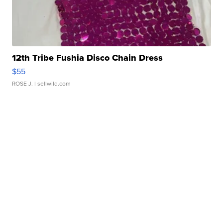
12th Tribe Fushia Disco Chain Dress
$55
ROSE J.
| sellwild.com