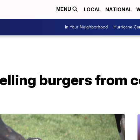
LOCAL
NATIONAL
W
MENU
In Your Neighborhood
Hurricane Ce
elling burgers from 