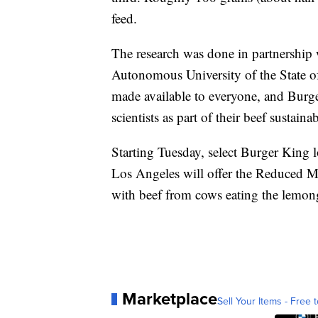
feed.
The research was done in partnership 
Autonomous University of the State o
made available to everyone, and Burge
scientists as part of their beef sustainab
Starting Tuesday, select Burger King 
Los Angeles will offer the Reduced
with beef from cows eating the lemong
Marketplace
Sell Your Items - Free t