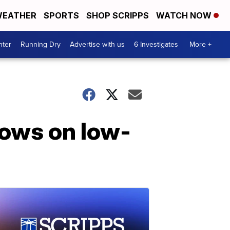
EATHER
SPORTS
SHOP SCRIPPS
WATCH NOW
nter
Running Dry
Advertise with us
6 Investigates
More +
cows on low-