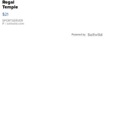
Regal
Temple
Droplet
$21
Earrings
SPORTSERVER
P.
| sellwild.com
Powered by