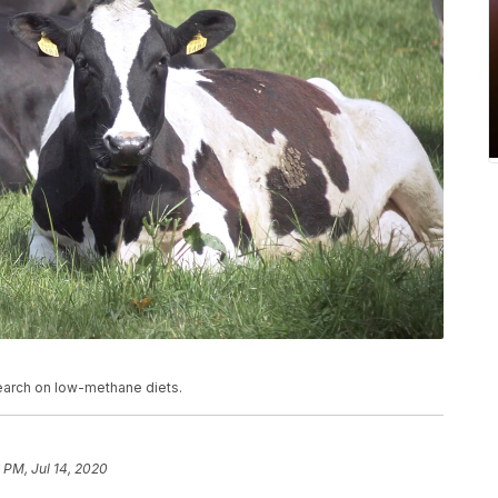
search on low-methane diets.
 PM, Jul 14, 2020