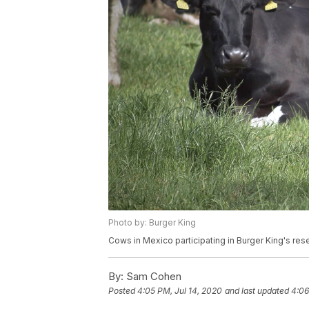
Photo by: Burger King
Cows in Mexico participating in Burger King's re
By:
Sam Cohen
Posted
4:05 PM, Jul 14, 2020
and last updated
4:06