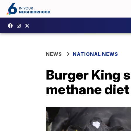
NEWS
NATIONAL NEWS
Burger King s
methane diet