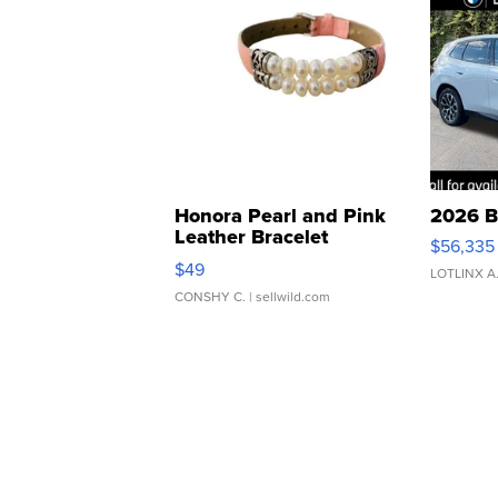
Honora Pearl and Pink
2026 B
Leather Bracelet
$56,335
Adjustable Buckle Clo...
$49
LOTLINX A
CONSHY C.
| sellwild.com