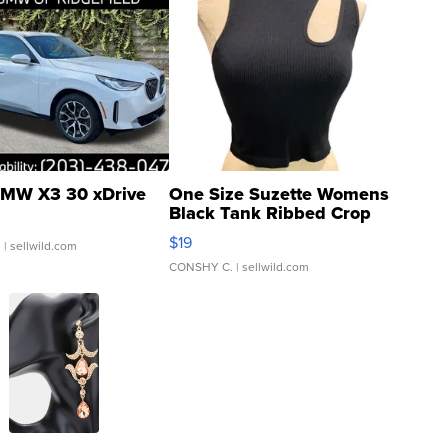
MW X3 30 xDrive
One Size Suzette Womens
Black Tank Ribbed Crop
Asymmetrical ...
$19
.
| sellwild.com
CONSHY C.
| sellwild.com