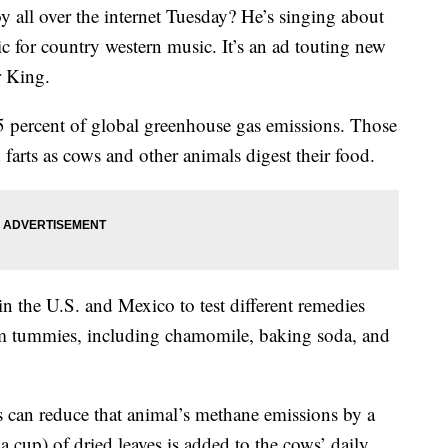
 all over the internet Tuesday? He’s singing about
c for country western music. It’s an ad touting new
r King.
.5 percent of global greenhouse gas emissions. Those
 farts as cows and other animals digest their food.
in the U.S. and Mexico to test different remedies
lm tummies, including chamomile, baking soda, and
 can reduce that animal’s methane emissions by a
 cup) of dried leaves is added to the cows’ daily