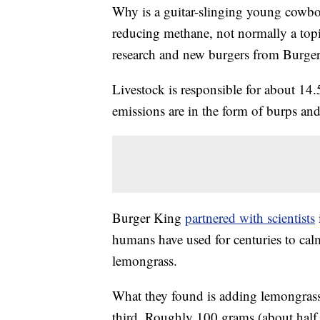
Why is a guitar-slinging young cowboy
reducing methane, not normally a topi
research and new burgers from Burge
Livestock is responsible for about 14
emissions are in the form of burps and
Burger King
partnered with scientists
humans have used for centuries to ca
lemongrass.
What they found is adding lemongrass
third. Roughly 100 grams (about half a