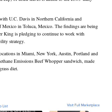
with U.C. Davis in Northern California and
f Mexico in Toluca, Mexico. The findings are being
r King is pledging to continue to work with
ility strategy.
locations in Miami, New York, Austin, Portland and
 Methane Emissions Beef Whopper sandwich, made
rass diet.
Visit Full Marketplace
o List