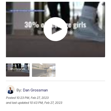
By:
Dan Grossman
Posted
10:23 PM, Feb 27, 2023
and last updated
10:43 PM, Feb 27, 2023