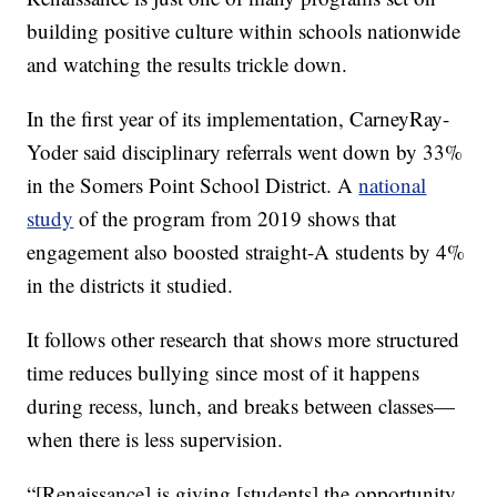
building positive culture within schools nationwide
and watching the results trickle down.
In the first year of its implementation, CarneyRay-
Yoder said disciplinary referrals went down by 33%
in the Somers Point School District. A
national
study
of the program from 2019 shows that
engagement also boosted straight-A students by 4%
in the districts it studied.
It follows other research that shows more structured
time reduces bullying since most of it happens
during recess, lunch, and breaks between classes—
when there is less supervision.
“[Renaissance] is giving [students] the opportunity