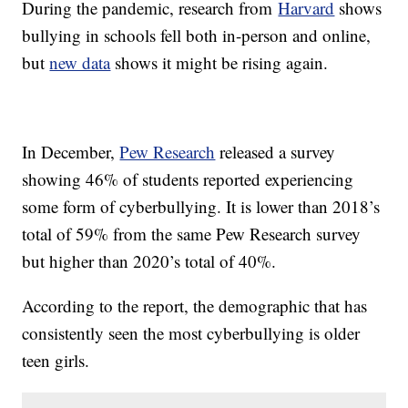
During the pandemic, research from
Harvard
shows
bullying in schools fell both in-person and online,
but
new data
shows it might be rising again.
In December,
Pew Research
released a survey
showing 46% of students reported experiencing
some form of cyberbullying. It is lower than 2018’s
total of 59% from the same Pew Research survey
but higher than 2020’s total of 40%.
According to the report, the demographic that has
consistently seen the most cyberbullying is older
teen girls.