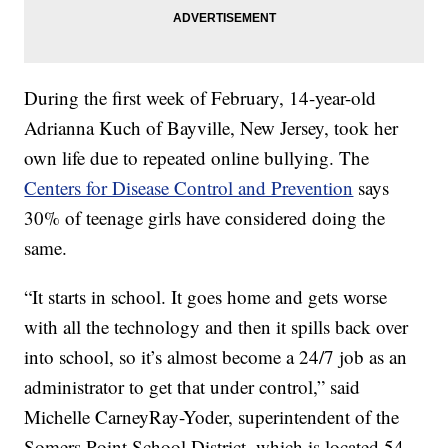
During the first week of February, 14-year-old
Adrianna Kuch of Bayville, New Jersey, took her
own life due to repeated online bullying. The
Centers for Disease Control and Prevention
says
30% of teenage girls have considered doing the
same.
“It starts in school. It goes home and gets worse
with all the technology and then it spills back over
into school, so it’s almost become a 24/7 job as an
administrator to get that under control,” said
Michelle CarneyRay-Yoder, superintendent of the
Somers Point School District, which is located 54