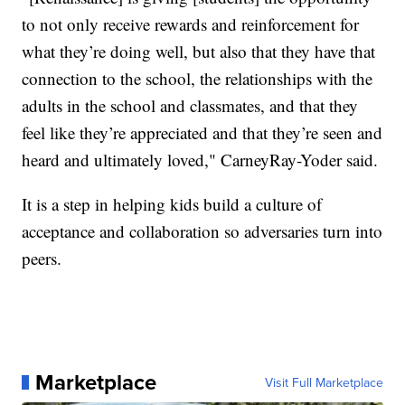
to not only receive rewards and reinforcement for
what they’re doing well, but also that they have that
connection to the school, the relationships with the
adults in the school and classmates, and that they
feel like they’re appreciated and that they’re seen and
heard and ultimately loved," CarneyRay-Yoder said.
It is a step in helping kids build a culture of
acceptance and collaboration so adversaries turn into
peers.
Marketplace
Visit Full Marketplace