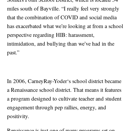
miles south of Bayville. “I really feel very strongly
that the combination of COVID and social media
has exacerbated what we’re looking at from a school
perspective regarding HIB: harassment,
intimidation, and bullying than we’ve had in the
past.”
In 2006, CarneyRay-Yoder‘s school district became
a Renaissance school district. That means it features
a program designed to cultivate teacher and student
engagement through pep rallies, energy, and
positivity.
Renaissance is just one of many programs set on