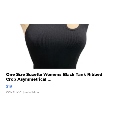
One Size Suzette Womens Black Tank Ribbed
Crop Asymmetrical ...
$19
CONSHY C.
| sellwild.com