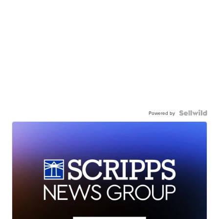
Powered by