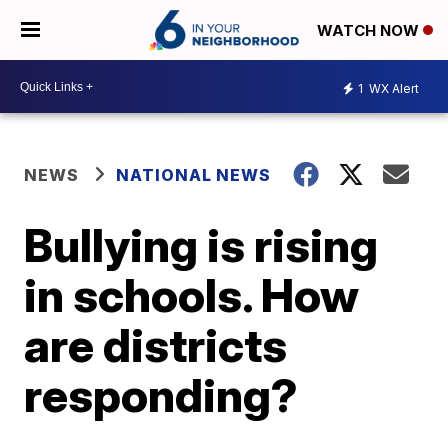
WATCH NOW
1
WX Alert
NEWS
NATIONAL NEWS
Bullying is rising
in schools. How
are districts
responding?