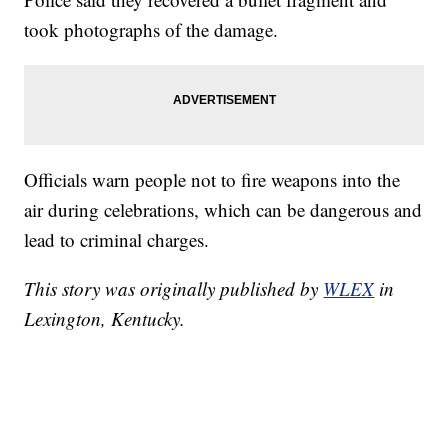
took photographs of the damage.
Officials warn people not to fire weapons into the
air during celebrations, which can be dangerous and
lead to criminal charges.
This story was originally published by
WLEX
in
Lexington, Kentucky.