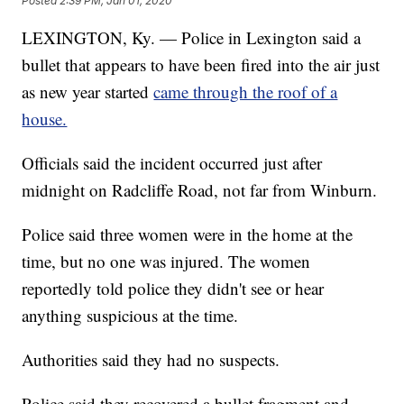
Posted
2:39 PM, Jan 01, 2020
LEXINGTON, Ky. — Police in Lexington said a
bullet that appears to have been fired into the air just
as new year started
came through the roof of a
house.
Officials said the incident occurred just after
midnight on Radcliffe Road, not far from Winburn.
Police said three women were in the home at the
time, but no one was injured. The women
reportedly told police they didn't see or hear
anything suspicious at the time.
Authorities said they had no suspects.
Police said they recovered a bullet fragment and