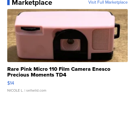
Marketplace
Visit Full Marketplace
Rare Pink Micro 110 Film Camera Enesco
Precious Moments TD4
$14
NICOLE L.
| sellwild.com