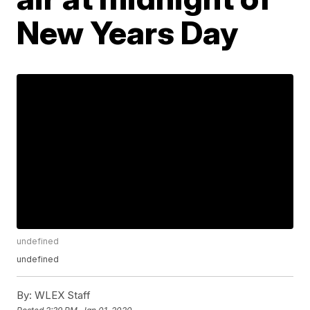
New Years Day
undefined
undefined
By:
WLEX Staff