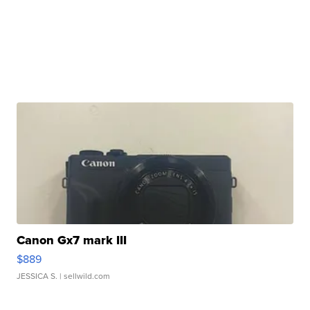
Canon Gx7 mark III
$889
JESSICA S.
| sellwild.com