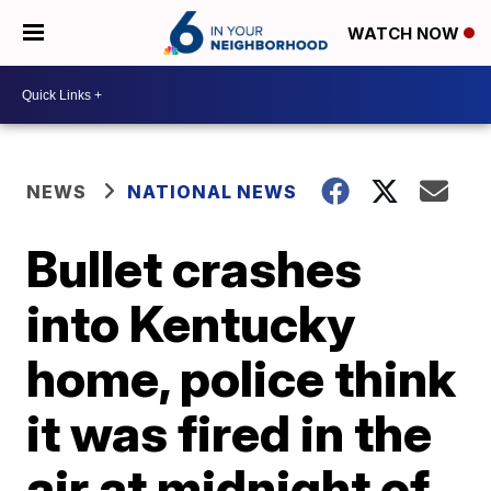
WATCH NOW
NEWS
NATIONAL NEWS
Bullet crashes
into Kentucky
home, police think
it was fired in the
air at midnight of