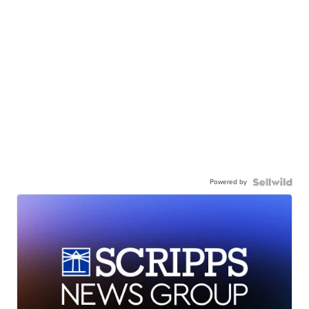
Powered by