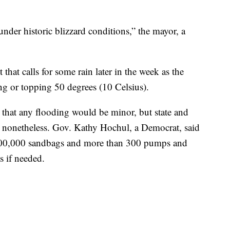
under historic blizzard conditions,” the mayor, a
 that calls for some rain later in the week as the
g or topping 50 degrees (10 Celsius).
 that any flooding would be minor, but state and
ng nonetheless. Gov. Kathy Hochul, a Democrat, said
y 800,000 sandbags and more than 300 pumps and
s if needed.