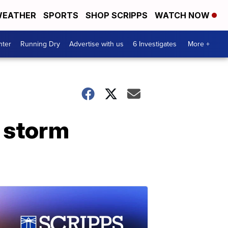
EATHER
SPORTS
SHOP SCRIPPS
WATCH NOW
nter
Running Dry
Advertise with us
6 Investigates
More +
r storm