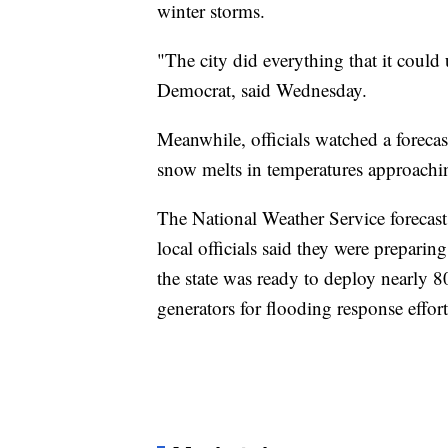
winter storms.
"The city did everything that it could 
Democrat, said Wednesday.
Meanwhile, officials watched a forecast
snow melts in temperatures approachin
The National Weather Service forecast
local officials said they were prepari
the state was ready to deploy nearl
generators for flooding response effort