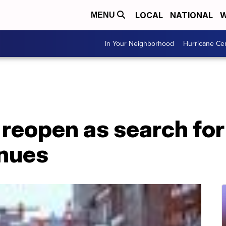
LOCAL
NATIONAL
W
MENU
In Your Neighborhood
Hurricane Ce
 reopen as search fo
inues