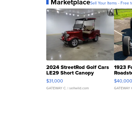
Marketplace
Sell Your Items - Free t
2024 StreetRod Golf Cars
1923 F
LE29 Short Canopy
Roadst
$31,000
$40,00
GATEWAY C.
| sellwild.com
GATEWAY 