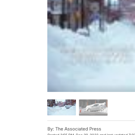
By:
The Associated Press