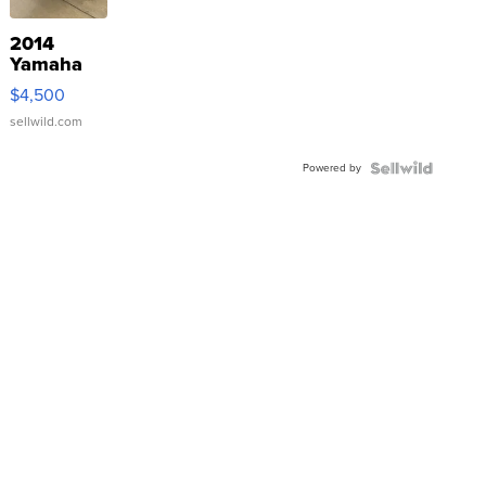
2014
Yamaha
VX Deluxe
$4,500
sellwild.com
Powered by