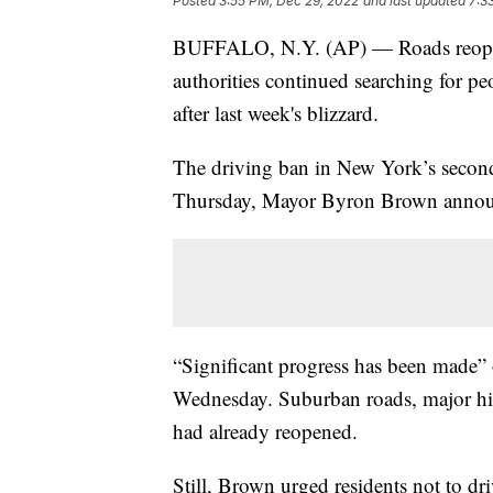
Posted
3:55 PM, Dec 29, 2022
and last updated
7:3
BUFFALO, N.Y. (AP) — Roads reopen
authorities continued searching for p
after last week's blizzard.
The driving ban in New York’s second-
Thursday, Mayor Byron Brown annou
“Significant progress has been made” 
Wednesday. Suburban roads, major hig
had already reopened.
Still, Brown urged residents not to driv