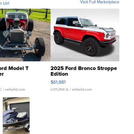
Visit Full Marketplace
o List
ord Model T
2025 Ford Bronco Stroppe
er
Edition
0
$61,881
C.
| sellwild.com
LOTLINX A.
| sellwild.com