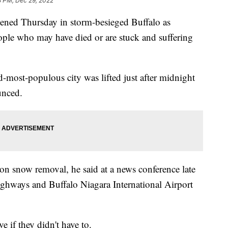
3 PM, Dec 29, 2022
ed Thursday in storm-besieged Buffalo as
eople who may have died or are stuck and suffering
most-populous city was lifted just after midnight
nced.
on snow removal, he said at a news conference late
hways and Buffalo Niagara International Airport
e if they didn't have to.