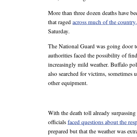
More than three dozen deaths have be
that raged
across much of the country,
Saturday.
The National Guard was going door t
authorities faced the possibility of f
increasingly mild weather. Buffalo pol
also searched for victims, sometimes 
other equipment.
With the death toll already surpassing 
officials
faced questions about the res
prepared but that the weather was extr