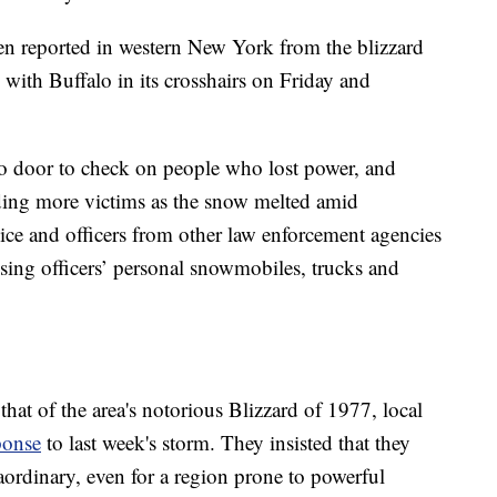
en reported in western New York from the blizzard
with Buffalo in its crosshairs on Friday and
o door to check on people who lost power, and
inding more victims as the snow melted amid
ice and officers from other law enforcement agencies
using officers’ personal snowmobiles, trucks and
that of the area's notorious Blizzard of 1977, local
ponse
to last week's storm. They insisted that they
aordinary, even for a region prone to powerful