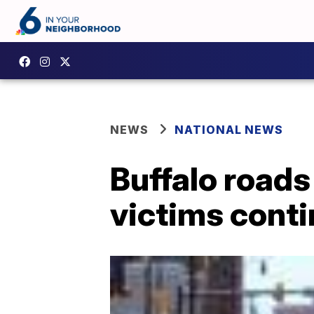
NEWS
NATIONAL NEWS
Buffalo roads
victims cont