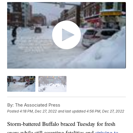
By:
The Associated Press
Posted
4:18 PM, Dec 27, 2022
and last updated
4:56 PM, Dec 27, 2022
Storm-battered Buffalo braced Tuesday for fresh
snow while still counting fatalities and
striving to