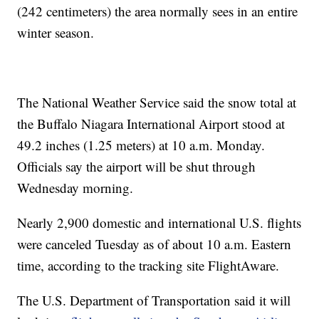
(242 centimeters) the area normally sees in an entire
winter season.
The National Weather Service said the snow total at
the Buffalo Niagara International Airport stood at
49.2 inches (1.25 meters) at 10 a.m. Monday.
Officials say the airport will be shut through
Wednesday morning.
Nearly 2,900 domestic and international U.S. flights
were canceled Tuesday as of about 10 a.m. Eastern
time, according to the tracking site FlightAware.
The U.S. Department of Transportation said it will