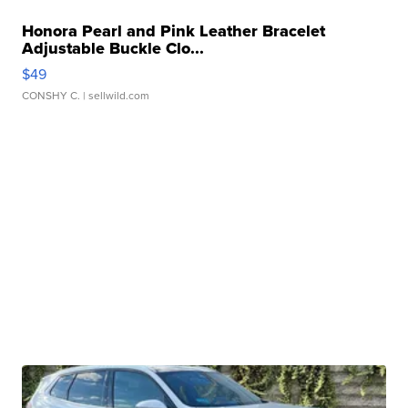
Honora Pearl and Pink Leather Bracelet
Adjustable Buckle Clo...
$49
CONSHY C.
| sellwild.com