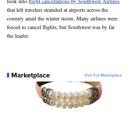
look into
flight cancellations by Southwest Airlines
that left travelers stranded at airports across the
country amid the winter storm. Many airlines were
forced to cancel flights, but Southwest was by far
the leader.
Marketplace
Visit Full Marketplace