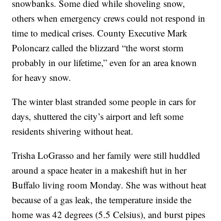
snowbanks. Some died while shoveling snow,
others when emergency crews could not respond in
time to medical crises. County Executive Mark
Poloncarz called the blizzard “the worst storm
probably in our lifetime,” even for an area known
for heavy snow.
The winter blast stranded some people in cars for
days, shuttered the city’s airport and left some
residents shivering without heat.
Trisha LoGrasso and her family were still huddled
around a space heater in a makeshift hut in her
Buffalo living room Monday. She was without heat
because of a gas leak, the temperature inside the
home was 42 degrees (5.5 Celsius), and burst pipes