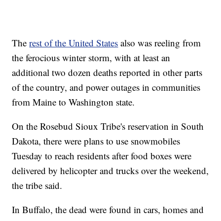
The
rest of the United States
also was reeling from
the ferocious winter storm, with at least an
additional two dozen deaths reported in other parts
of the country, and power outages in communities
from Maine to Washington state.
On the Rosebud Sioux Tribe's reservation in South
Dakota, there were plans to use snowmobiles
Tuesday to reach residents after food boxes were
delivered by helicopter and trucks over the weekend,
the tribe said.
In Buffalo, the dead were found in cars, homes and