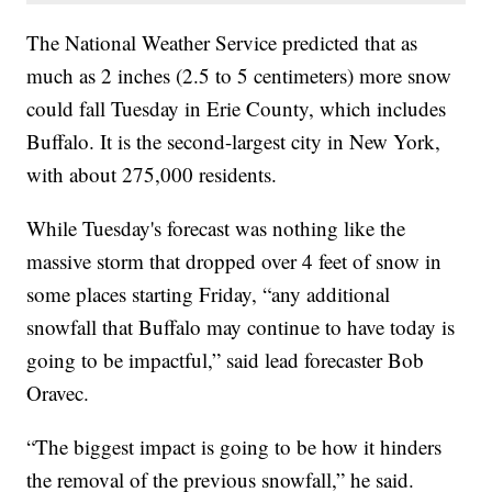
The National Weather Service predicted that as
much as 2 inches (2.5 to 5 centimeters) more snow
could fall Tuesday in Erie County, which includes
Buffalo. It is the second-largest city in New York,
with about 275,000 residents.
While Tuesday's forecast was nothing like the
massive storm that dropped over 4 feet of snow in
some places starting Friday, “any additional
snowfall that Buffalo may continue to have today is
going to be impactful,” said lead forecaster Bob
Oravec.
“The biggest impact is going to be how it hinders
the removal of the previous snowfall,” he said.