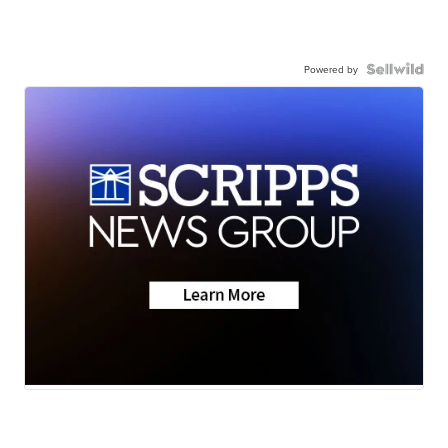
Powered by