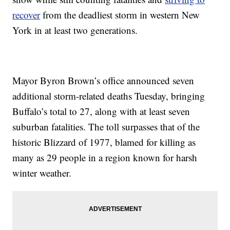
recover
from the deadliest storm in western New
York in at least two generations.
Mayor Byron Brown’s office announced seven
additional storm-related deaths Tuesday, bringing
Buffalo’s total to 27, along with at least seven
suburban fatalities. The toll surpasses that of the
historic Blizzard of 1977, blamed for killing as
many as 29 people in a region known for harsh
winter weather.