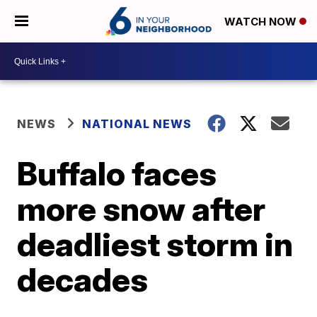
WATCH NOW
NEWS
NATIONAL NEWS
Buffalo faces
more snow after
deadliest storm in
decades