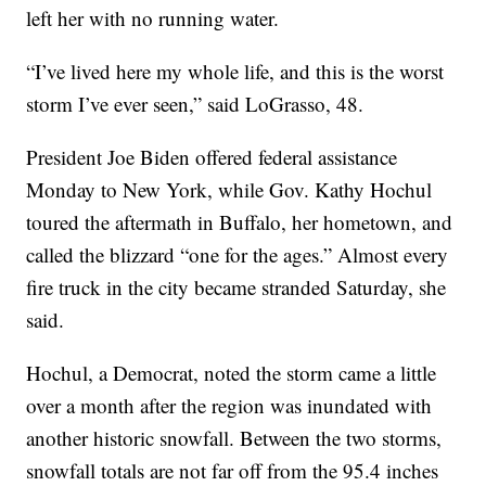
left her with no running water.
“I’ve lived here my whole life, and this is the worst
storm I’ve ever seen,” said LoGrasso, 48.
President Joe Biden offered federal assistance
Monday to New York, while Gov. Kathy Hochul
toured the aftermath in Buffalo, her hometown, and
called the blizzard “one for the ages.” Almost every
fire truck in the city became stranded Saturday, she
said.
Hochul, a Democrat, noted the storm came a little
over a month after the region was inundated with
another historic snowfall. Between the two storms,
snowfall totals are not far off from the 95.4 inches