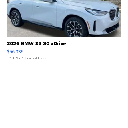
2026 BMW X3 30 xDrive
$56,335
LOTLINX A.
| sellwild.com