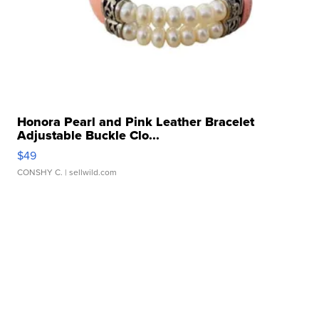
Honora Pearl and Pink Leather Bracelet
Adjustable Buckle Clo...
$49
CONSHY C.
| sellwild.com