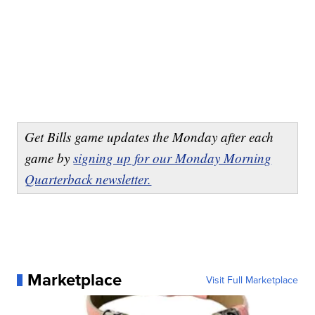
Get Bills game updates the Monday after each
game by
signing up for our Monday Morning
Quarterback newsletter.
Marketplace
Visit Full Marketplace