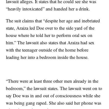
lawsuit alleges. It states that he could see she was
“heavily intoxicated” and handed her a drink.
The suit claims that “despite her age and inebriated
state, Araiza led Doe over to the side yard of the
house where he told her to perform oral sex on
him.” The lawsuit also states that Araiza had sex
with the teenager outside of the home before
leading her into a bedroom inside the house.
“There were at least three other men already in the
bedroom,” the lawsuit states. The lawsuit went on to
say Doe was in and out of consciousness while she
was being gang raped. She also said her phone was