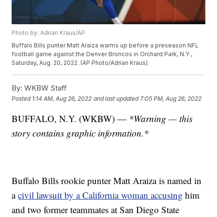
Photo by: Adrian Kraus/AP
Buffalo Bills punter Matt Araiza warms up before a preseason NFL
football game against the Denver Broncos in Orchard Park, N.Y.,
Saturday, Aug. 20, 2022. (AP Photo/Adrian Kraus)
By:
WKBW Staff
Posted
1:14 AM, Aug 26, 2022
and last updated
7:05 PM, Aug 26, 2022
BUFFALO, N.Y. (WKBW) —
*Warning — this
story contains graphic information.*
Buffalo Bills rookie punter Matt Araiza is named in
a
civil lawsuit by a California woman accusing
him
and two former teammates at San Diego State