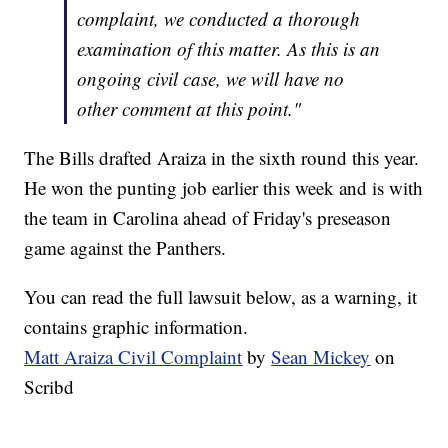
complaint, we conducted a thorough
examination of this matter. As this is an
ongoing civil case, we will have no
other comment at this point."
The Bills drafted Araiza in the sixth round this year.
He won the punting job earlier this week and is with
the team in Carolina ahead of Friday's preseason
game against the Panthers.
You can read the full lawsuit below, as a warning, it
contains graphic information.
Matt Araiza Civil Complaint
by
Sean Mickey
on
Scribd