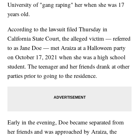
University of "gang raping" her when she was 17
years old.
According to the lawsuit filed Thursday in
California State Court, the alleged victim — referred
to as Jane Doe — met Araiza at a Halloween party
on October 17, 2021 when she was a high school
student. The teenager and her friends drank at other
parties prior to going to the residence.
Early in the evening, Doe became separated from
her friends and was approached by Araiza, the