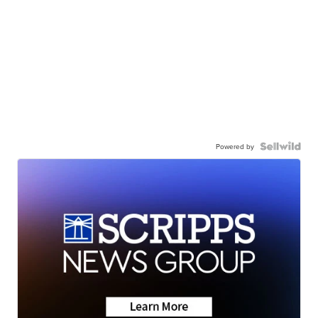
Powered by