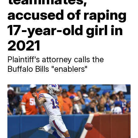
accused of raping
17-year-old girl in
2021
Plaintiff's attorney calls the
Buffalo Bills "enablers"