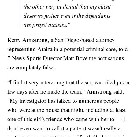
the other way in denial that my client
deserves justice even if the defendants
are prized athletes."
Kerry Armstrong, a San Diego-based attorney
representing Araiza in a potential criminal case, told
7 News Sports Director Matt Bove the accusations
are completely false.
“I find it very interesting that the suit was filed just a
few days after he made the team," Armstrong said.
"My investigator has talked to numerous people
who were at the house that night, including at least
one of this girl's friends who came with her to — I
don't even want to call it a party it wasn't really a