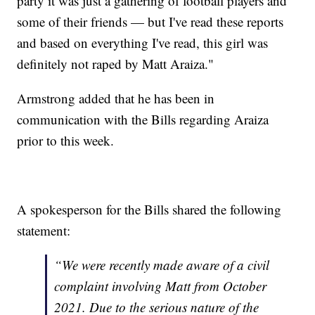
party it was just a gathering of football players and
some of their friends — but I've read these reports
and based on everything I've read, this girl was
definitely not raped by Matt Araiza."
Armstrong added that he has been in
communication with the Bills regarding Araiza
prior to this week.
A spokesperson for the Bills shared the following
statement:
“We were recently made aware of a civil
complaint involving Matt from October
2021. Due to the serious nature of the