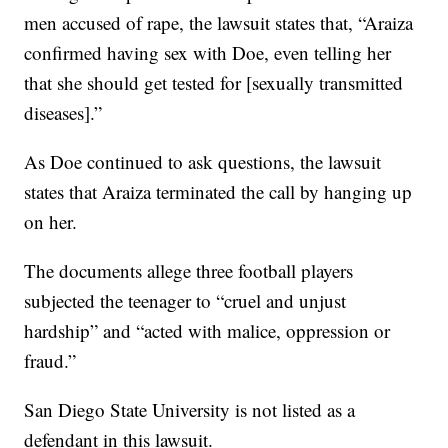
men accused of rape, the lawsuit states that, “Araiza
confirmed having sex with Doe, even telling her
that she should get tested for [sexually transmitted
diseases].”
As Doe continued to ask questions, the lawsuit
states that Araiza terminated the call by hanging up
on her.
The documents allege three football players
subjected the teenager to “cruel and unjust
hardship” and “acted with malice, oppression or
fraud.”
San Diego State University is not listed as a
defendant in this lawsuit.