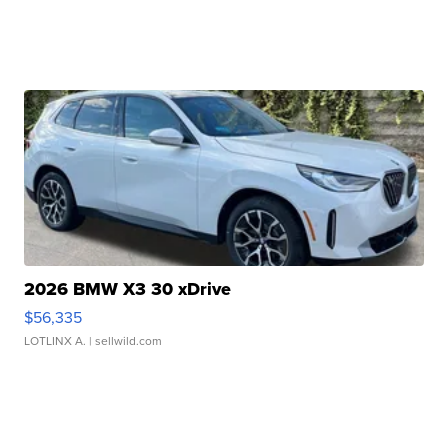
2026 BMW X3 30 xDrive
$56,335
LOTLINX A.
| sellwild.com