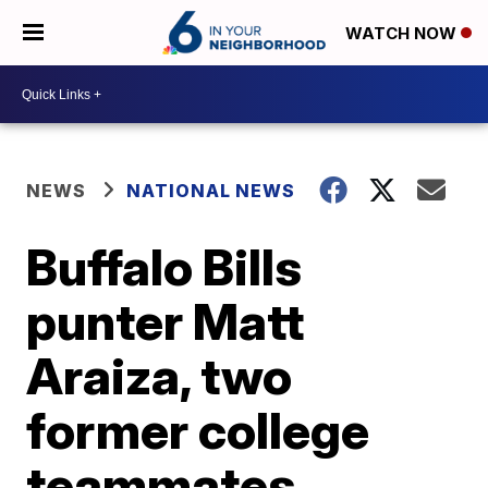
WATCH NOW
NEWS
NATIONAL NEWS
Buffalo Bills
punter Matt
Araiza, two
former college
teammates,