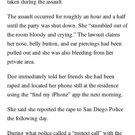
taken during the assault.
The assault occurred for roughly an hour and a half
until the party was shut down. She “stumbled out of
the room bloody and crying.” The lawsuit claims
her nose, belly button, and ear piercings had been
pulled out and she was also bleeding from her
private area.
Doe immediately told her friends she had been
raped and located her phone still at the residence
using the “find my iPhone” app the next morning.
She said she reported the rape to San Diego Police
the following day.
During what police called a “pretext call” with the