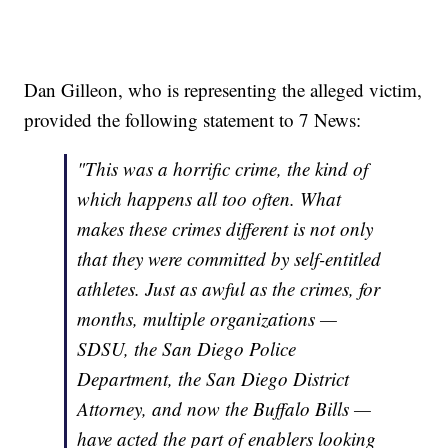
Dan Gilleon, who is representing the alleged victim,
provided the following statement to 7 News:
"This was a horrific crime, the kind of
which happens all too often. What
makes these crimes different is not only
that they were committed by self-entitled
athletes. Just as awful as the crimes, for
months, multiple organizations —
SDSU, the San Diego Police
Department, the San Diego District
Attorney, and now the Buffalo Bills —
have acted the part of enablers looking