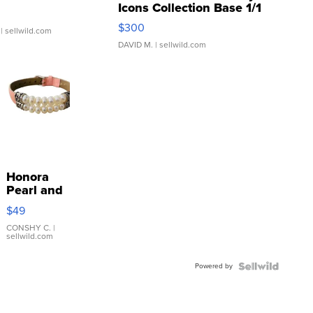
Icons Collection Base 1/1
SSP Clear ...
$300
| sellwild.com
DAVID M.
| sellwild.com
Honora
Pearl and
Pink
$49
Leather
Bracelet
CONSHY C.
|
sellwild.com
Adjustable
Buckle
Powered by
Clo...