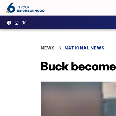
NEWS
NATIONAL NEWS
Buck becomes