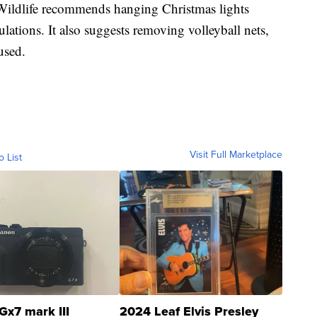
ildlife recommends hanging Christmas lights
lations. It also suggests removing volleyball nets,
used.
Visit Full Marketplace
o List
Gx7 mark III
2024 Leaf Elvis Presley