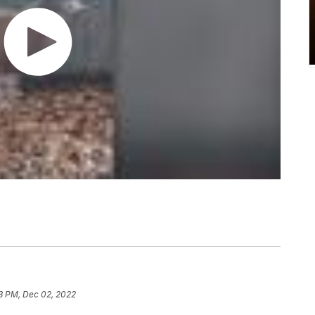
3 PM, Dec 02, 2022