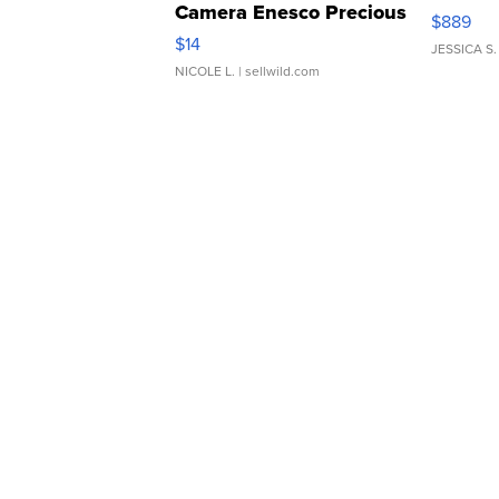
Camera Enesco Precious
$889
Moments TD4
$14
JESSICA S.
NICOLE L.
| sellwild.com