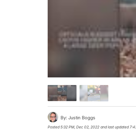
By:
Justin Boggs
Posted
5:32 PM, Dec 02, 2022
and last updated
7:4