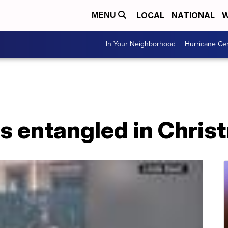
LOCAL
NATIONAL
W
MENU
In Your Neighborhood
Hurricane Ce
 entangled in Christ