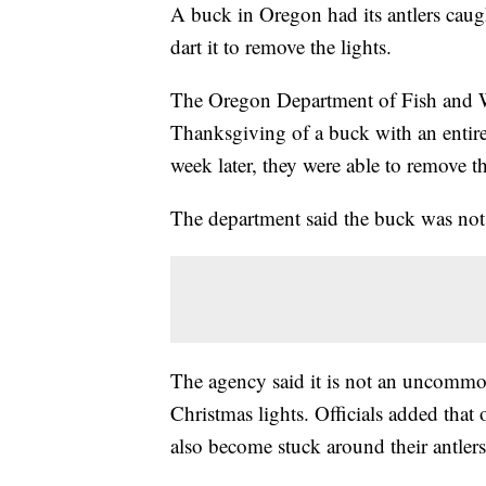
A buck in Oregon had its antlers caught
dart it to remove the lights.
The Oregon Department of Fish and Wil
Thanksgiving of a buck with an entire 
week later, they were able to remove t
The department said the buck was not i
The agency said it is not an uncommon 
Christmas lights. Officials added that
also become stuck around their antlers