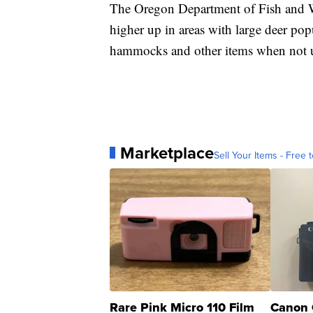
The Oregon Department of Fish and W
higher up in areas with large deer popu
hammocks and other items when not 
Marketplace
Sell Your Items - Free t
Rare Pink Micro 110 Film
Canon 