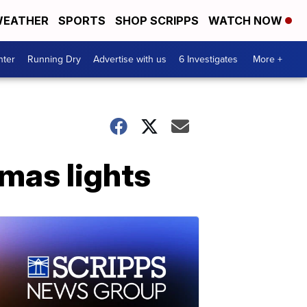
EATHER
SPORTS
SHOP SCRIPPS
WATCH NOW
nter
Running Dry
Advertise with us
6 Investigates
More +
mas lights