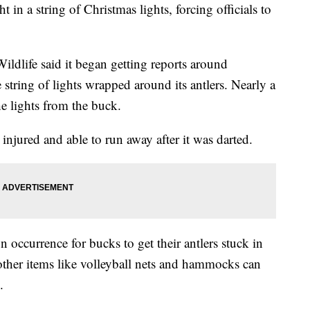
 in a string of Christmas lights, forcing officials to
dlife said it began getting reports around
string of lights wrapped around its antlers. Nearly a
he lights from the buck.
njured and able to run away after it was darted.
occurrence for bucks to get their antlers stuck in
 other items like volleyball nets and hammocks can
.