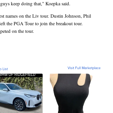
 guys keep doing that," Koepka said.
est names on the Liv tour. Dustin Johnson, Phil
t the PGA Tour to join the breakout tour.
peted on the tour.
Visit Full Marketplace
o List