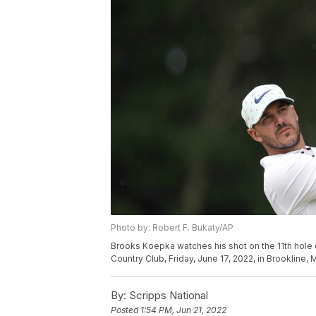
Photo by: Robert F. Bukaty/AP
Brooks Koepka watches his shot on the 11th hole 
Country Club, Friday, June 17, 2022, in Brookline,
By:
Scripps National
Posted
1:54 PM, Jun 21, 2022