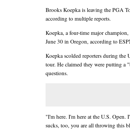
Brooks Koepka is leaving the PGA Tou
according to multiple reports.
Koepka, a four-time major champion, i
June 30 in Oregon, according to ESP
Koepka scolded reporters during the U
tour. He claimed they were putting a "
questions.
"I'm here. I'm here at the U.S. Open. 
sucks, too, you are all throwing this 