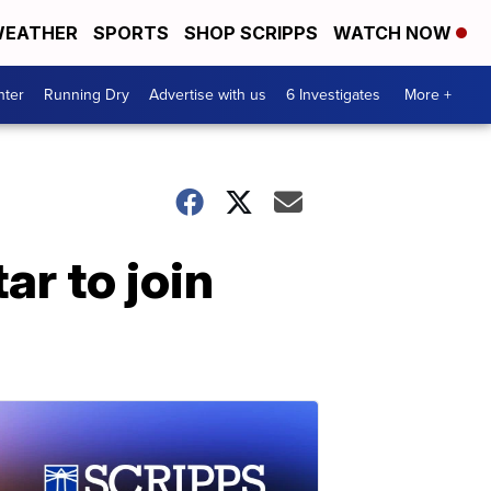
EATHER
SPORTS
SHOP SCRIPPS
WATCH NOW
nter
Running Dry
Advertise with us
6 Investigates
More +
ar to join