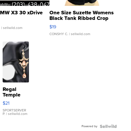
MW X3 30 xDrive
One Size Suzette Womens
Black Tank Ribbed Crop
Asymmetrical ...
$19
.
| sellwild.com
CONSHY C.
| sellwild.com
Regal
Temple
Droplet
$21
Earrings
SPORTSERVER
P.
| sellwild.com
Powered by