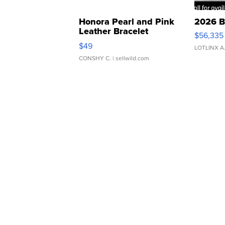
Honora Pearl and Pink
2026 B
Leather Bracelet
$56,335
Adjustable Buckle Clo...
$49
LOTLINX A
CONSHY C.
| sellwild.com