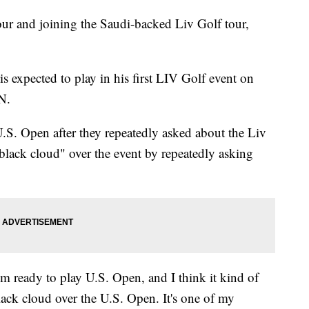
r and joining the Saudi-backed Liv Golf tour,
s expected to play in his first LIV Golf event on
N.
.S. Open after they repeatedly asked about the Liv
black cloud" over the event by repeatedly asking
I'm ready to play U.S. Open, and I think it kind of
black cloud over the U.S. Open. It's one of my