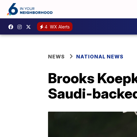
4
WX Alerts
NEWS
NATIONAL NEWS
Brooks Koepka
Saudi-backed