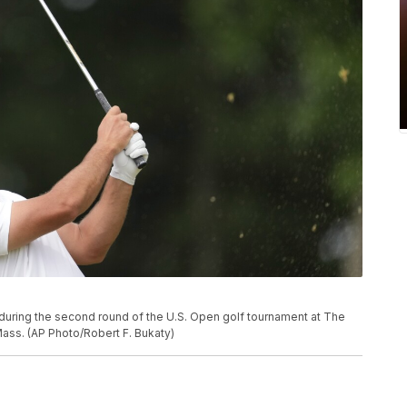
during the second round of the U.S. Open golf tournament at The
 Mass. (AP Photo/Robert F. Bukaty)