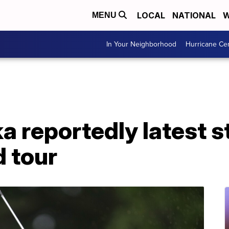
LOCAL
NATIONAL
W
MENU
In Your Neighborhood
Hurricane Ce
 reportedly latest st
 tour