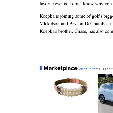
favorite events. I don't know why you
Koepka is joining some of golf's bigg
Mickelson and Bryson DeChambeau lef
Koepka's brother, Chase, has also com
Marketplace
Sell Your Items - Free t