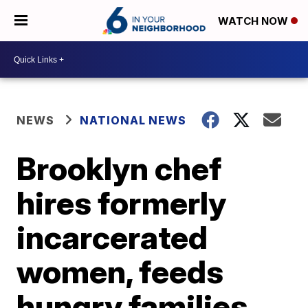
WATCH NOW
NEWS
NATIONAL NEWS
Brooklyn chef
hires formerly
incarcerated
women, feeds
hungry families