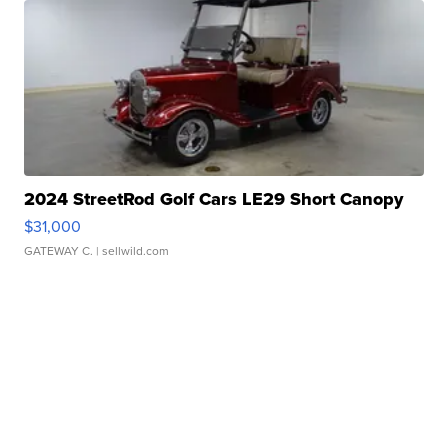
2024 StreetRod Golf Cars LE29 Short Canopy
$31,000
GATEWAY C.
| sellwild.com