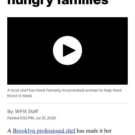
A local chef has hired formerly incarcerated women to help feed
those in need.
By:
WPIX Staff
Posted
5:52 PM, Jul 31, 2020
A
Brooklyn professional chef
has made it her