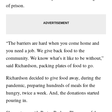
of prison.
“The barriers are hard when you come home and
you need a job. We give back food to the
community. We know what’s it like to be without,”
said Richardson, packing plates of food to go.
Richardson decided to give food away, during the
pandemic, preparing hundreds of meals for the
hungry, twice a week. And, the donations started
pouring in.