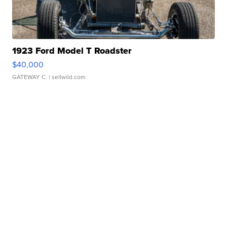
1923 Ford Model T Roadster
$40,000
GATEWAY C.
| sellwild.com