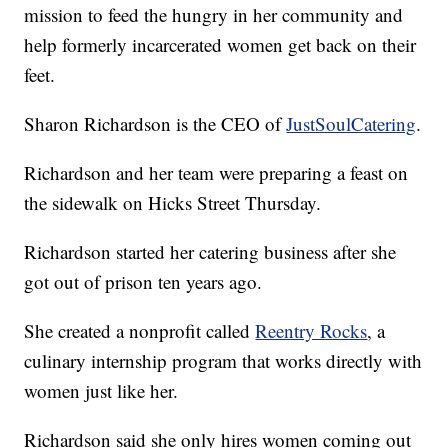
mission to feed the hungry in her community and
help formerly incarcerated women get back on their
feet.
Sharon Richardson is the CEO of
JustSoulCatering
.
Richardson and her team were preparing a feast on
the sidewalk on Hicks Street Thursday.
Richardson started her catering business after she
got out of prison ten years ago.
She created a nonprofit called
Reentry Rocks
, a
culinary internship program that works directly with
women just like her.
Richardson said she only hires women coming out