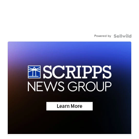
Powered by