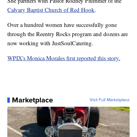
She partners with Pastor Rodney Plummer of the
Calvary Baptist Church of Red Hook
.
Over a hundred women have successfully gone
through the Reentry Rocks program and dozens are
now working with JustSoulCatering.
WPIX's Monica Morales first reported this story.
Marketplace
Visit Full Marketplace