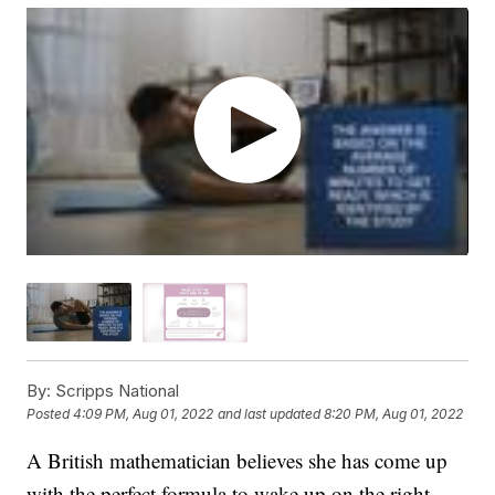
By:
Scripps National
Posted
4:09 PM, Aug 01, 2022
and last updated
8:20 PM, Aug 01, 2022
A British mathematician believes she has come up
with the perfect formula to wake up on the right