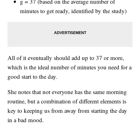
g = 37 (based on the average number of
minutes to get ready, identified by the study)
All of it eventually should add up to 37 or more,
which is the ideal number of minutes you need for a
good start to the day.
She notes that not everyone has the same morning
routine, but a combination of different elements is
key to keeping us from away from starting the day
in a bad mood.