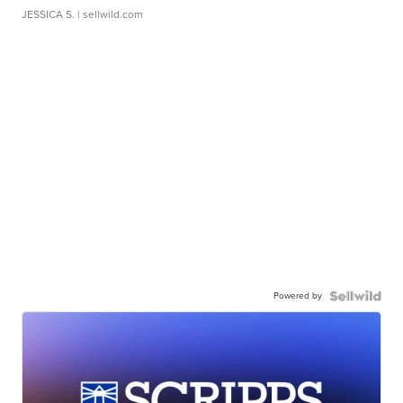
JESSICA S.
| sellwild.com
Powered by