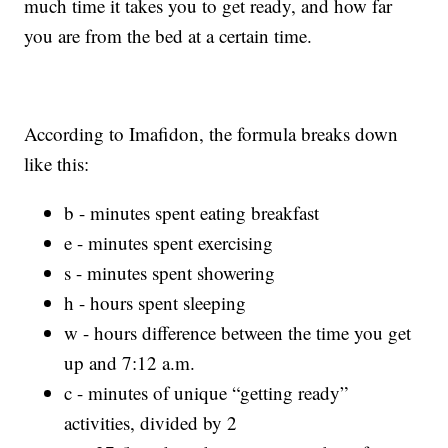
much time it takes you to get ready, and how far
you are from the bed at a certain time.
According to Imafidon, the formula breaks down
like this:
b - minutes spent eating breakfast
e - minutes spent exercising
s - minutes spent showering
h - hours spent sleeping
w - hours difference between the time you get
up and 7:12 a.m.
c - minutes of unique “getting ready”
activities, divided by 2