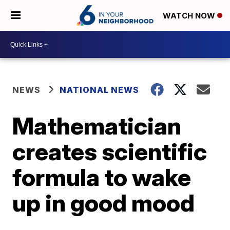
WATCH NOW
NEWS
NATIONAL NEWS
Mathematician
creates scientific
formula to wake
up in good mood