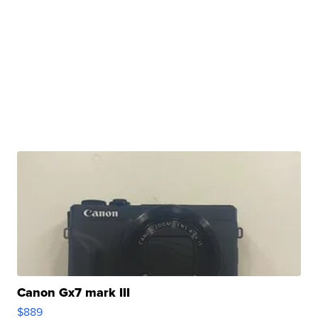
Canon Gx7 mark III
$889