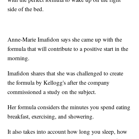
side of the bed.
Anne-Marie Imafidon says she came up with the
formula that will contribute to a positive start in the
morning.
Imafidon shares that she was challenged to create
the formula by Kellogg's after the company
commissioned a study on the subject.
Her formula considers the minutes you spend eating
breakfast, exercising, and showering.
It also takes into account how long you sleep, how