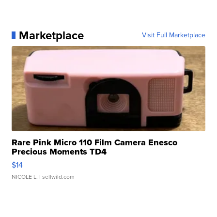
Marketplace
Visit Full Marketplace
Rare Pink Micro 110 Film Camera Enesco
Precious Moments TD4
$14
NICOLE L.
| sellwild.com