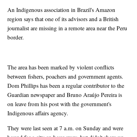
An Indigenous association in Brazil's Amazon
region says that one of its advisors and a British
journalist are missing in a remote area near the Peru
border.
The area has been marked by violent conflicts
between fishers, poachers and government agents.
Dom Phillips has been a regular contributor to the
Guardian newspaper and Bruno Araújo Pereira is
on leave from his post with the government's
Indigenous affairs agency.
They were last seen at 7 a.m. on Sunday and were