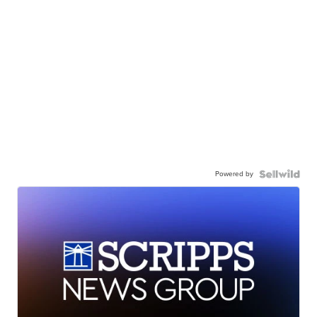
Powered by