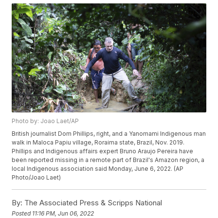
Photo by: Joao Laet/AP
British journalist Dom Phillips, right, and a Yanomami Indigenous man
walk in Maloca Papiu village, Roraima state, Brazil, Nov. 2019.
Phillips and Indigenous affairs expert Bruno Araujo Pereira have
been reported missing in a remote part of Brazil's Amazon region, a
local Indigenous association said Monday, June 6, 2022. (AP
Photo/Joao Laet)
By:
The Associated Press & Scripps National
Posted
11:16 PM, Jun 06, 2022