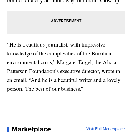
bound for a city an hour away, but didn't show up.
“He is a cautious journalist, with impressive
knowledge of the complexities of the Brazilian
environmental crisis,” Margaret Engel, the Alicia
Patterson Foundation’s executive director, wrote in
an email. “And he is a beautiful writer and a lovely
person. The best of our business.”
Marketplace
Visit Full Marketplace