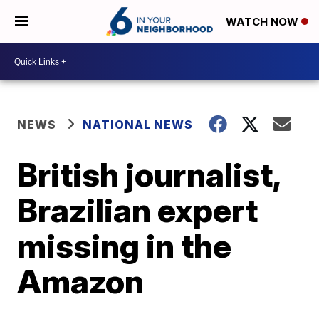
WATCH NOW
NEWS
NATIONAL NEWS
British journalist,
Brazilian expert
missing in the
Amazon