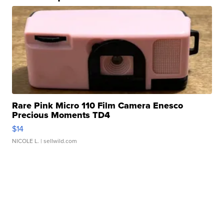
Rare Pink Micro 110 Film Camera Enesco
Precious Moments TD4
$14
NICOLE L.
| sellwild.com