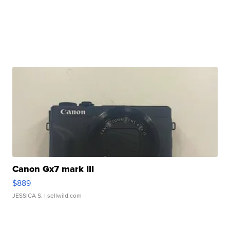
Canon Gx7 mark III
$889
JESSICA S.
| sellwild.com