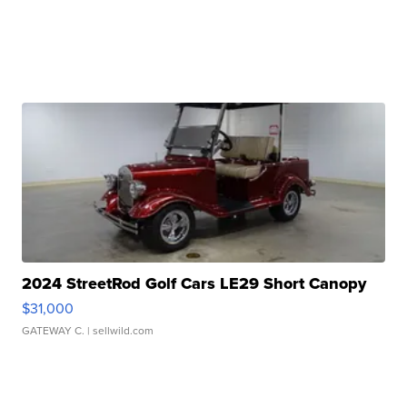
2024 StreetRod Golf Cars LE29 Short Canopy
$31,000
GATEWAY C.
| sellwild.com