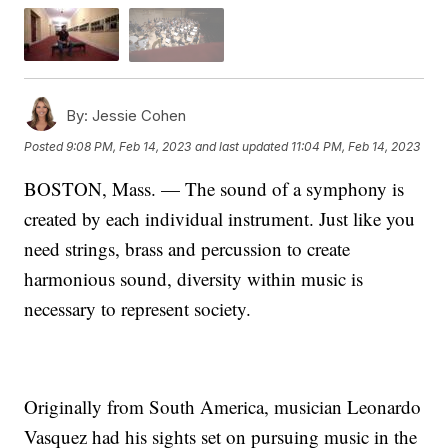
By:
Jessie Cohen
Posted
9:08 PM, Feb 14, 2023
and last updated
11:04 PM, Feb 14, 2023
BOSTON, Mass. — The sound of a symphony is
created by each individual instrument. Just like you
need strings, brass and percussion to create
harmonious sound, diversity within music is
necessary to represent society.
Originally from South America, musician Leonardo
Vasquez had his sights set on pursuing music in the