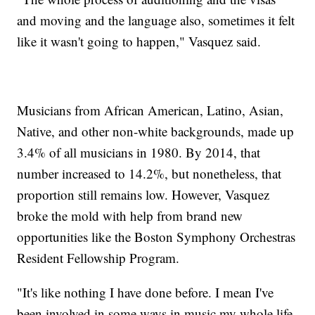
and moving and the language also, sometimes it felt
like it wasn't going to happen," Vasquez said.
Musicians from African American, Latino, Asian,
Native, and other non-white backgrounds, made up
3.4% of all musicians in 1980. By 2014, that
number increased to 14.2%, but nonetheless, that
proportion still remains low. However, Vasquez
broke the mold with help from brand new
opportunities like the Boston Symphony Orchestras
Resident Fellowship Program.
"It's like nothing I have done before. I mean I've
been involved in some ways in music my whole life