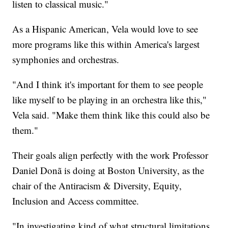
listen to classical music."
As a Hispanic American, Vela would love to see
more programs like this within America's largest
symphonies and orchestras.
"And I think it's important for them to see people
like myself to be playing in an orchestra like this,"
Vela said. "Make them think like this could also be
them."
Their goals align perfectly with the work Professor
Daniel Donã is doing at Boston University, as the
chair of the Antiracism & Diversity, Equity,
Inclusion and Access committee.
"In investigating kind of what structural limitations