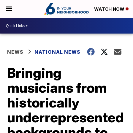
WATCH NOW
NEWS
NATIONAL NEWS
Bringing
musicians from
historically
underrepresented
backgrounds to