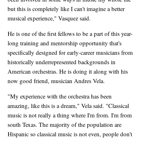
but this is completely like I can't imagine a better
musical experience," Vasquez said.
He is one of the first fellows to be a part of this year-
long training and mentorship opportunity that's
specifically designed for early-career musicians from
historically underrepresented backgrounds in
American orchestras. He is doing it along with his
now good friend, musician Andres Vela.
"My experience with the orchestra has been
amazing, like this is a dream," Vela said. "Classical
music is not really a thing where I'm from. I'm from
south Texas. The majority of the population are
Hispanic so classical music is not even, people don't