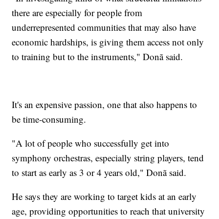
there are especially for people from
underrepresented communities that may also have
economic hardships, is giving them access not only
to training but to the instruments," Donã said.
It's an expensive passion, one that also happens to
be time-consuming.
"A lot of people who successfully get into
symphony orchestras, especially string players, tend
to start as early as 3 or 4 years old," Donã said.
He says they are working to target kids at an early
age, providing opportunities to reach that university