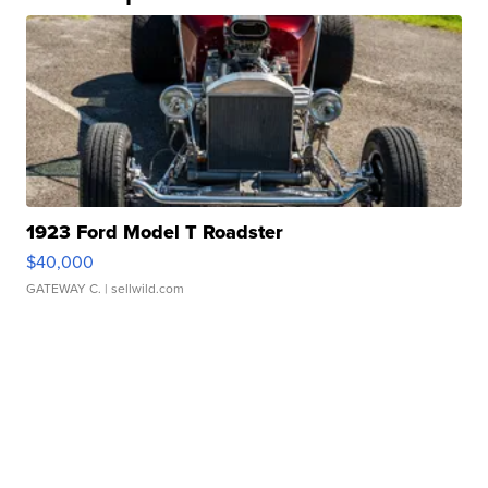
1923 Ford Model T Roadster
$40,000
GATEWAY C.
| sellwild.com