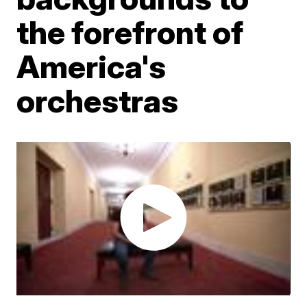
the forefront of
America's
orchestras