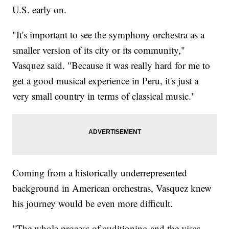
U.S. early on.
"It's important to see the symphony orchestra as a
smaller version of its city or its community,"
Vasquez said. "Because it was really hard for me to
get a good musical experience in Peru, it's just a
very small country in terms of classical music."
Coming from a historically underrepresented
background in American orchestras, Vasquez knew
his journey would be even more difficult.
"The whole process of auditioning and the visas