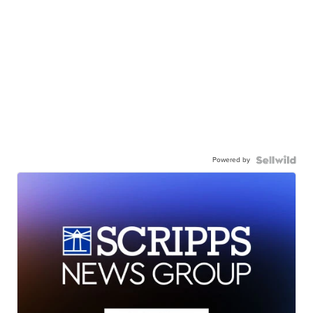
Powered by