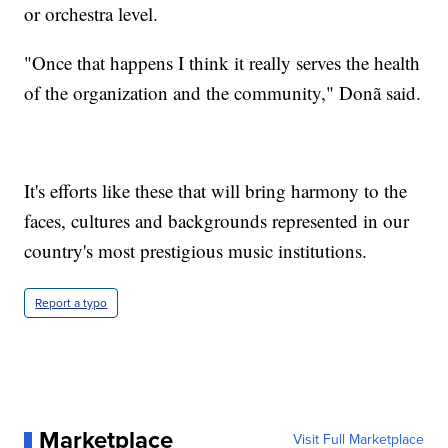
or orchestra level.
"Once that happens I think it really serves the health
of the organization and the community," Donã said.
It's efforts like these that will bring harmony to the
faces, cultures and backgrounds represented in our
country's most prestigious music institutions.
Report a typo
Marketplace
Visit Full Marketplace