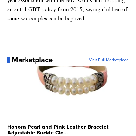
an anti-LGBT policy from 2015, saying children of
same-sex couples can be baptized.
Marketplace
Visit Full Marketplace
Honora Pearl and Pink Leather Bracelet
Adjustable Buckle Clo...