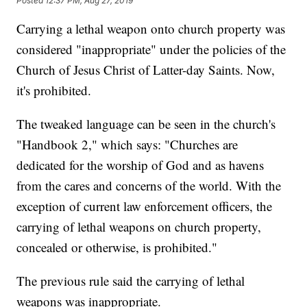
Posted
12:37 PM, Aug 27, 2019
Carrying a lethal weapon onto church property was
considered "inappropriate" under the policies of the
Church of Jesus Christ of Latter-day Saints. Now,
it's prohibited.
The tweaked language can be seen in the church's
"Handbook 2," which says: "Churches are
dedicated for the worship of God and as havens
from the cares and concerns of the world. With the
exception of current law enforcement officers, the
carrying of lethal weapons on church property,
concealed or otherwise, is prohibited."
The previous rule said the carrying of lethal
weapons was inappropriate.