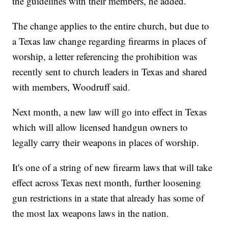
the guidelines with their members, he added.
The change applies to the entire church, but due to
a Texas law change regarding firearms in places of
worship, a letter referencing the prohibition was
recently sent to church leaders in Texas and shared
with members, Woodruff said.
Next month, a new law will go into effect in Texas
which will allow licensed handgun owners to
legally carry their weapons in places of worship.
It's one of a string of new firearm laws that will take
effect across Texas next month, further loosening
gun restrictions in a state that already has some of
the most lax weapons laws in the nation.