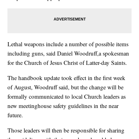
Lethal weapons include a number of possible items
including guns, said Daniel Woodruff,a spokesman
for the Church of Jesus Christ of Latter-day Saints.
The handbook update took effect in the first week
of August, Woodruff said, but the change will be
formally communicated to local Church leaders as
new meetinghouse safety guidelines in the near
future.
Those leaders will then be responsible for sharing