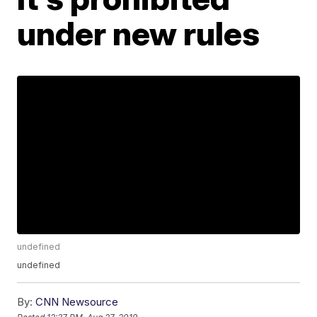
under new rules
undefined
undefined
By:
CNN Newsource