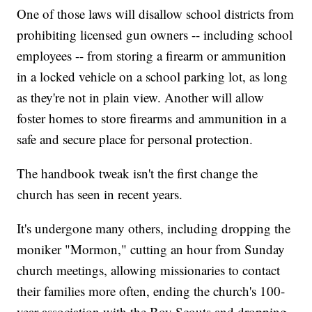
One of those laws will disallow school districts from
prohibiting licensed gun owners -- including school
employees -- from storing a firearm or ammunition
in a locked vehicle on a school parking lot, as long
as they're not in plain view. Another will allow
foster homes to store firearms and ammunition in a
safe and secure place for personal protection.
The handbook tweak isn't the first change the
church has seen in recent years.
It's undergone many others, including dropping the
moniker "Mormon," cutting an hour from Sunday
church meetings, allowing missionaries to contact
their families more often, ending the church's 100-
year association with the Boy Scouts and dropping