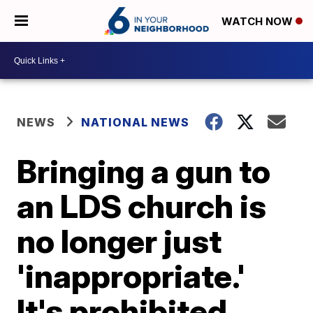
WATCH NOW
NEWS
NATIONAL NEWS
Bringing a gun to
an LDS church is
no longer just
'inappropriate.'
It's prohibited