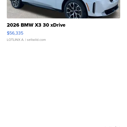
2026 BMW X3 30 xDrive
$56,335
LOTLINX A.
| sellwild.com