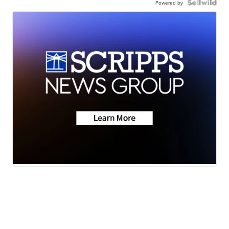
Powered by