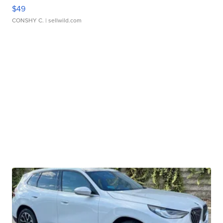
$49
CONSHY C.
| sellwild.com