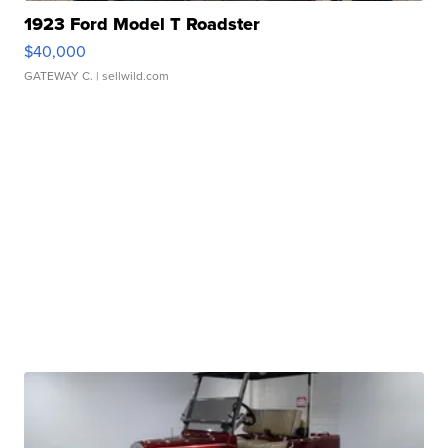
1923 Ford Model T Roadster
$40,000
GATEWAY C.
| sellwild.com