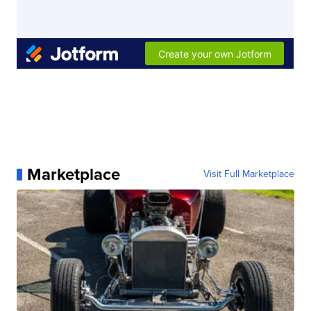
Marketplace
Visit Full Marketplace