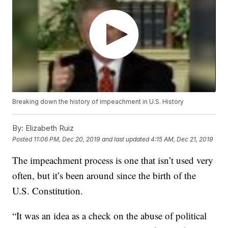
Breaking down the history of impeachment in U.S. History
By:
Elizabeth Ruiz
Posted
11:06 PM, Dec 20, 2019
and last updated
4:15 AM, Dec 21, 2019
The impeachment process is one that isn’t used very
often, but it’s been around since the birth of the
U.S. Constitution.
“It was an idea as a check on the abuse of political