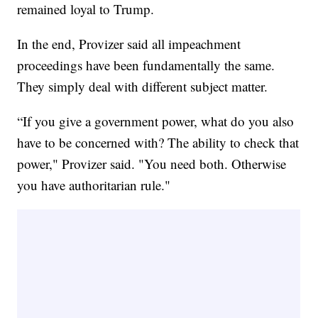
remained loyal to Trump.
In the end, Provizer said all impeachment
proceedings have been fundamentally the same.
They simply deal with different subject matter.
“If you give a government power, what do you also
have to be concerned with? The ability to check that
power," Provizer said. "You need both. Otherwise
you have authoritarian rule."