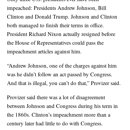
impeached: Presidents Andrew Johnson, Bill
Clinton and Donald Trump. Johnson and Clinton
both managed to finish their terms in office.
President Richard Nixon actually resigned before
the House of Representatives could pass the
impeachment articles against him.
“Andrew Johnson, one of the charges against him
was he didn’t follow an act passed by Congress.
And that is illegal, you can’t do that,” Provizer said.
Provizer said there was a lot of disagreement
between Johnson and Congress during his term in
the 1860s. Clinton’s impeachment more than a
century later had little to do with Congress.