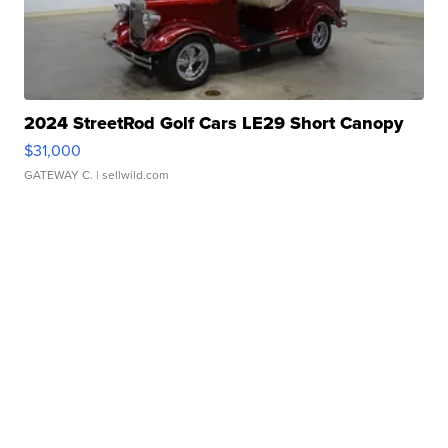
2024 StreetRod Golf Cars LE29 Short Canopy
$31,000
GATEWAY C.
| sellwild.com