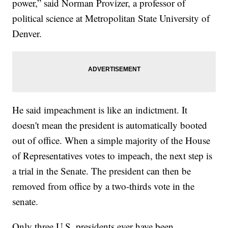
power,” said Norman Provizer, a professor of
political science at Metropolitan State University of
Denver.
He said impeachment is like an indictment. It
doesn't mean the president is automatically booted
out of office. When a simple majority of the House
of Representatives votes to impeach, the next step is
a trial in the Senate. The president can then be
removed from office by a two-thirds vote in the
senate.
Only three U.S. presidents ever have been