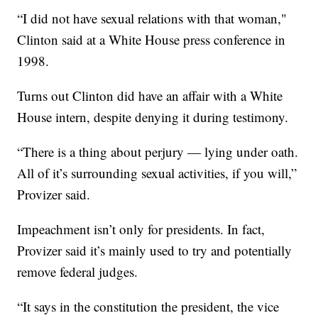
“I did not have sexual relations with that woman,"
Clinton said at a White House press conference in
1998.
Turns out Clinton did have an affair with a White
House intern, despite denying it during testimony.
“There is a thing about perjury — lying under oath.
All of it’s surrounding sexual activities, if you will,”
Provizer said.
Impeachment isn’t only for presidents. In fact,
Provizer said it’s mainly used to try and potentially
remove federal judges.
“It says in the constitution the president, the vice