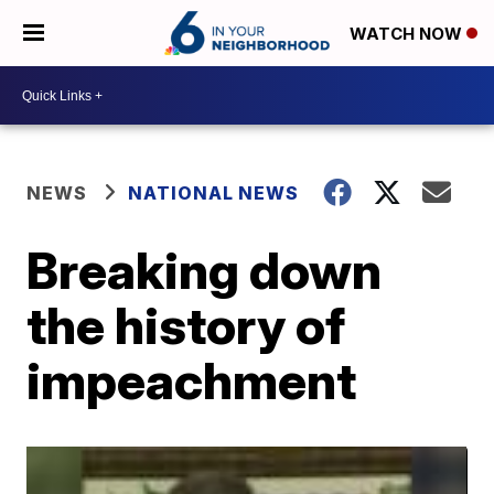
WATCH NOW
NEWS
NATIONAL NEWS
Breaking down
the history of
impeachment