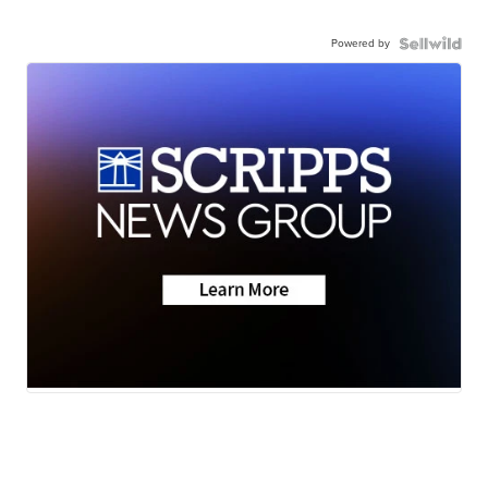
Powered by