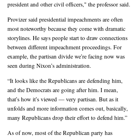
president and other civil officers," the professor said.
Provizer said presidential impeachments are often
most noteworthy because they come with dramatic
storylines. He says people start to draw connections
between different impeachment proceedings. For
example, the partisan divide we’re facing now was
seen during Nixon’s administration.
“It looks like the Republicans are defending him,
and the Democrats are going after him. I mean,
that’s how it’s viewed — very partisan. But as it
unfolds and more information comes out, basically,
many Republicans drop their effort to defend him.”
As of now, most of the Republican party has