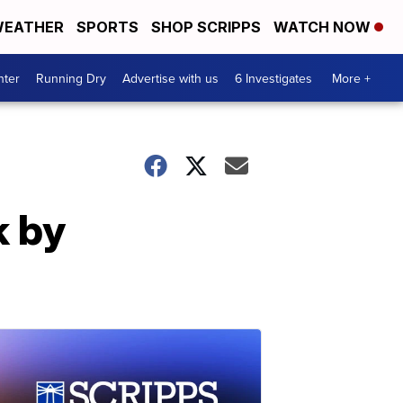
EATHER
SPORTS
SHOP SCRIPPS
WATCH NOW
nter
Running Dry
Advertise with us
6 Investigates
More +
k by