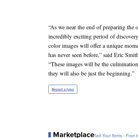
“As we near the end of preparing the o
incredibly exciting period of discovery
color images will offer a unique mome
has never seen before,” said Eric Sm
“These images will be the culmination
they will also be just the beginning.”
Report a typo
Marketplace
Sell Your Items - Free t