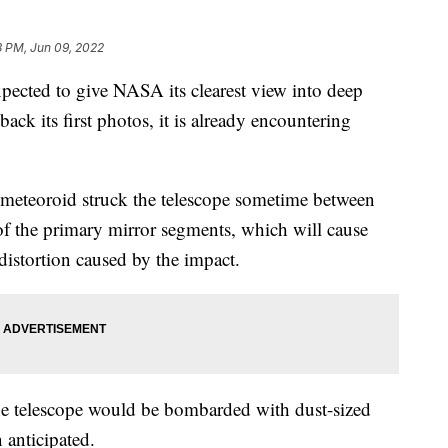
8 PM, Jun 09, 2022
pected to give NASA its clearest view into deep
ack its first photos, it is already encountering
 meteoroid struck the telescope sometime between
 the primary mirror segments, which will cause
distortion caused by the impact.
the telescope would be bombarded with dust-sized
n anticipated.