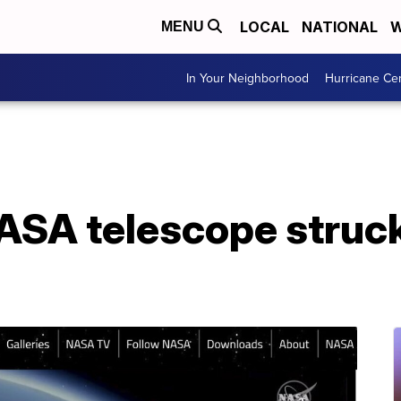
LOCAL
NATIONAL
W
MENU
In Your Neighborhood
Hurricane Ce
SA telescope struc