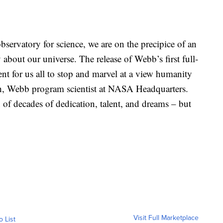
bservatory for science, we are on the precipice of an
 about our universe. The release of Webb’s first full-
nt for us all to stop and marvel at a view humanity
ith, Webb program scientist at NASA Headquarters.
 of decades of dedication, talent, and dreams – but
Visit Full Marketplace
o List