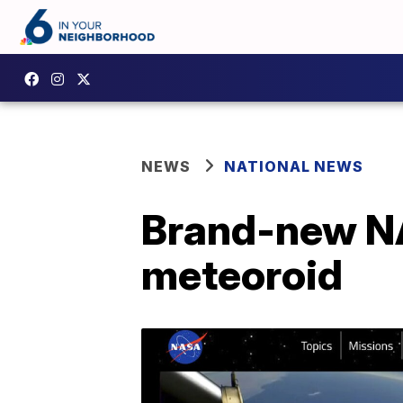
NEWS
NATIONAL NEWS
Brand-new NA
meteoroid