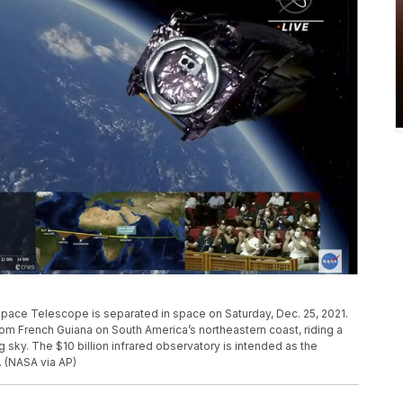
ace Telescope is separated in space on Saturday, Dec. 25, 2021.
French Guiana on South America’s northeastern coast, riding a
 sky. The $10 billion infrared observatory is intended as the
 (NASA via AP)