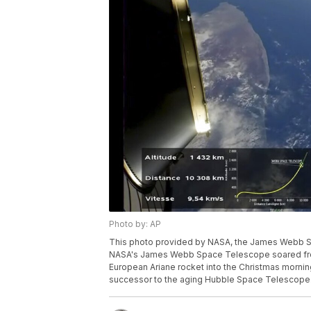
Photo by: AP
This photo provided by NASA, the James Webb Sp
NASA's James Webb Space Telescope soared from 
European Ariane rocket into the Christmas morning
successor to the aging Hubble Space Telescope.