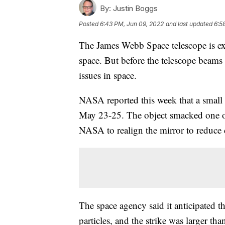
By:
Justin Boggs
Posted
6:43 PM, Jun 09, 2022
and last updated
6:5
The James Webb Space telescope is ex
space. But before the telescope beams b
issues in space.
NASA reported this week that a small
May 23-25. The object smacked one of
NASA to realign the mirror to reduce 
The space agency said it anticipated 
particles, and the strike was larger tha