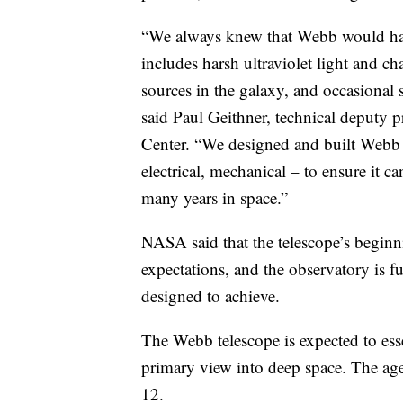
“We always knew that Webb would hav
includes harsh ultraviolet light and c
sources in the galaxy, and occasional 
said Paul Geithner, technical deputy
Center. “We designed and built Webb 
electrical, mechanical – to ensure it c
many years in space.”
NASA said that the telescope’s beginni
expectations, and the observatory is f
designed to achieve.
The Webb telescope is expected to ess
primary view into deep space. The age
12.