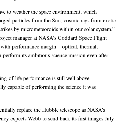
e to weather the space environment, which
harged particles from the Sun, cosmic rays from exotic
strikes by micrometeoroids within our solar system,”
 project manager at NASA’s Goddard Space Flight
with performance margin – optical, thermal,
an perform its ambitious science mission even after
ng-of-life performance is still well above
ully capable of performing the science it was
entially replace the Hubble telescope as NASA’s
ncy expects Webb to send back its first images July