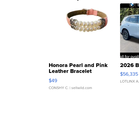
Honora Pearl and Pink
2026 B
Leather Bracelet
$56,335
Adjustable Buckle Clo...
$49
LOTLINX A
CONSHY C.
| sellwild.com