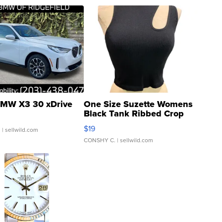
MW X3 30 xDrive
One Size Suzette Womens
Black Tank Ribbed Crop
Asymmetrical ...
$19
.
| sellwild.com
CONSHY C.
| sellwild.com