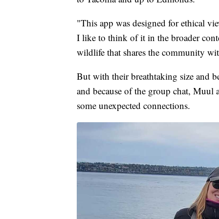
"This app was designed for ethical view
I like to think of it in the broader co
wildlife that shares the community wi
But with their breathtaking size and 
and because of the group chat, Muul a
some unexpected connections.