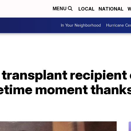
LOCAL
NATIONAL
W
MENU
In Your Neighborhood
Hurricane Ce
transplant recipient
etime moment thanks 