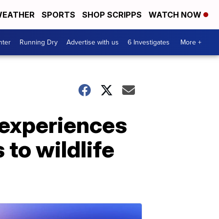
EATHER
SPORTS
SHOP SCRIPPS
WATCH NOW
nter
Running Dry
Advertise with us
6 Investigates
More +
 experiences
to wildlife