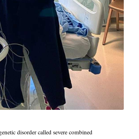
genetic disorder called severe combined