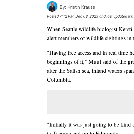
By:
Kristin Krauss
Posted
7:42 PM, Dec 08, 2023
and last updated
8:0
When Seattle wildlife biologist Kerst
alert members of wildlife sightings in 
"Having free access and in real time he
beginnings of it," Muul said of the gr
after the Salish sea, inland waters sp
Columbia.
"Initially it was just going to be kind
to Tacoma and up to Edmonds."