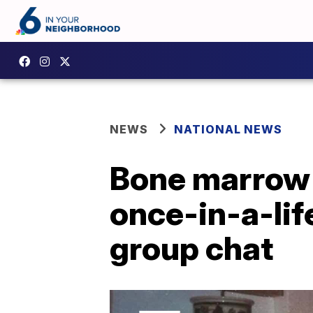
NEWS
NATIONAL NEWS
Bone marrow 
once-in-a-lif
group chat