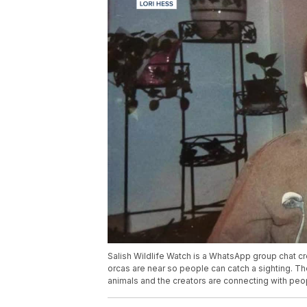
Salish Wildlife Watch is a WhatsApp group chat cre
orcas are near so people can catch a sighting. Th
animals and the creators are connecting with peo