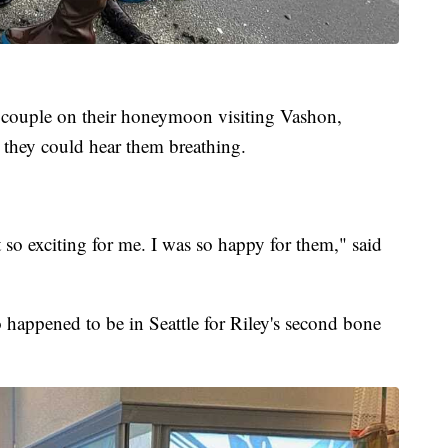
a couple on their honeymoon visiting Vashon,
 they could hear them breathing.
t so exciting for me. I was so happy for them," said
 happened to be in Seattle for Riley's second bone