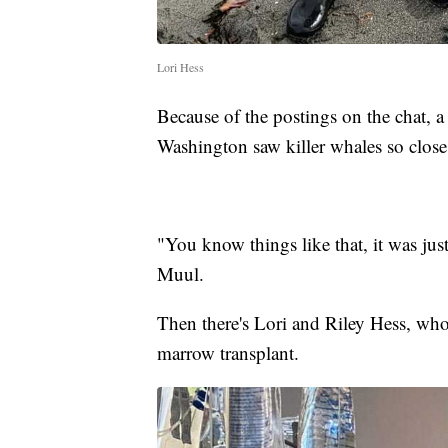
Lori Hess
Because of the postings on the chat, 
Washington saw killer whales so close
"You know things like that, it was jus
Muul.
Then there's Lori and Riley Hess, who
marrow transplant.