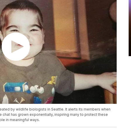
ated by wildlife biologists in Seattle. It alerts its members when
e chat has grown exponentially, inspiring many to protect these
ple in meaningful ways.