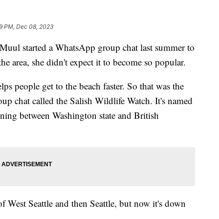
9 PM, Dec 08, 2023
i Muul started a WhatsApp group chat last summer to
the area, she didn't expect it to become so popular.
lps people get to the beach faster. So that was the
oup chat called the Salish Wildlife Watch. It's named
anning between Washington state and British
 of West Seattle and then Seattle, but now it's down