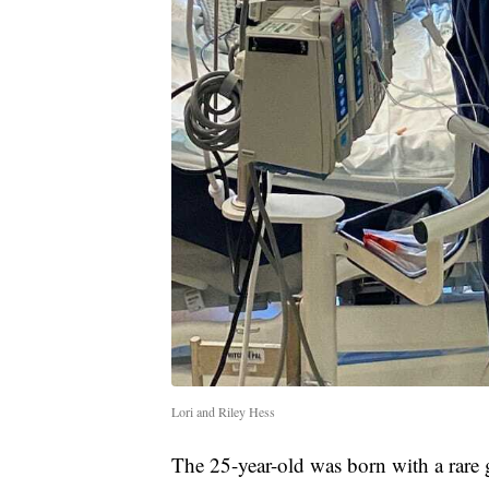
Lori and Riley Hess
The 25-year-old was born with a rare 