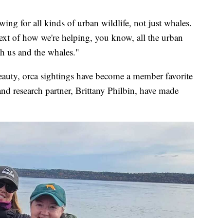
ing for all kinds of urban wildlife, not just whales.
ntext of how we're helping, you know, all the urban
th us and the whales."
beauty, orca sightings have become a member favorite
nd research partner, Brittany Philbin, have made