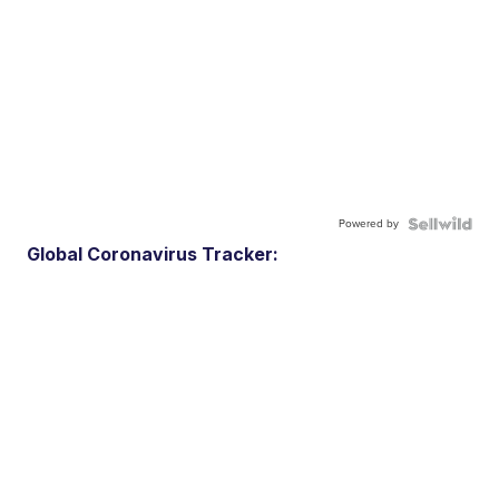
Powered by
Global Coronavirus Tracker: