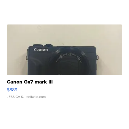
Canon Gx7 mark III
$889
JESSICA S.
| sellwild.com