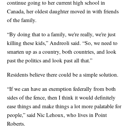
continue going to her current high school in
Canada, her oldest daughter moved in with friends
of the family.
“By doing that to a family, we're really, we're just
killing these kids,” Andreoli said. “So, we need to
smarten up as a country, both countries, and look
past the politics and look past all that.”
Residents believe there could be a simple solution.
“If we can have an exemption federally from both
sides of the fence, then I think it would definitely
ease things and make things a lot more palatable for
people,” said Nic Lehoux, who lives in Point
Roberts.