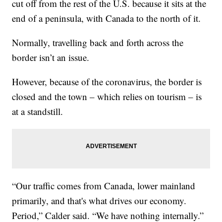
cut off from the rest of the U.S. because it sits at the
end of a peninsula, with Canada to the north of it.
Normally, travelling back and forth across the
border isn’t an issue.
However, because of the coronavirus, the border is
closed and the town – which relies on tourism – is
at a standstill.
“Our traffic comes from Canada, lower mainland
primarily, and that's what drives our economy.
Period,” Calder said. “We have nothing internally.”