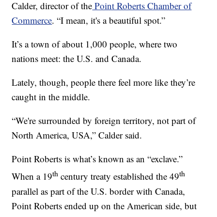
Calder, director of the
Point Roberts Chamber of
Commerce
. “I mean, it's a beautiful spot.”
It’s a town of about 1,000 people, where two
nations meet: the U.S. and Canada.
Lately, though, people there feel more like they’re
caught in the middle.
“We're surrounded by foreign territory, not part of
North America, USA,” Calder said.
Point Roberts is what’s known as an “exclave.”
th
th
When a 19
century treaty established the 49
parallel as part of the U.S. border with Canada,
Point Roberts ended up on the American side, but