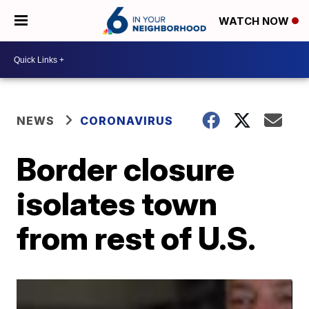
WATCH NOW
NEWS
CORONAVIRUS
Border closure
isolates town
from rest of U.S.