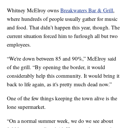
Whitney McElroy owns
Breakwaters Bar & Grill
,
where hundreds of people usually gather for music
and food. That didn’t happen this year, though. The
current situation forced him to furlough all but two
employees.
“We're down between 85 and 90%,” McElroy said
of the grill. “By opening the border, it would
considerably help this community. It would bring it
back to life again, as it's pretty much dead now.”
One of the few things keeping the town alive is the
lone supermarket.
“On a normal summer week, we do we see about