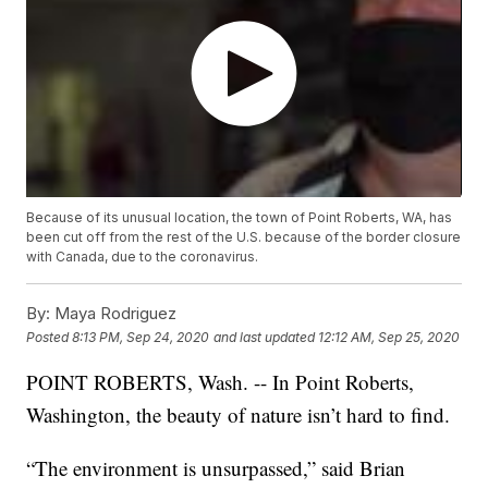
Because of its unusual location, the town of Point Roberts, WA, has
been cut off from the rest of the U.S. because of the border closure
with Canada, due to the coronavirus.
By:
Maya Rodriguez
Posted
8:13 PM, Sep 24, 2020
and last updated
12:12 AM, Sep 25, 2020
POINT ROBERTS, Wash. -- In Point Roberts,
Washington, the beauty of nature isn’t hard to find.
“The environment is unsurpassed,” said Brian