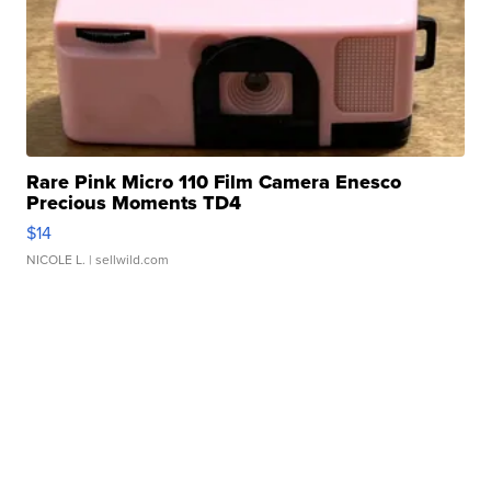
Rare Pink Micro 110 Film Camera Enesco
Precious Moments TD4
$14
NICOLE L.
| sellwild.com