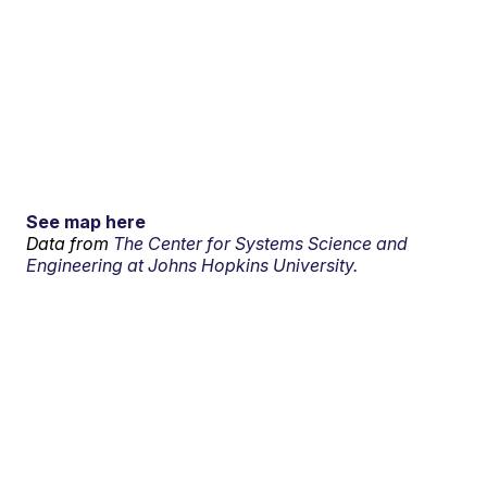
See map here
Data from
The Center for Systems Science and
Engineering at Johns Hopkins University.