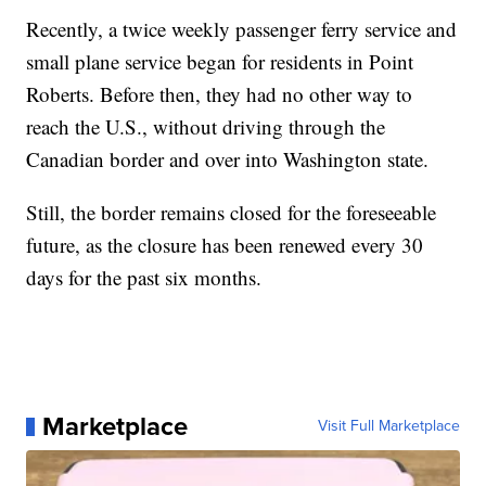
Recently, a twice weekly passenger ferry service and
small plane service began for residents in Point
Roberts. Before then, they had no other way to
reach the U.S., without driving through the
Canadian border and over into Washington state.
Still, the border remains closed for the foreseeable
future, as the closure has been renewed every 30
days for the past six months.
Marketplace
Visit Full Marketplace