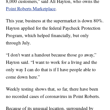
8,000 customers,” said Ali Hayton, who owns the
Point Roberts Marketplace
.
This year, business at the supermarket is down 80%.
Hayton applied for the federal Paycheck Protection
Program, which helped financially, but only
through July.
“I don't want a handout because those go away,”
Hayton said. “I want to work for a living and the
only way I can do that is if I have people able to
come down here.”
Weekly testing shows that, so far, there have been
no recorded cases of coronavirus in Point Roberts.
Because of its unusual location, surrounded by