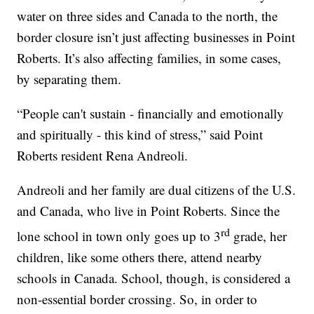
water on three sides and Canada to the north, the
border closure isn’t just affecting businesses in Point
Roberts. It’s also affecting families, in some cases,
by separating them.
“People can't sustain - financially and emotionally
and spiritually - this kind of stress,” said Point
Roberts resident Rena Andreoli.
Andreoli and her family are dual citizens of the U.S.
and Canada, who live in Point Roberts. Since the
rd
lone school in town only goes up to 3
grade, her
children, like some others there, attend nearby
schools in Canada. School, though, is considered a
non-essential border crossing. So, in order to