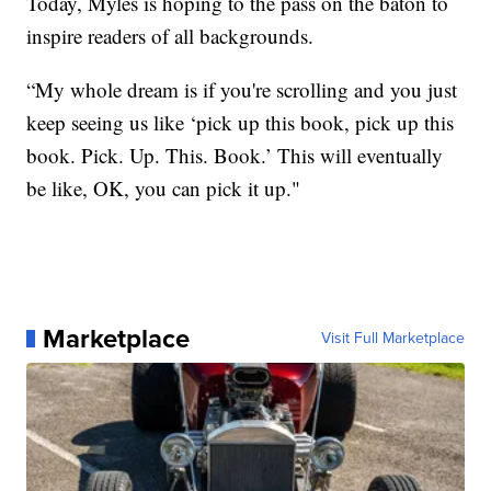
Today, Myles is hoping to the pass on the baton to
inspire readers of all backgrounds.
“My whole dream is if you're scrolling and you just
keep seeing us like ‘pick up this book, pick up this
book. Pick. Up. This. Book.’ This will eventually
be like, OK, you can pick it up."
Marketplace
Visit Full Marketplace