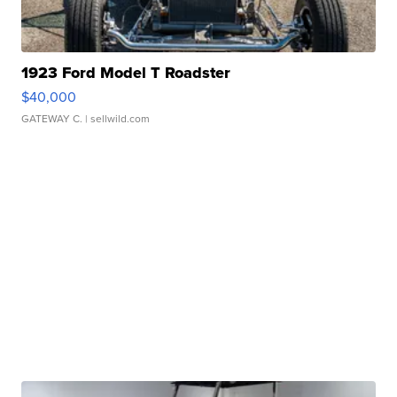
1923 Ford Model T Roadster
$40,000
GATEWAY C.
| sellwild.com