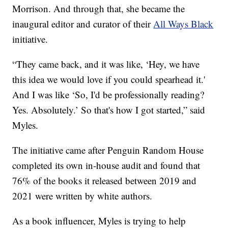
Morrison. And through that, she became the
inaugural editor and curator of their
All Ways Black
initiative.
“They came back, and it was like, ‘Hey, we have
this idea we would love if you could spearhead it.'
And I was like ‘So, I'd be professionally reading?
Yes. Absolutely.’ So that's how I got started,” said
Myles.
The initiative came after Penguin Random House
completed its own in-house audit and found that
76% of the books it released between 2019 and
2021 were written by white authors.
As a book influencer, Myles is trying to help