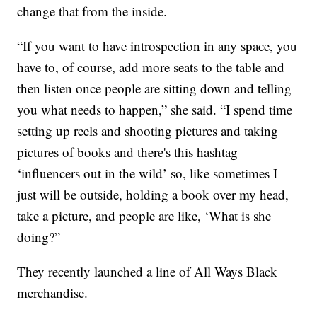
change that from the inside.
“If you want to have introspection in any space, you
have to, of course, add more seats to the table and
then listen once people are sitting down and telling
you what needs to happen,” she said. “I spend time
setting up reels and shooting pictures and taking
pictures of books and there's this hashtag
‘influencers out in the wild’ so, like sometimes I
just will be outside, holding a book over my head,
take a picture, and people are like, ‘What is she
doing?”
They recently launched a line of All Ways Black
merchandise.