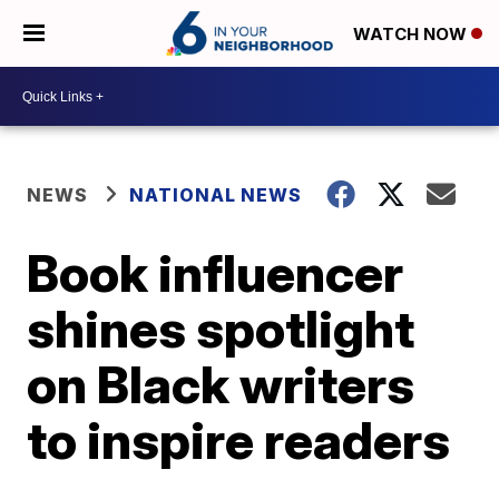
WATCH NOW
NEWS
NATIONAL NEWS
Book influencer
shines spotlight
on Black writers
to inspire readers