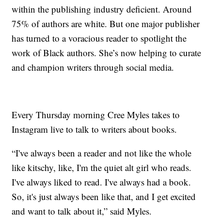
within the publishing industry deficient. Around
75% of authors are white. But one major publisher
has turned to a voracious reader to spotlight the
work of Black authors. She’s now helping to curate
and champion writers through social media.
Every Thursday morning Cree Myles takes to
Instagram live to talk to writers about books.
“I've always been a reader and not like the whole
like kitschy, like, I'm the quiet alt girl who reads.
I've always liked to read. I've always had a book.
So, it's just always been like that, and I get excited
and want to talk about it,” said Myles.