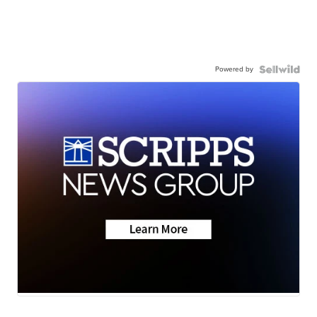
Powered by