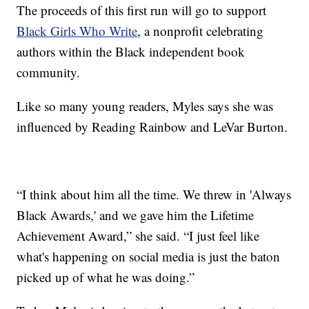
The proceeds of this first run will go to support
Black Girls Who Write
, a nonprofit celebrating
authors within the Black independent book
community.
Like so many young readers, Myles says she was
influenced by Reading Rainbow and LeVar Burton.
“I think about him all the time. We threw in 'Always
Black Awards,' and we gave him the Lifetime
Achievement Award,” she said. “I just feel like
what's happening on social media is just the baton
picked up of what he was doing.”