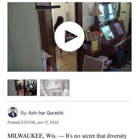
By:
Ash-har Quraishi
Posted
2:05 PM, Jun 17, 2022
MILWAUKEE, Wis. — It’s no secret that diversity