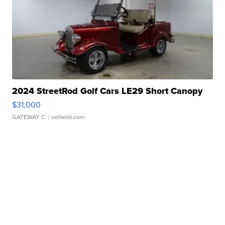
2024 StreetRod Golf Cars LE29 Short Canopy
$31,000
GATEWAY C.
| sellwild.com