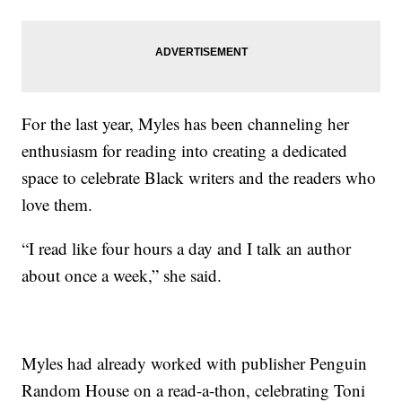
For the last year, Myles has been channeling her
enthusiasm for reading into creating a dedicated
space to celebrate Black writers and the readers who
love them.
“I read like four hours a day and I talk an author
about once a week,” she said.
Myles had already worked with publisher Penguin
Random House on a read-a-thon, celebrating Toni