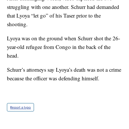
struggling with one another. Schurr had demanded
that Lyoya “let go” of his Taser prior to the
shooting.
Lyoya was on the ground when Schurr shot the 26-
year-old refugee from Congo in the back of the
head.
Schurr’s attorneys say Lyoya’s death was not a crime
because the officer was defending himself.
Report a typo