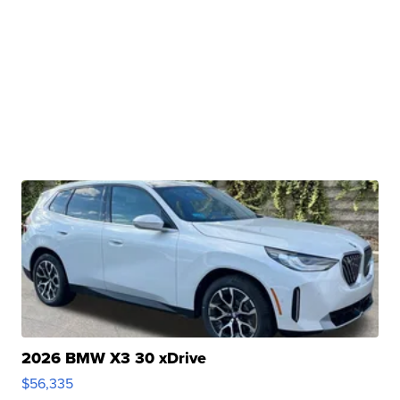
2026 BMW X3 30 xDrive
$56,335