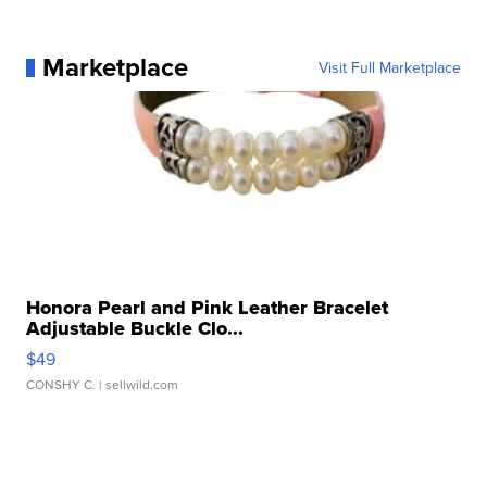
Marketplace
Visit Full Marketplace
Honora Pearl and Pink Leather Bracelet
Adjustable Buckle Clo...
$49
CONSHY C.
| sellwild.com