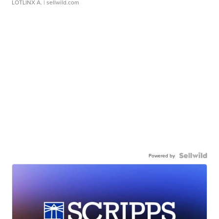
LOTLINX A.
| sellwild.com
Powered by