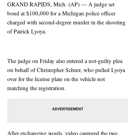
GRAND RAPIDS, Mich. (AP) — A judge set
bond at $100,000 for a Michigan police officer
charged with second-degree murder in the shooting
of Patrick Lyoya.
The judge on Friday also entered a not-guilty plea
on behalf of Christopher Schurr, who pulled Lyoya
over for the license plate on the vehicle not
matching the registration.
After exchanging words, video captured the two