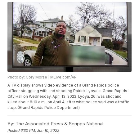
Photo by: Cory Morse | MLive.com/AP
A TV display shows video evidence of a Grand Rapids police
officer struggling with and shooting Patrick Lyoya at Grand Rapids
City Hall on Wednesday, April 13, 2022. Lyoya, 26, was shot and
killed about 8:10 a.m., on April 4, after what police said was a traffic
stop. (Grand Rapids Police Department)
By:
The Associated Press & Scripps National
Posted
6:30 PM, Jun 10, 2022