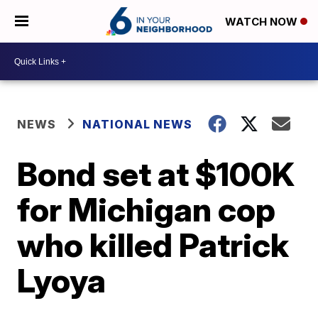
WATCH NOW
NEWS
NATIONAL NEWS
Bond set at $100K
for Michigan cop
who killed Patrick
Lyoya