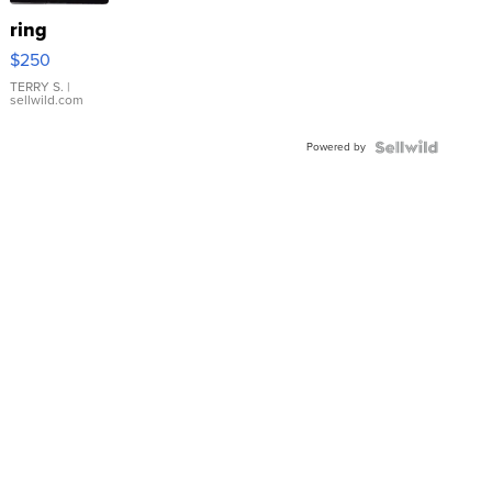
ring
$250
TERRY S.
|
sellwild.com
Powered by