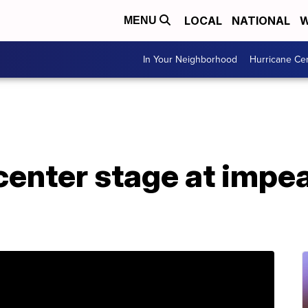
LOCAL
NATIONAL
W
MENU
In Your Neighborhood
Hurricane Ce
center stage at impe