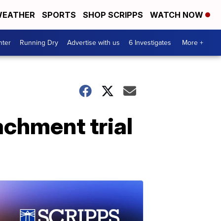
EATHER
SPORTS
SHOP SCRIPPS
WATCH NOW
nter
Running Dry
Advertise with us
6 Investigates
More +
achment trial