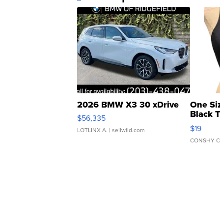
2026 BMW X3 30 xDrive
One Si
Black 
$56,335
Asymmet
$19
LOTLINX A.
| sellwild.com
CONSHY C