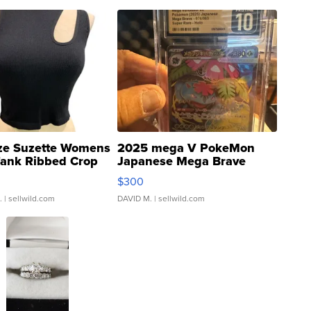
ze Suzette Womens
2025 mega V PokeMon
Tank Ribbed Crop
Japanese Mega Brave
rical ...
076/063 Super Rare H...
$300
.
| sellwild.com
DAVID M.
| sellwild.com