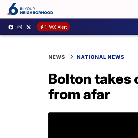
1
WX Alert
NEWS
NATIONAL NEWS
Bolton takes 
from afar