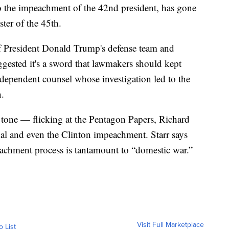
o the impeachment of the 42nd president, has gone
ster of the 45th.
 of President Donald Trump's defense team and
gested it's a sword that lawmakers should kept
ndependent counsel whose investigation led to the
n.
 tone — flicking at the Pentagon Papers, Richard
dal and even the Clinton impeachment. Starr says
eachment process is tantamount to “domestic war.”
Visit Full Marketplace
o List