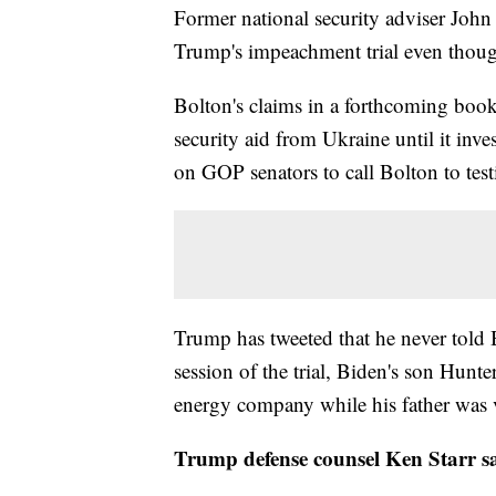
Former national security adviser John
Trump's impeachment trial even thoug
Bolton's claims in a forthcoming boo
security aid from Ukraine until it inve
on GOP senators to call Bolton to test
Trump has tweeted that he never told
session of the trial, Biden's son Hunte
energy company while his father was v
Trump defense counsel Ken Starr sa