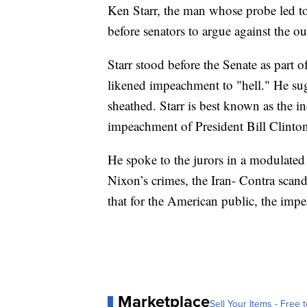
Ken Starr, the man whose probe led t
before senators to argue against the ou
Starr stood before the Senate as part
likened impeachment to "hell." He sug
sheathed. Starr is best known as the i
impeachment of President Bill Clinto
He spoke to the jurors in a modulated
Nixon’s crimes, the Iran- Contra scan
that for the American public, the imp
Marketplace
Sell Your Items - Free t