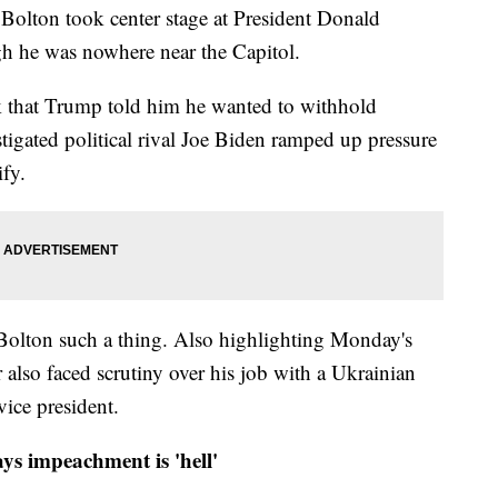
 Bolton took center stage at President Donald
h he was nowhere near the Capitol.
k that Trump told him he wanted to withhold
stigated political rival Joe Biden ramped up pressure
ify.
 Bolton such a thing. Also highlighting Monday's
r also faced scrutiny over his job with a Ukrainian
ice president.
ys impeachment is 'hell'