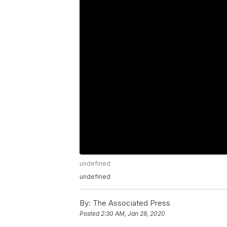
undefined
undefined
By:
The Associated Press
Posted
2:30 AM, Jan 28, 2020