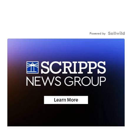
Powered by