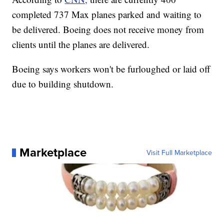
completed 737 Max planes parked and waiting to
be delivered. Boeing does not receive money from
clients until the planes are delivered.
Boeing says workers won't be furloughed or laid off
due to building shutdown.
Marketplace
Visit Full Marketplace