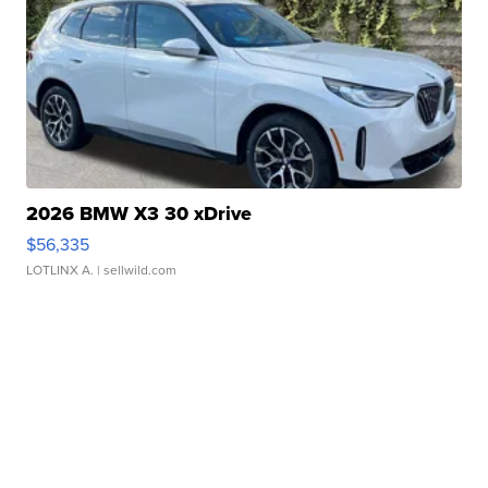
2026 BMW X3 30 xDrive
$56,335
LOTLINX A.
| sellwild.com