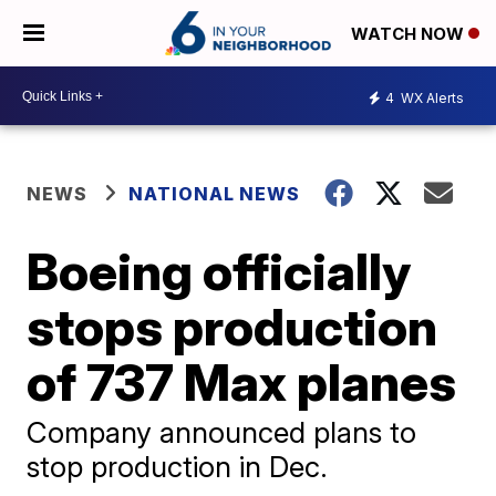
WATCH NOW
4
WX Alerts
NEWS
NATIONAL NEWS
Boeing officially
stops production
of 737 Max planes
Company announced plans to
stop production in Dec.