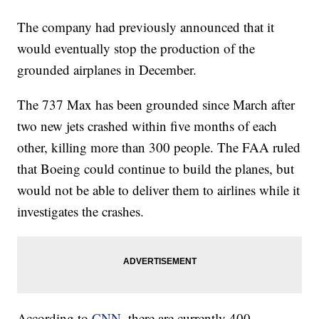
The company had previously announced that it
would eventually stop the production of the
grounded airplanes in December.
The 737 Max has been grounded since March after
two new jets crashed within five months of each
other, killing more than 300 people. The FAA ruled
that Boeing could continue to build the planes, but
would not be able to deliver them to airlines while it
investigates the crashes.
According to
CNN,
there are currently 400