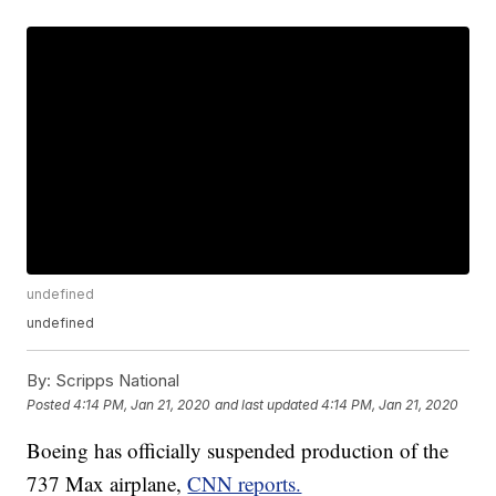
undefined
undefined
By:
Scripps National
Posted
4:14 PM, Jan 21, 2020
and last updated
4:14 PM, Jan 21, 2020
Boeing has officially suspended production of the
737 Max airplane,
CNN reports.