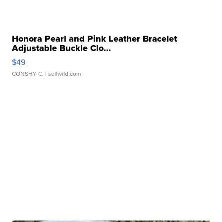
Honora Pearl and Pink Leather Bracelet
Adjustable Buckle Clo...
$49
CONSHY C.
| sellwild.com