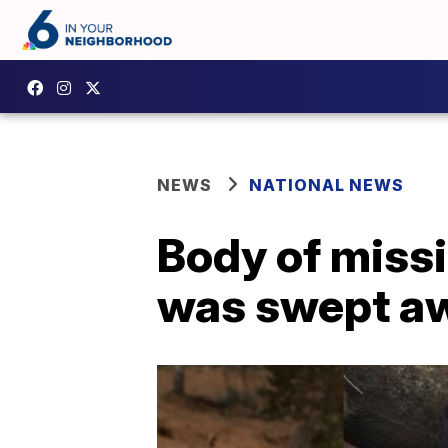
NEWS
NATIONAL NEWS
Body of missi
was swept awa