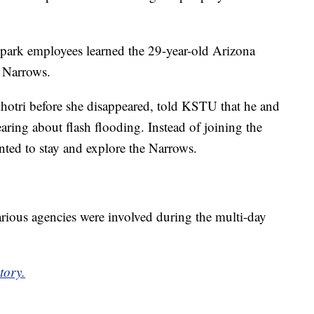
at park employees learned the 29-year-old Arizona
 Narrows.
otri before she disappeared, told KSTU that he and
hearing about flash flooding. Instead of joining the
nted to stay and explore the Narrows.
ious agencies were involved during the multi-day
tory.