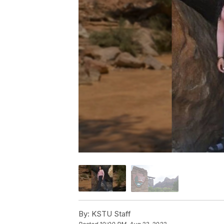
By:
KSTU Staff