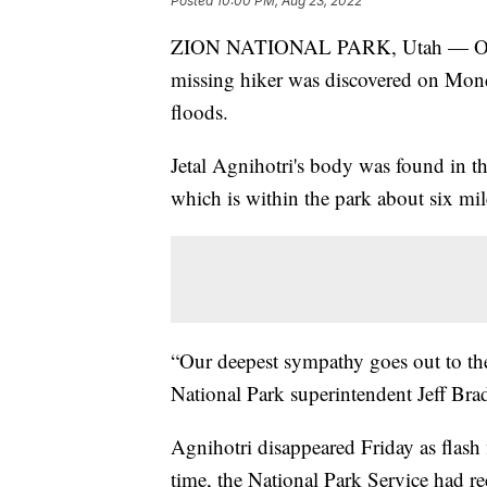
Posted
10:00 PM, Aug 23, 2022
ZION NATIONAL PARK, Utah — Officia
missing hiker was discovered on Monda
floods.
Jetal Agnihotri's body was found in th
which is within the park about six mi
“Our deepest sympathy goes out to the
National Park superintendent Jeff Bra
Agnihotri disappeared Friday as flash 
time, the National Park Service had re