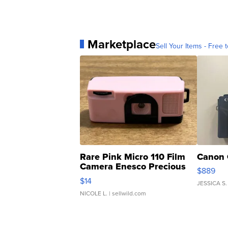
Marketplace
Sell Your Items - Free t
Rare Pink Micro 110 Film
Canon 
Camera Enesco Precious
$889
Moments TD4
$14
JESSICA S.
NICOLE L.
| sellwild.com