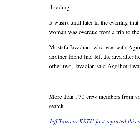
flooding.
It wasn't until later in the evening th
woman was overdue from a trip to the
Mostafa Javadian, who was with Agnih
another friend had left the area after 
other two, Javadian said Agnihotri wa
More than 170 crew members from var
search.
Jeff Tavss at KSTU first reported this s