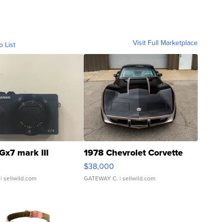
Visit Full Marketplace
o List
Gx7 mark III
1978 Chevrolet Corvette
$38,000
| sellwild.com
GATEWAY C.
| sellwild.com