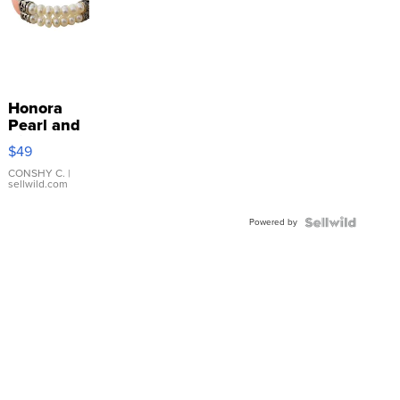
Honora
Pearl and
Pink
$49
Leather
Bracelet
CONSHY C.
|
sellwild.com
Adjustable
Buckle
Powered by
Clo...