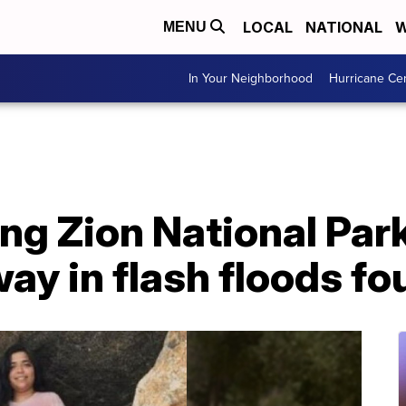
LOCAL
NATIONAL
W
MENU
In Your Neighborhood
Hurricane Ce
ng Zion National Par
y in flash floods fo