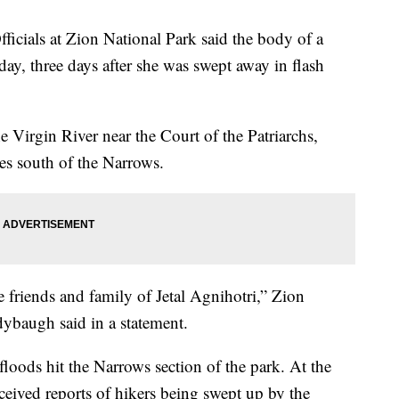
ls at Zion National Park said the body of a
y, three days after she was swept away in flash
e Virgin River near the Court of the Patriarchs,
les south of the Narrows.
 friends and family of Jetal Agnihotri,” Zion
dybaugh said in a statement.
floods hit the Narrows section of the park. At the
ceived reports of hikers being swept up by the