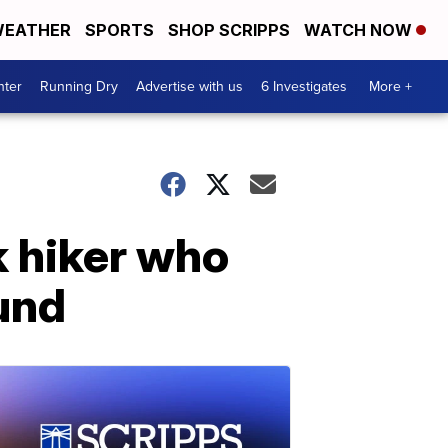
EATHER
SPORTS
SHOP SCRIPPS
WATCH NOW
nter
Running Dry
Advertise with us
6 Investigates
More +
k hiker who
und