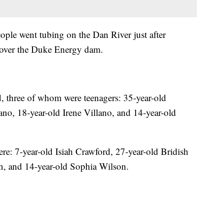
ople went tubing on the Dan River just after
nt over the Duke Energy dam.
, three of whom were teenagers: 35-year-old
ano, 18-year-old Irene Villano, and 14-year-old
re: 7-year-old Isiah Crawford, 27-year-old Bridish
, and 14-year-old Sophia Wilson.