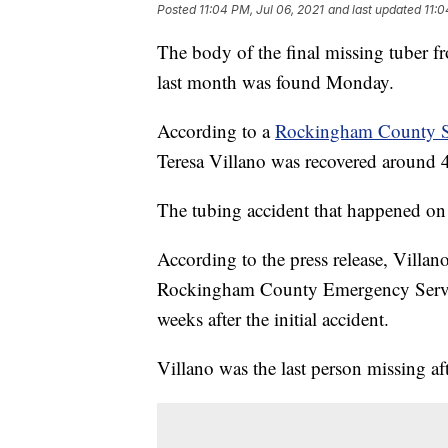
Posted
11:04 PM, Jul 06, 2021
and last updated
11:0
The body of the final missing tuber f
last month was found Monday.
According to a
Rockingham County She
Teresa Villano was recovered around 
The tubing accident that happened on 
According to the press release, Villa
Rockingham County Emergency Servic
weeks after the initial accident.
Villano was the last person missing af