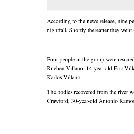
According to the news release, nine pe
nightfall. Shortly thereafter they we
Four people in the group were rescued
Rueben Villano, 14-year-old Eric Vill
Karlos Villano.
The bodies recovered from the river we
Crawford, 30-year-old Antonio Ramon