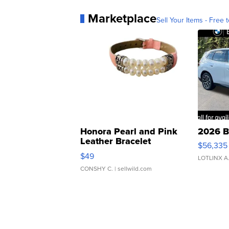
Marketplace
Sell Your Items - Free t
Honora Pearl and Pink
2026 B
Leather Bracelet
$56,335
Adjustable Buckle Clo...
$49
LOTLINX A
CONSHY C.
| sellwild.com