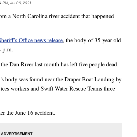
4 PM, Jul 06, 2021
rom a North Carolina river accident that happened
riff’s Office news release
, the body of 35-year-old
4 p.m.
the Dan River last month has left five people dead.
no's body was found near the Draper Boat Landing by
es workers and Swift Water Rescue Teams three
ter the June 16 accident.