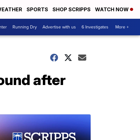
EATHER
SPORTS
SHOP SCRIPPS
WATCH NOW
nter
Running Dry
Advertise with us
6 Investigates
More +
ound after