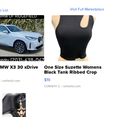
Visit Full Marketplace
o List
MW X3 30 xDrive
One Size Suzette Womens
Black Tank Ribbed Crop
Asymmetrical ...
$19
.
| sellwild.com
CONSHY C.
| sellwild.com