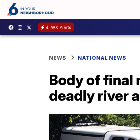
4
WX Alerts
NEWS
NATIONAL NEWS
Body of final
deadly river 