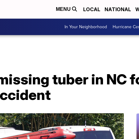
LOCAL
NATIONAL
W
MENU
In Your Neighborhood
Hurricane Ce
 missing tuber in NC f
accident