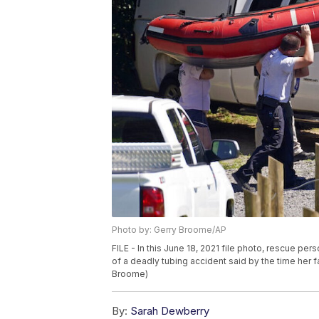
Photo by: Gerry Broome/AP
FILE - In this June 18, 2021 file photo, rescue per
of a deadly tubing accident said by the time her f
Broome)
By:
Sarah Dewberry