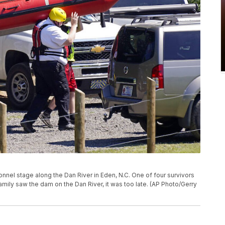
sonnel stage along the Dan River in Eden, N.C. One of four survivors
amily saw the dam on the Dan River, it was too late. (AP Photo/Gerry