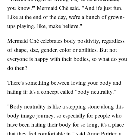
you know?" Mermaid Chè said. "And it's just fun.
Like at the end of the day, we're a bunch of grown-
ups playing, like, make believe."
Mermaid Chè celebrates body positivity, regardless
of shape, size, gender, color or abilities. But not
everyone is happy with their bodies, so what do you
do then?
There’s something between loving your body and
hating it: It's a concept called “body neutrality.”
"Body neutrality is like a stepping stone along this
body image journey, so especially for people who
have been hating their body for so long, it's a place
that they feel comfortable in," said Anne Poirier, a