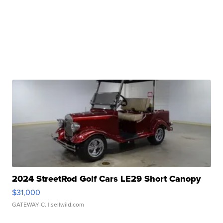
2024 StreetRod Golf Cars LE29 Short Canopy
$31,000
GATEWAY C.
| sellwild.com