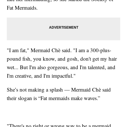
Fat Mermaids.
"I am fat," Mermaid Chè said. "I am a 300-plus-
pound fish, you know, and gosh, don't get my hair
wet... But I'm also gorgeous, and I'm talented, and
I'm creative, and I'm impactful."
She’s not making a splash — Mermaid Chè said
their slogan is “Fat mermaids make waves.”
"There's no right or wrong way to be a mermaid,