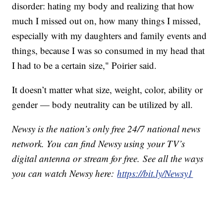
disorder: hating my body and realizing that how
much I missed out on, how many things I missed,
especially with my daughters and family events and
things, because I was so consumed in my head that
I had to be a certain size," Poirier said.
It doesn’t matter what size, weight, color, ability or
gender — body neutrality can be utilized by all.
Newsy is the nation’s only free 24/7 national news
network. You can find Newsy using your TV’s
digital antenna or stream for free. See all the ways
you can watch Newsy here:
https://bit.ly/Newsy1