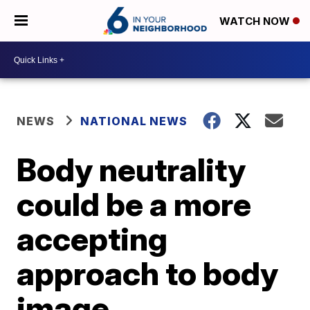
WATCH NOW
NEWS
NATIONAL NEWS
Body neutrality
could be a more
accepting
approach to body
image