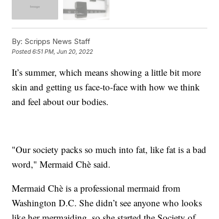
By:
Scripps News Staff
Posted
6:51 PM, Jun 20, 2022
It’s summer, which means showing a little bit more
skin and getting us face-to-face with how we think
and feel about our bodies.
"Our society packs so much into fat, like fat is a bad
word," Mermaid Chè said.
Mermaid Chè is a professional mermaid from
Washington D.C. She didn’t see anyone who looks
like her mermaiding, so she started the Society of