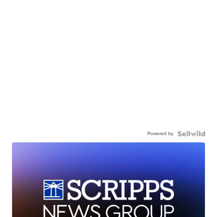
Powered by