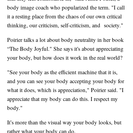
body image coach who popularized the term. "I call
it a resting place from the chaos of our own critical
thinking, our criticism, self-criticism, and society."
Poirier talks a lot about body neutrality in her book
“The Body Joyful." She says it's about appreciating
your body, but how does it work in the real world?
"See your body as the efficient machine that it is,
and you can see your body accepting your body for
what it does, which is appreciation," Poirier said. "I
appreciate that my body can do this. I respect my
body."
It’s more than the visual way your body looks, but
rather what your body can do.