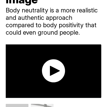
Body neutrality is a more realistic
and authentic approach
compared to body positivity that
could even ground people.