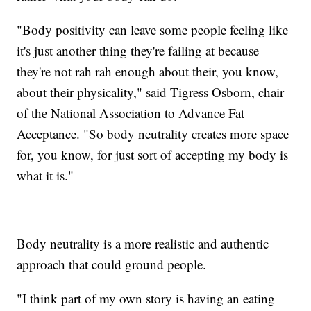
"Body positivity can leave some people feeling like
it's just another thing they're failing at because
they're not rah rah enough about their, you know,
about their physicality," said Tigress Osborn, chair
of the National Association to Advance Fat
Acceptance. "So body neutrality creates more space
for, you know, for just sort of accepting my body is
what it is."
Body neutrality is a more realistic and authentic
approach that could ground people.
"I think part of my own story is having an eating