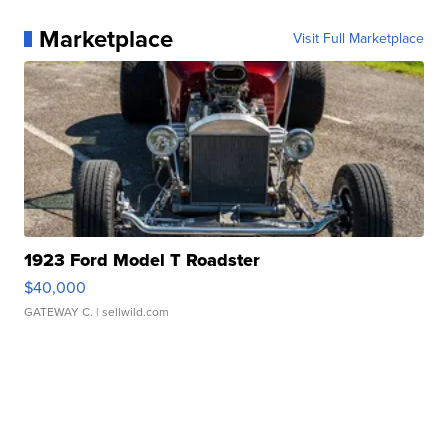
Marketplace
Visit Full Marketplace
1923 Ford Model T Roadster
$40,000
GATEWAY C.
| sellwild.com