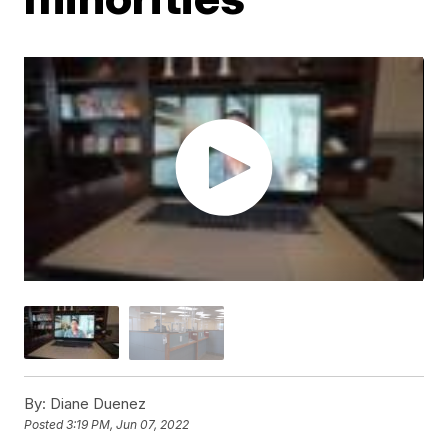
By:
Diane Duenez
Posted
3:19 PM, Jun 07, 2022