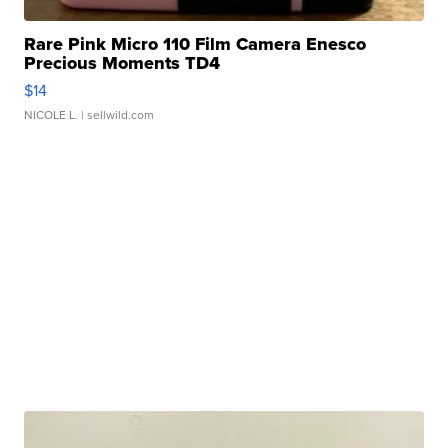
Rare Pink Micro 110 Film Camera Enesco
Precious Moments TD4
$14
NICOLE L.
| sellwild.com