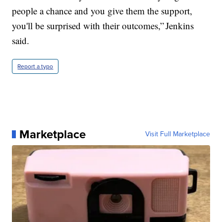
people a chance and you give them the support,
you'll be surprised with their outcomes,” Jenkins
said.
Report a typo
Marketplace
Visit Full Marketplace