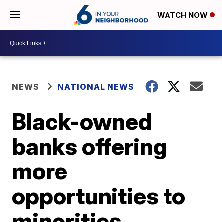
WATCH NOW
NEWS
NATIONAL NEWS
Black-owned
banks offering
more
opportunities to
minorities