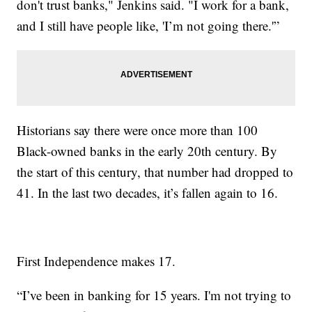
don't trust banks," Jenkins said. "I work for a bank,
and I still have people like, 'I’m not going there.'”
Historians say there were once more than 100
Black-owned banks in the early 20th century. By
the start of this century, that number had dropped to
41. In the last two decades, it’s fallen again to 16.
First Independence makes 17.
“I’ve been in banking for 15 years. I'm not trying to