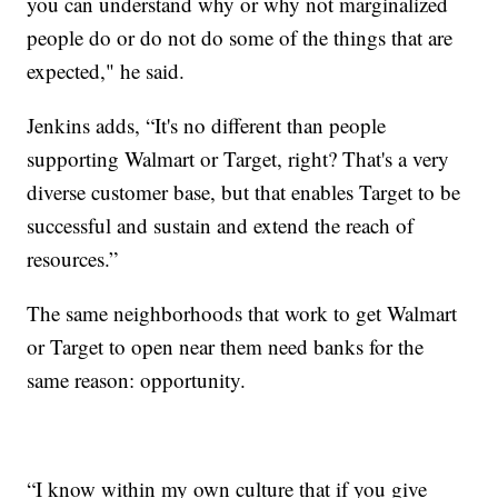
you can understand why or why not marginalized
people do or do not do some of the things that are
expected," he said.
Jenkins adds, “It's no different than people
supporting Walmart or Target, right? That's a very
diverse customer base, but that enables Target to be
successful and sustain and extend the reach of
resources.”
The same neighborhoods that work to get Walmart
or Target to open near them need banks for the
same reason: opportunity.
“I know within my own culture that if you give