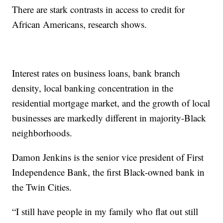
There are stark contrasts in access to credit for
African Americans, research shows.
Interest rates on business loans, bank branch
density, local banking concentration in the
residential mortgage market, and the growth of local
businesses are markedly different in majority-Black
neighborhoods.
Damon Jenkins is the senior vice president of First
Independence Bank, the first Black-owned bank in
the Twin Cities.
“I still have people in my family who flat out still