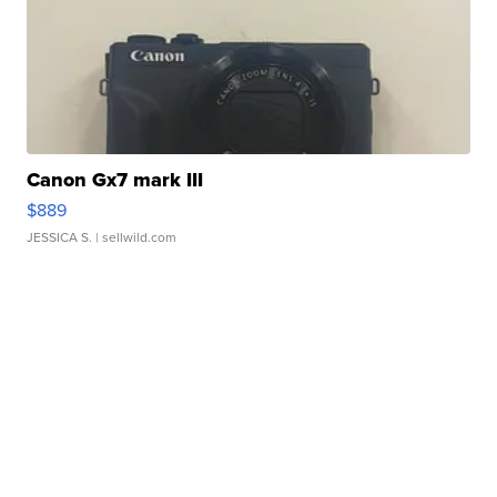
Canon Gx7 mark III
$889
JESSICA S.
| sellwild.com