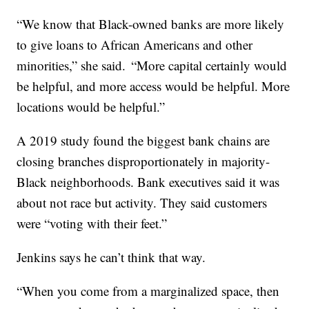
“We know that Black-owned banks are more likely
to give loans to African Americans and other
minorities,” she said. “More capital certainly would
be helpful, and more access would be helpful. More
locations would be helpful.”
A 2019 study found the biggest bank chains are
closing branches disproportionately in majority-
Black neighborhoods. Bank executives said it was
about not race but activity. They said customers
were “voting with their feet.”
Jenkins says he can’t think that way.
“When you come from a marginalized space, then