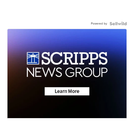
Powered by