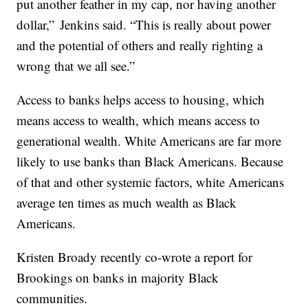
put another feather in my cap, nor having another
dollar,” Jenkins said. “This is really about power
and the potential of others and really righting a
wrong that we all see.”
Access to banks helps access to housing, which
means access to wealth, which means access to
generational wealth. White Americans are far more
likely to use banks than Black Americans. Because
of that and other systemic factors, white Americans
average ten times as much wealth as Black
Americans.
Kristen Broady recently co-wrote a report for
Brookings on banks in majority Black
communities.