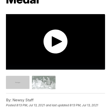
By:
Newsy Staff
Posted
8:13 PM, Jul 13, 2021
and last updated
8:13 PM, Jul 13, 2021