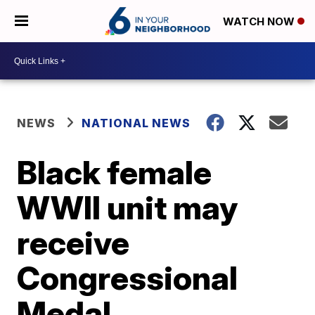
WATCH NOW
NEWS
NATIONAL NEWS
Black female
WWII unit may
receive
Congressional
Medal