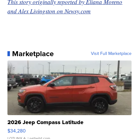
This story originally reported by Eliana Moreno
and Alex Livingston on Newsy.com
Marketplace
Visit Full Marketplace
2026 Jeep Compass Latitude
$34,280
LOTLINX A.
| sellwild.com