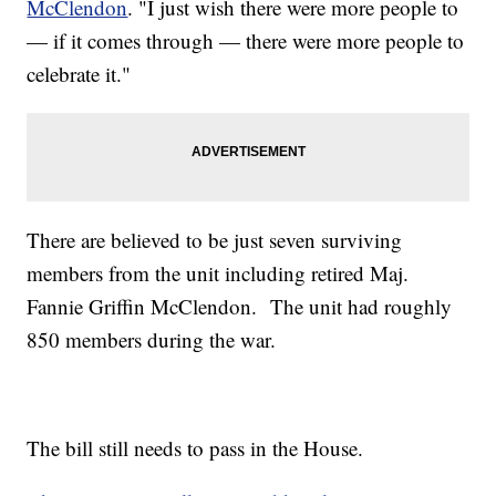
McClendon
. "I just wish there were more people to
— if it comes through — there were more people to
celebrate it."
There are believed to be just seven surviving
members from the unit including retired Maj.
Fannie Griffin McClendon. The unit had roughly
850 members during the war.
The bill still needs to pass in the House.