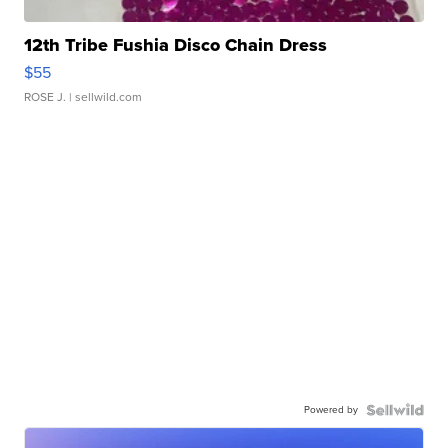
12th Tribe Fushia Disco Chain Dress
$55
ROSE J.
| sellwild.com
Powered by