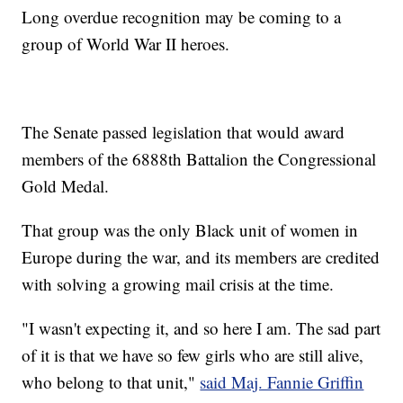
Long overdue recognition may be coming to a
group of World War II heroes.
The Senate passed legislation that would award
members of the 6888th Battalion the Congressional
Gold Medal.
That group was the only Black unit of women in
Europe during the war, and its members are credited
with solving a growing mail crisis at the time.
"I wasn't expecting it, and so here I am. The sad part
of it is that we have so few girls who are still alive,
who belong to that unit,"
said Maj. Fannie Griffin