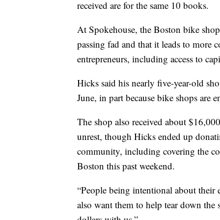
received are for the same 10 books.
At Spokehouse, the Boston bike shop,
passing fad and that it leads to more c
entrepreneurs, including access to capi
Hicks said his nearly five-year-old sho
June, in part because bike shops are 
The shop also received about $16,000 
unrest, though Hicks ended up donating
community, including covering the cost
Boston this past weekend.
“People being intentional about their 
also want them to help tear down the s
dollars with us.”