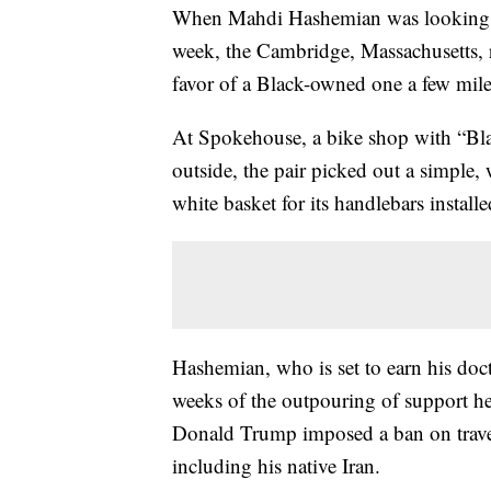
When Mahdi Hashemian was looking for
week, the Cambridge, Massachusetts, re
favor of a Black-owned one a few mil
At Spokehouse, a bike shop with “Blac
outside, the pair picked out a simple
white basket for its handlebars installe
Hashemian, who is set to earn his doc
weeks of the outpouring of support h
Donald Trump imposed a ban on trave
including his native Iran.