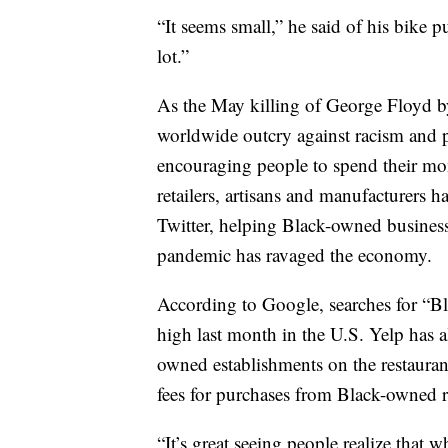
“It seems small,” he said of his bike p
lot.”
As the May killing of George Floyd by
worldwide outcry against racism and p
encouraging people to spend their mon
retailers, artisans and manufacturers 
Twitter, helping Black-owned businesse
pandemic has ravaged the economy.
According to Google, searches for “B
high last month in the U.S. Yelp has al
owned establishments on the restaurant
fees for purchases from Black-owned re
“It’s great seeing people realize that 