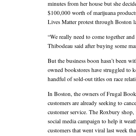
minutes from her house but she decide
$100,000 worth of marijuana products
Lives Matter protest through Boston l
“We really need to come together and s
Thibodeau said after buying some mari
But the business boon hasn’t been wi
owned bookstores have struggled to ke
handful of sold-out titles on race relat
In Boston, the owners of Frugal Book
customers are already seeking to canc
customer service. The Roxbury shop, 
social media campaign to help it weat
customers that went viral last week th