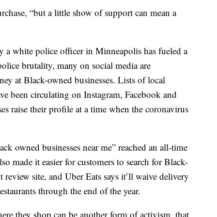
urchase, “but a little show of support can mean a
 a white police officer in Minneapolis has fueled a
olice brutality, many on social media are
ey at Black-owned businesses. Lists of local
have been circulating on Instagram, Facebook and
s raise their profile at a time when the coronavirus
lack owned businesses near me” reached an all-time
so made it easier for customers to search for Black-
 review site, and Uber Eats says it’ll waive delivery
staurants through the end of the year.
where they shop can be another form of activism, that