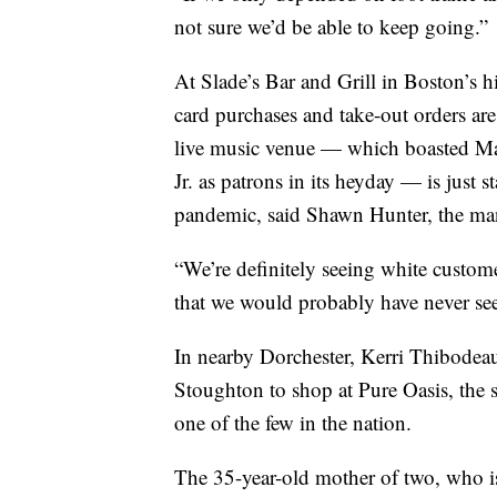
not sure we’d be able to keep going.”
At Slade’s Bar and Grill in Boston’s 
card purchases and take-out orders are
live music venue — which boasted M
Jr. as patrons in its heyday — is just s
pandemic, said Shawn Hunter, the man
“We’re definitely seeing white custo
that we would probably have never see
In nearby Dorchester, Kerri Thibodea
Stoughton to shop at Pure Oasis, the 
one of the few in the nation.
The 35-year-old mother of two, who is