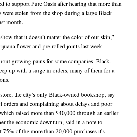
d to support Pure Oasis after hearing that more than
 were stolen from the shop during a large Black
ast month.
how that it doesn’t matter the color of our skin,”
juana flower and pre-rolled joints last week.
thout growing pains for some companies. Black-
ep up with a surge in orders, many of them for a
ions.
store, the city’s only Black-owned bookshop, say
el orders and complaining about delays and poor
which raised more than $40,000 through an earlier
her the economic downturn, said in a note to
at 75% of the more than 20,000 purchases it’s