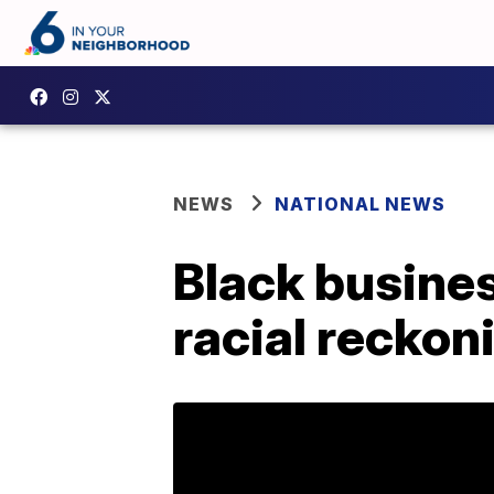
NEWS
NATIONAL NEWS
Black busine
racial reckon