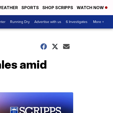
EATHER
SPORTS
SHOP SCRIPPS
WATCH NOW
nter
Running Dry
Advertise with us
6 Investigates
More +
ales amid