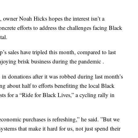
 owner Noah Hicks hopes the interest isn’t a
oncrete efforts to address the challenges facing Black
tal.
p’s sales have tripled this month, compared to last
enjoying brisk business during the pandemic .
in donations after it was robbed during last month’s
 about half to efforts benefiting the local Black
s for a “Ride for Black Lives,” a cycling rally in
economic purchases is refreshing,” he said. ”But we
ystems that make it hard for us, not just spend their