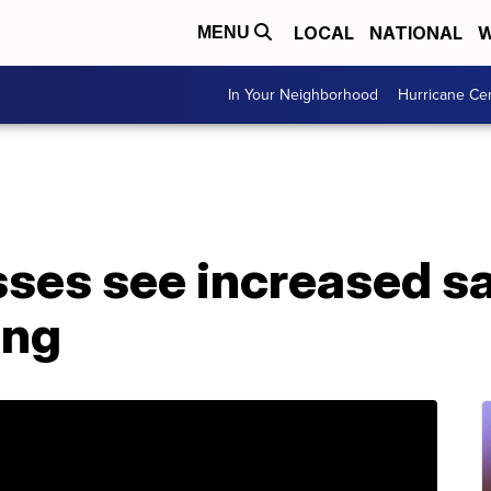
LOCAL
NATIONAL
W
MENU
In Your Neighborhood
Hurricane Ce
sses see increased s
ing