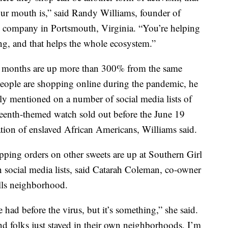
our mouth is,” said Randy Williams, founder of
 company in Portsmouth, Virginia. “You’re helping
ng, and that helps the whole ecosystem.”
ew months are up more than 300% from the same
 people are shopping online during the pandemic, he
ly mentioned on a number of social media lists of
teenth-themed watch sold out before the June 19
on of enslaved African Americans, Williams said.
pping orders on other sweets are up at Southern Girl
n social media lists, said Catarah Coleman, co-owner
ills neighborhood.
e had before the virus, but it’s something,” she said.
nd folks just stayed in their own neighborhoods, I’m