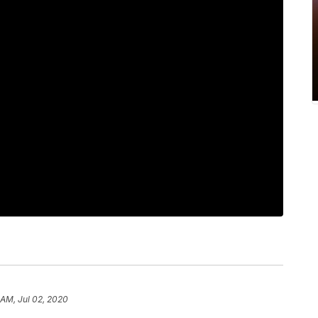
1 AM, Jul 02, 2020