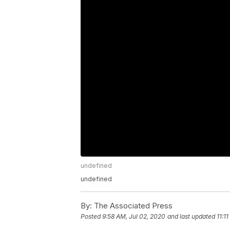
undefined
undefined
By:
The Associated Press
Posted
9:58 AM, Jul 02, 2020
and last updated
11:1