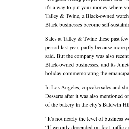
it’s a way to put your money where y
Talley & Twine, a Black-owned watch
Black businesses become self-sustaini
Sales at Talley & Twine these past f
period last year, partly because more
said. But the company was also recent
Black-owned businesses, and its June
holiday commemorating the emancipati
In Los Angeles, cupcake sales and shi
Desserts after it was also mentioned o
of the bakery in the city’s Baldwin H
“It’s not nearly the level of business w
“If we only depended on foot traffic a