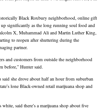
historically Black Roxbury neighborhood, online gift
 up significantly as the long running soul food and
alcolm X, Muhammad Ali and Martin Luther King,
tarting to reopen after shuttering during the
aging partner.
mers and customers from outside the neighborhood
n before,” Hunter said.
u said she drove about half an hour from suburban
state’s lone Black-owned retail marijuana shop and
 white, said there’s a marijuana shop about five