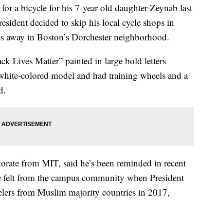
 a bicycle for his 7-year-old daughter Zeynab last
sident decided to skip his local cycle shops in
es away in Boston’s Dorchester neighborhood.
k Lives Matter” painted in large bold letters
, white-colored model and had training wheels and a
d.
torate from MIT, said he’s been reminded in recent
e felt from the campus community when President
lers from Muslim majority countries in 2017,