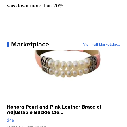
was down more than 20%.
Marketplace
Visit Full Marketplace
Honora Pearl and Pink Leather Bracelet
Adjustable Buckle Clo...
$49
CONSHY C.
| sellwild.com