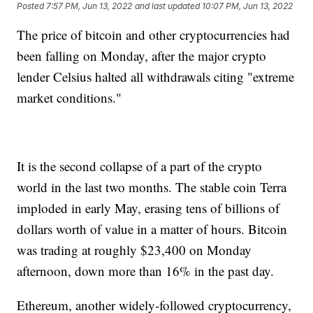
Posted
7:57 PM, Jun 13, 2022
and last updated
10:07 PM, Jun 13, 2022
The price of bitcoin and other cryptocurrencies had
been falling on Monday, after the major crypto
lender Celsius halted all withdrawals citing "extreme
market conditions."
It is the second collapse of a part of the crypto
world in the last two months. The stable coin Terra
imploded in early May, erasing tens of billions of
dollars worth of value in a matter of hours. Bitcoin
was trading at roughly $23,400 on Monday
afternoon, down more than 16% in the past day.
Ethereum, another widely-followed cryptocurrency,