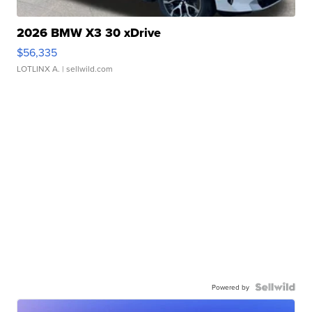
2026 BMW X3 30 xDrive
$56,335
LOTLINX A.
| sellwild.com
Powered by