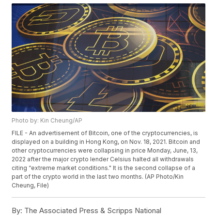
Photo by: Kin Cheung/AP
FILE - An advertisement of Bitcoin, one of the cryptocurrencies, is
displayed on a building in Hong Kong, on Nov. 18, 2021. Bitcoin and
other cryptocurrencies were collapsing in price Monday, June, 13,
2022 after the major crypto lender Celsius halted all withdrawals
citing “extreme market conditions." It is the second collapse of a
part of the crypto world in the last two months. (AP Photo/Kin
Cheung, File)
By:
The Associated Press & Scripps National