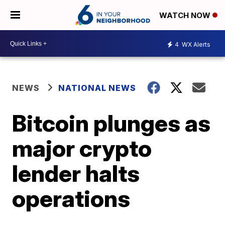
WATCH NOW
4
WX Alerts
NEWS
NATIONAL NEWS
Bitcoin plunges as
major crypto
lender halts
operations