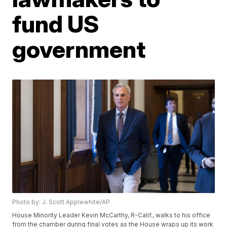
fund US
government
Photo by: J. Scott Applewhite/AP
House Minority Leader Kevin McCarthy, R-Calif., walks to his office
from the chamber during final votes as the House wraps up its work