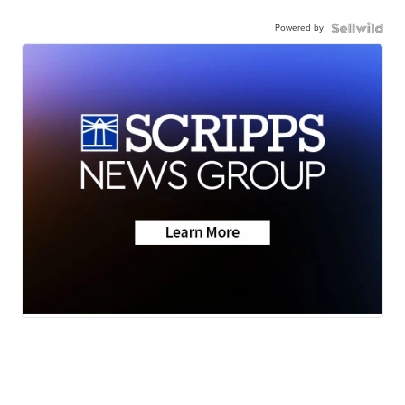
Powered by