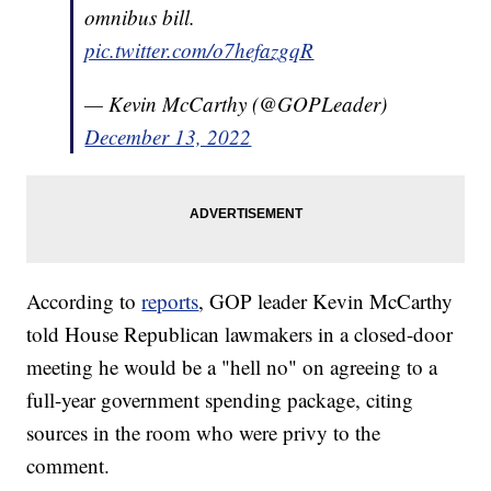
omnibus bill.
pic.twitter.com/o7hefazgqR
— Kevin McCarthy (@GOPLeader)
December 13, 2022
According to
reports
, GOP leader Kevin McCarthy
told House Republican lawmakers in a closed-door
meeting he would be a "hell no" on agreeing to a
full-year government spending package, citing
sources in the room who were privy to the
comment.