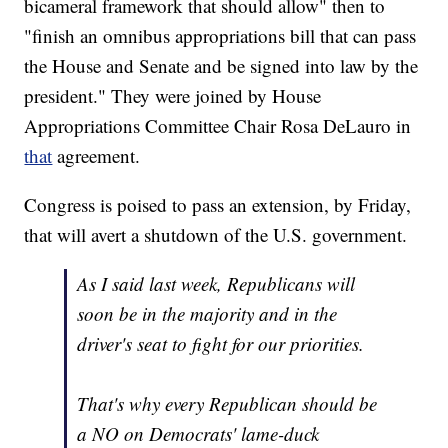
bicameral framework that should allow" then to
"finish an omnibus appropriations bill that can pass
the House and Senate and be signed into law by the
president." They were joined by House
Appropriations Committee Chair Rosa DeLauro in
that
agreement.
Congress is poised to pass an extension, by Friday,
that will avert a shutdown of the U.S. government.
As I said last week, Republicans will
soon be in the majority and in the
driver's seat to fight for our priorities.
That's why every Republican should be
a NO on Democrats' lame-duck