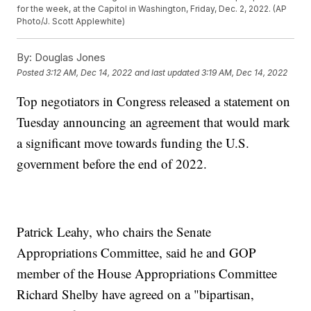
for the week, at the Capitol in Washington, Friday, Dec. 2, 2022. (AP
Photo/J. Scott Applewhite)
By:
Douglas Jones
Posted
3:12 AM, Dec 14, 2022
and last updated
3:19 AM, Dec 14, 2022
Top negotiators in Congress released a statement on
Tuesday announcing an agreement that would mark
a significant move towards funding the U.S.
government before the end of 2022.
Patrick Leahy, who chairs the Senate
Appropriations Committee, said he and GOP
member of the House Appropriations Committee
Richard Shelby have agreed on a "bipartisan,