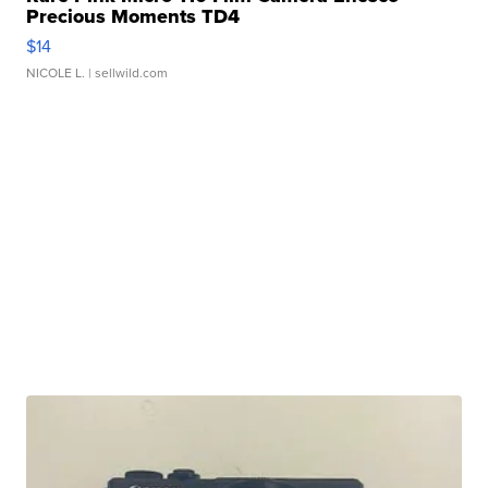
Precious Moments TD4
$14
NICOLE L.
| sellwild.com