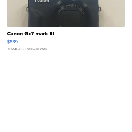
Canon Gx7 mark III
$889
JESSICA S.
| sellwild.com