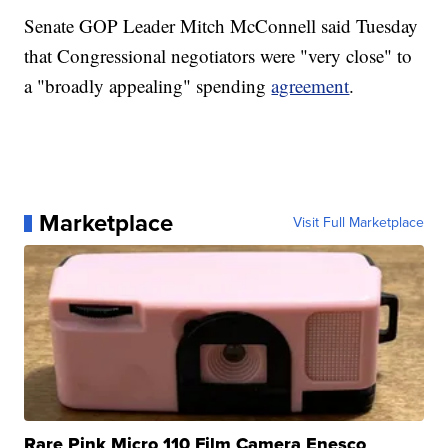
Senate GOP Leader Mitch McConnell said Tuesday
that Congressional negotiators were "very close" to
a "broadly appealing" spending
agreement
.
Marketplace
Visit Full Marketplace
Rare Pink Micro 110 Film Camera Enesco