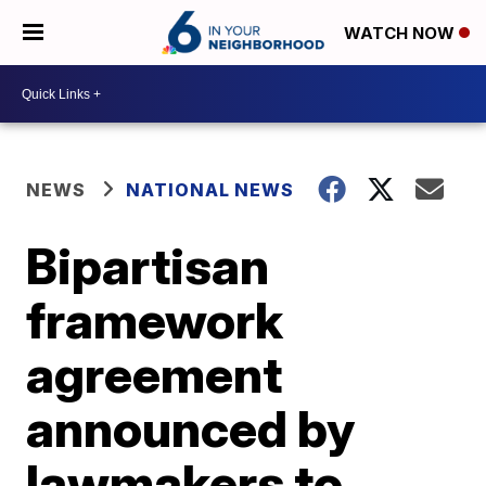
WATCH NOW
NEWS
NATIONAL NEWS
Bipartisan
framework
agreement
announced by
lawmakers to