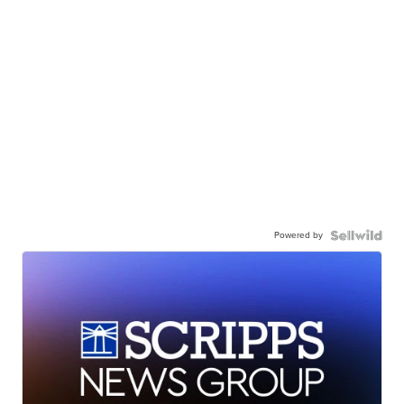
Powered by