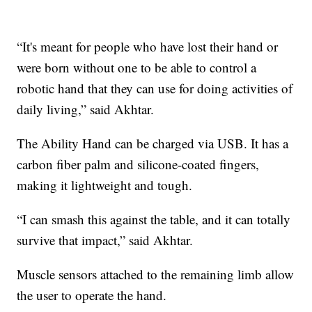
“It's meant for people who have lost their hand or
were born without one to be able to control a
robotic hand that they can use for doing activities of
daily living,” said Akhtar.
The Ability Hand can be charged via USB. It has a
carbon fiber palm and silicone-coated fingers,
making it lightweight and tough.
“I can smash this against the table, and it can totally
survive that impact,” said Akhtar.
Muscle sensors attached to the remaining limb allow
the user to operate the hand.