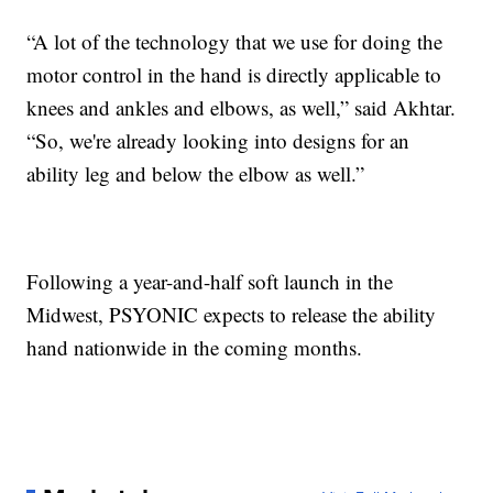
“A lot of the technology that we use for doing the
motor control in the hand is directly applicable to
knees and ankles and elbows, as well,” said Akhtar.
“So, we're already looking into designs for an
ability leg and below the elbow as well.”
Following a year-and-half soft launch in the
Midwest, PSYONIC expects to release the ability
hand nationwide in the coming months.