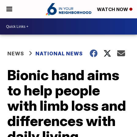
WATCH NOW
NEWS
NATIONAL NEWS
Bionic hand aims
to help people
with limb loss and
differences with
daily living