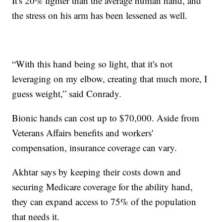
It's 20% lighter than the average human hand, and
the stress on his arm has been lessened as well.
“With this hand being so light, that it's not
leveraging on my elbow, creating that much more, I
guess weight,” said Conrady.
Bionic hands can cost up to $70,000. Aside from
Veterans Affairs benefits and workers'
compensation, insurance coverage can vary.
Akhtar says by keeping their costs down and
securing Medicare coverage for the ability hand,
they can expand access to 75% of the population
that needs it.