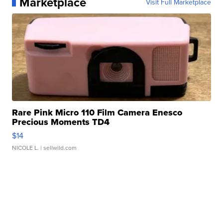
Marketplace
Visit Full Marketplace
Rare Pink Micro 110 Film Camera Enesco
Precious Moments TD4
$14
NICOLE L.
| sellwild.com