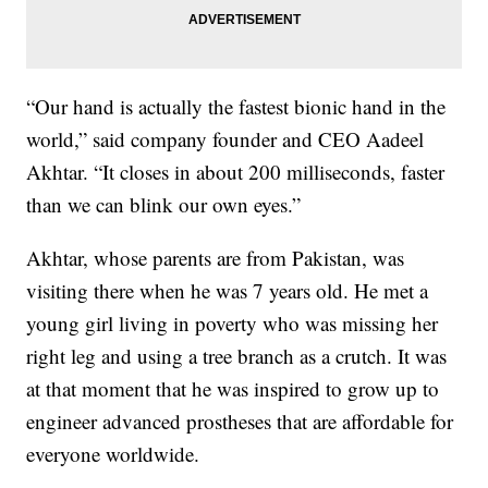
“Our hand is actually the fastest bionic hand in the
world,” said company founder and CEO Aadeel
Akhtar. “It closes in about 200 milliseconds, faster
than we can blink our own eyes.”
Akhtar, whose parents are from Pakistan, was
visiting there when he was 7 years old. He met a
young girl living in poverty who was missing her
right leg and using a tree branch as a crutch. It was
at that moment that he was inspired to grow up to
engineer advanced prostheses that are affordable for
everyone worldwide.