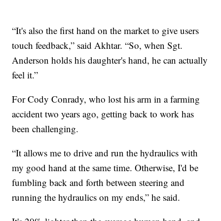
“It's also the first hand on the market to give users
touch feedback,” said Akhtar. “So, when Sgt.
Anderson holds his daughter's hand, he can actually
feel it.”
For Cody Conrady, who lost his arm in a farming
accident two years ago, getting back to work has
been challenging.
“It allows me to drive and run the hydraulics with
my good hand at the same time. Otherwise, I'd be
fumbling back and forth between steering and
running the hydraulics on my ends,” he said.