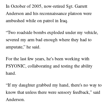
In October of 2005, now-retired Sgt. Garrett
Anderson and his reconnaissance platoon were
ambushed while on patrol in Iraq.
“Two roadside bombs exploded under my vehicle,
severed my arm bad enough where they had to
amputate,” he said.
For the last few years, he’s been working with
PSYONIC, collaborating and testing the ability
hand.
“If my daughter grabbed my hand, there's no way to
know that unless there were sensory feedback,” said
Anderson.