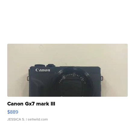
Canon Gx7 mark III
$889
JESSICA S.
| sellwild.com