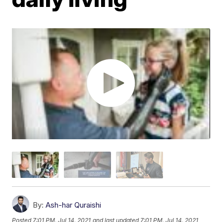
By:
Ash-har Quraishi
Posted
7:01 PM, Jul 14, 2021
and last updated
7:01 PM, Jul 14, 2021