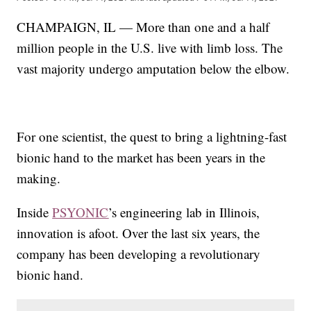
CHAMPAIGN, IL — More than one and a half
million people in the U.S. live with limb loss. The
vast majority undergo amputation below the elbow.
For one scientist, the quest to bring a lightning-fast
bionic hand to the market has been years in the
making.
Inside
PSYONIC
’s engineering lab in Illinois,
innovation is afoot. Over the last six years, the
company has been developing a revolutionary
bionic hand.