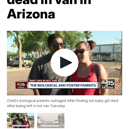
Arizona
Child's biological parents outraged after finding out baby girl died
after being left in hot van Tuesday.