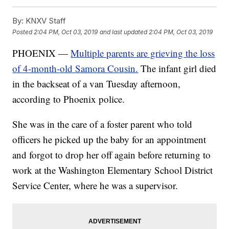
By:
KNXV Staff
Posted
2:04 PM, Oct 03, 2019
and last updated
2:04 PM, Oct 03, 2019
PHOENIX —
Multiple parents are grieving the loss
of 4-month-old Samora Cousin.
The infant girl died
in the backseat of a van Tuesday afternoon,
according to Phoenix police.
She was in the care of a foster parent who told
officers he picked up the baby for an appointment
and forgot to drop her off again before returning to
work at the Washington Elementary School District
Service Center, where he was a supervisor.