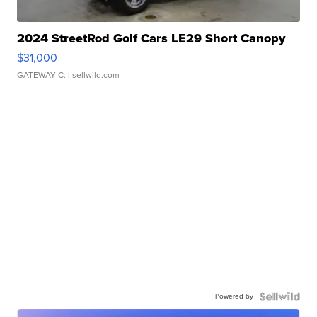
2024 StreetRod Golf Cars LE29 Short Canopy
$31,000
GATEWAY C.
| sellwild.com
Powered by