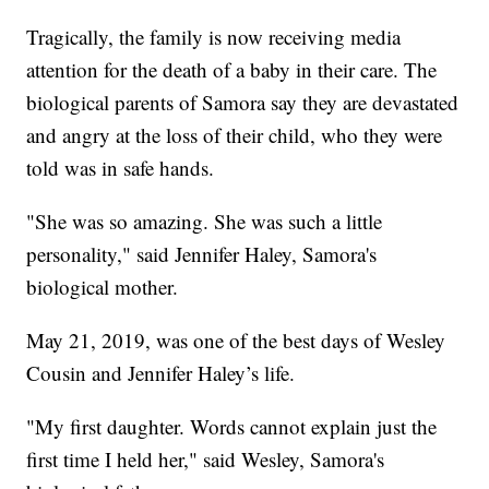
Tragically, the family is now receiving media
attention for the death of a baby in their care. The
biological parents of Samora say they are devastated
and angry at the loss of their child, who they were
told was in safe hands.
"She was so amazing. She was such a little
personality," said Jennifer Haley, Samora's
biological mother.
May 21, 2019, was one of the best days of Wesley
Cousin and Jennifer Haley’s life.
"My first daughter. Words cannot explain just the
first time I held her," said Wesley, Samora's