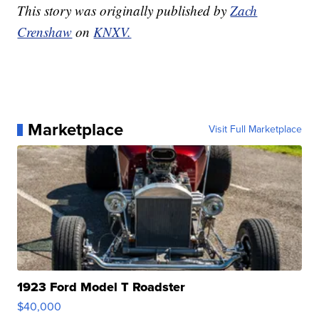
This story was originally published by
Zach
Crenshaw
on
KNXV.
Marketplace
Visit Full Marketplace
1923 Ford Model T Roadster
$40,000