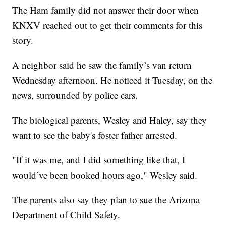
The Ham family did not answer their door when
KNXV reached out to get their comments for this
story.
A neighbor said he saw the family’s van return
Wednesday afternoon. He noticed it Tuesday, on the
news, surrounded by police cars.
The biological parents, Wesley and Haley, say they
want to see the baby's foster father arrested.
"If it was me, and I did something like that, I
would’ve been booked hours ago," Wesley said.
The parents also say they plan to sue the Arizona
Department of Child Safety.