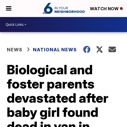
WATCH NOW
NEWS
NATIONAL NEWS
Biological and
foster parents
devastated after
baby girl found
dead in van in