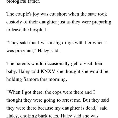
biological father.
The couple's joy was cut short when the state took
custody of their daughter just as they were preparing
to leave the hospital.
"They said that I was using drugs with her when I
was pregnant," Haley said.
The parents would occasionally get to visit their
baby. Haley told KNXV she thought she would be
holding Samora this morning.
"When I got there, the cops were there and I
thought they were going to arrest me. But they said
they were there because my daughter is dead," said
Haley, choking back tears. Haley said she was