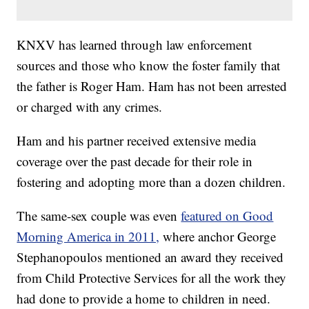
KNXV has learned through law enforcement
sources and those who know the foster family that
the father is Roger Ham. Ham has not been arrested
or charged with any crimes.
Ham and his partner received extensive media
coverage over the past decade for their role in
fostering and adopting more than a dozen children.
The same-sex couple was even
featured on Good
Morning America in 2011,
where anchor George
Stephanopoulos mentioned an award they received
from Child Protective Services for all the work they
had done to provide a home to children in need.