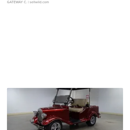
GATEWAY C.
| sellwild.com