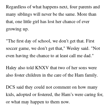
Regardless of what happens next, four parents and
many siblings will never be the same. More than
that, one little girl has lost her chance of ever
growing up.
"The first day of school, we don’t get that. First
soccer game, we don’t get that," Wesley said. "Not
even having the chance to at least call me dad."
Haley also told KNXV that two of her sons were
also foster children in the care of the Ham family.
DCS said they could not comment on how many
kids, adopted or fostered, the Ham’s were caring for,
or what may happen to them now.