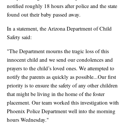
notified roughly 18 hours after police and the state
found out their baby passed away.
In a statement, the Arizona Department of Child
Safety said:
"The Department mourns the tragic loss of this
innocent child and we send our condolences and
prayers to the child’s loved ones. We attempted to
notify the parents as quickly as possible...Our first
priority is to ensure the safety of any other children
that might be living in the home of the foster
placement. Our team worked this investigation with
Phoenix Police Department well into the morning
hours Wednesday."