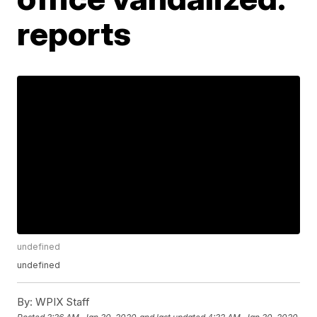
reports
undefined
undefined
By:
WPIX Staff