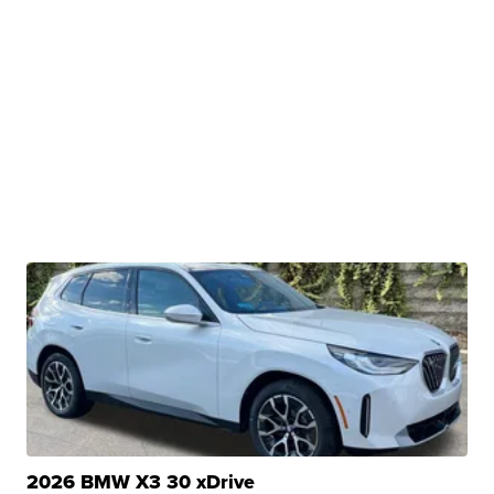
2026 BMW X3 30 xDrive