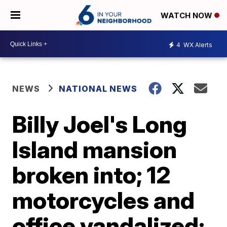
WATCH NOW
4
WX Alerts
NEWS
NATIONAL NEWS
Billy Joel's Long
Island mansion
broken into; 12
motorcycles and
office vandalized: