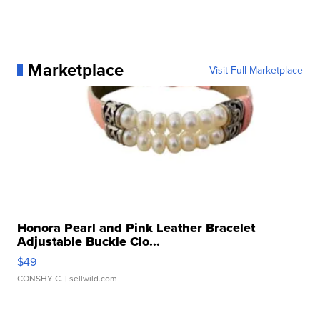
Marketplace
Visit Full Marketplace
Honora Pearl and Pink Leather Bracelet
Adjustable Buckle Clo...
$49
CONSHY C.
| sellwild.com