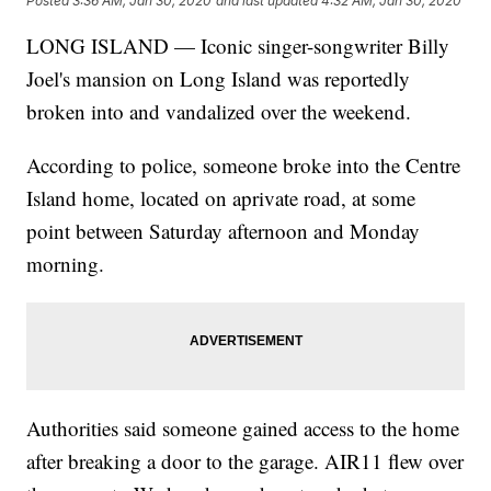
Posted
3:36 AM, Jan 30, 2020
and last updated
4:32 AM, Jan 30, 2020
LONG ISLAND — Iconic singer-songwriter Billy
Joel's mansion on Long Island was reportedly
broken into and vandalized over the weekend.
According to police, someone broke into the Centre
Island home, located on aprivate road, at some
point between Saturday afternoon and Monday
morning.
Authorities said someone gained access to the home
after breaking a door to the garage. AIR11 flew over