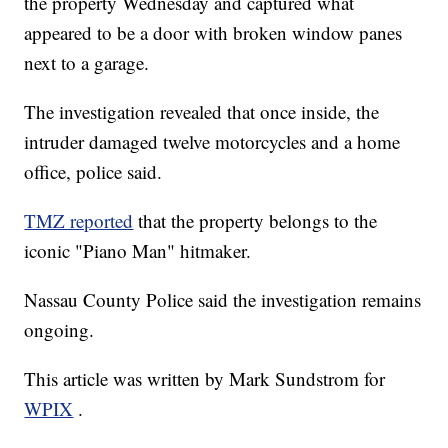
the property Wednesday and captured what
appeared to be a door with broken window panes
next to a garage.
The investigation revealed that once inside, the
intruder damaged twelve motorcycles and a home
office, police said.
TMZ reported
that the property belongs to the
iconic "Piano Man" hitmaker.
Nassau County Police said the investigation remains
ongoing.
This article was written by Mark Sundstrom for
WPIX
.