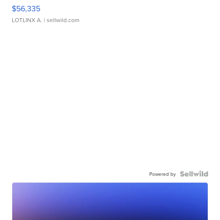
$56,335
LOTLINX A.
| sellwild.com
Powered by