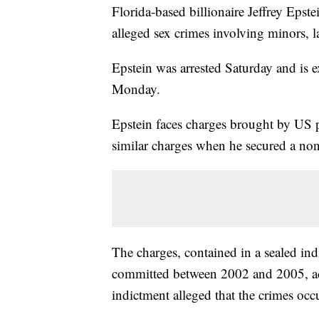
Florida-based billionaire Jeffrey Epst
alleged sex crimes involving minors,
Epstein was arrested Saturday and is 
Monday.
Epstein faces charges brought by US p
similar charges when he secured a non
The charges, contained in a sealed ind
committed between 2002 and 2005, ac
indictment alleged that the crimes oc