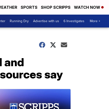
EATHER
SPORTS
SHOP SCRIPPS
WATCH NOW
nter
Running Dry
Advertise with us
6 Investigates
More +
d and
 sources say