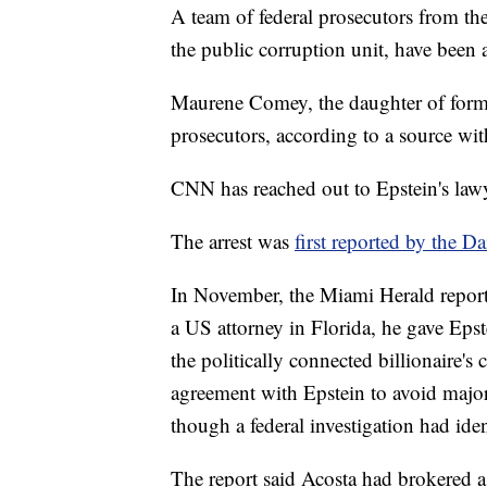
A team of federal prosecutors from th
the public corruption unit, have been a
Maurene Comey, the daughter of forme
prosecutors, according to a source wi
CNN has reached out to Epstein's lawy
The arrest was
first reported by the Da
In November, the Miami Herald repor
a US attorney in Florida, he gave Epste
the politically connected billionaire'
agreement with Epstein to avoid majo
though a federal investigation had ide
The report said Acosta had brokered a 