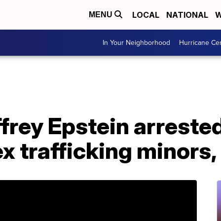
LOCAL
NATIONAL
W
MENU
In Your Neighborhood
Hurricane Ce
effrey Epstein arreste
x trafficking minors,