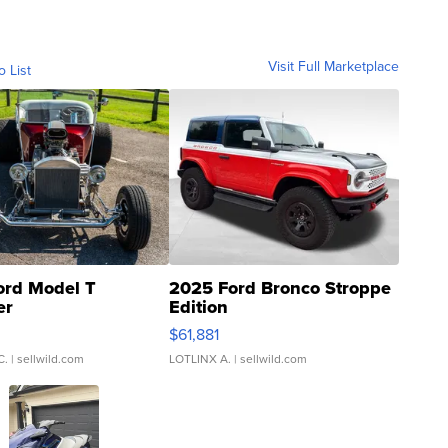
Visit Full Marketplace
o List
ord Model T
2025 Ford Bronco Stroppe
er
Edition
0
$61,881
C.
| sellwild.com
LOTLINX A.
| sellwild.com