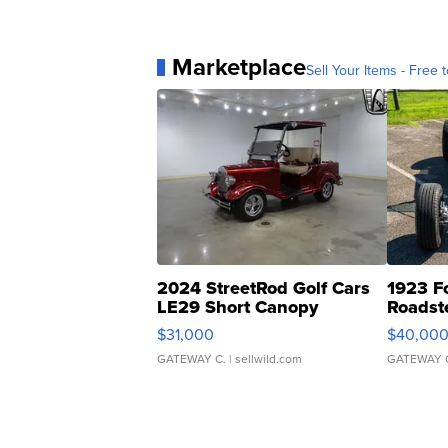
Marketplace
Sell Your Items - Free t
2024 StreetRod Golf Cars
1923 F
LE29 Short Canopy
Roadst
$31,000
$40,00
GATEWAY C.
| sellwild.com
GATEWAY 