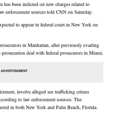
ein has been indicted on new charges related to
 law enforcement sources told CNN on Saturday.
expected to appear in federal court in New York on
rosecutors in Manhattan, after previously evading
-prosecution deal with federal prosecutors in Miami.
ictment, involve alleged sex trafficking crimes
cording to law enforcement sources. The
curred in both New York and Palm Beach, Florida.