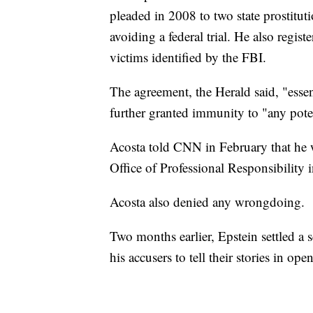
pleaded in 2008 to two state prostitu
avoiding a federal trial. He also regist
victims identified by the FBI.
The agreement, the Herald said, "ess
further granted immunity to "any poten
Acosta told CNN in February that he 
Office of Professional Responsibility 
Acosta also denied any wrongdoing.
Two months earlier, Epstein settled a s
his accusers to tell their stories in ope