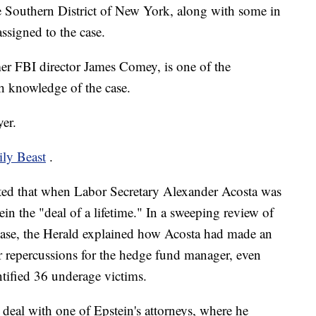
e Southern District of New York, along with some in
ssigned to the case.
r FBI director James Comey, is one of the
th knowledge of the case.
er.
ily Beast
.
ted that when Labor Secretary Alexander Acosta was
in the "deal of a lifetime." In a sweeping review of
s case, the Herald explained how Acosta had made an
r repercussions for the hedge fund manager, even
ntified 36 underage victims.
deal with one of Epstein's attorneys, where he