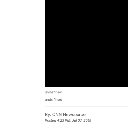
undefined
undefined
By:
CNN Newsource
Posted
4:23 PM, Jul 07, 2019