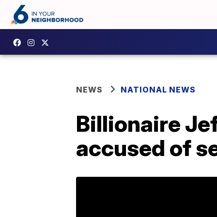
NEWS
NATIONAL NEWS
Billionaire J
accused of se