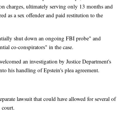
tion charges, ultimately serving only 13 months and
ered as a sex offender and paid restitution to the
entially shut down an ongoing FBI probe" and
tial co-conspirators" in the case.
welcomed an investigation by Justice Department's
into his handling of Epstein's plea agreement.
eparate lawsuit that could have allowed for several of
n court.