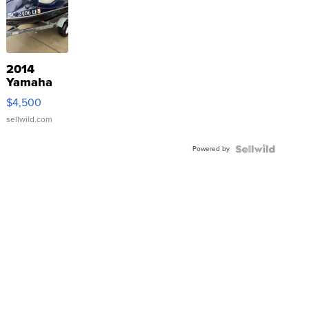
2014
Yamaha
VX Deluxe
$4,500
sellwild.com
Powered by