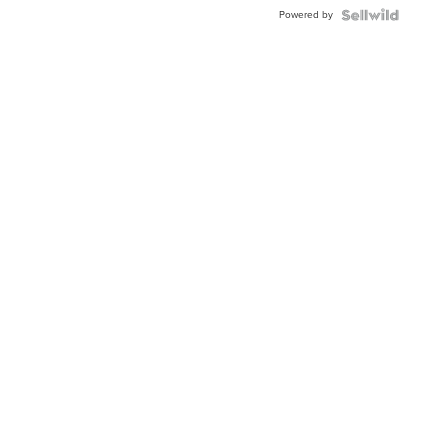
Powered by