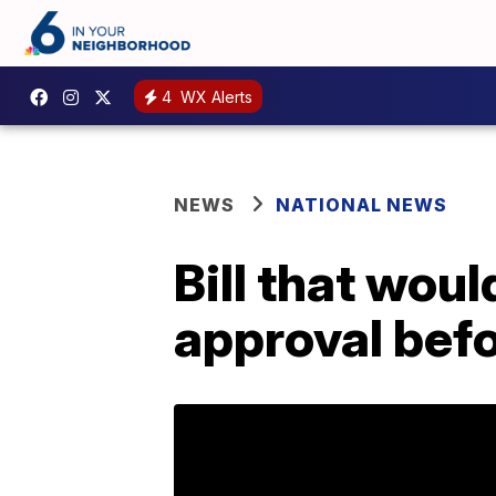
4
WX Alerts
NEWS
NATIONAL NEWS
Bill that wou
approval befor