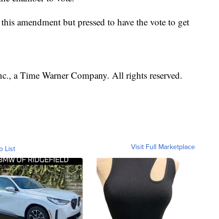
this amendment but pressed to have the vote to get
, a Time Warner Company. All rights reserved.
Visit Full Marketplace
o List