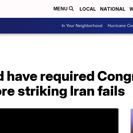
LOCAL
NATIONAL
W
MENU
In Your Neighborhood
Hurricane Ce
ld have required Cong
e striking Iran fails