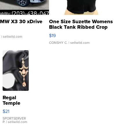
MW X3 30 xDrive
One Size Suzette Womens
Black Tank Ribbed Crop
Asymmetrical ...
$19
.
| sellwild.com
CONSHY C.
| sellwild.com
Regal
Temple
Droplet
$21
Earrings
SPORTSERVER
P.
| sellwild.com