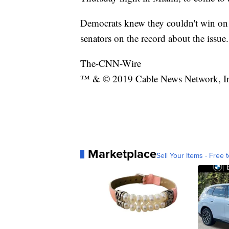
Democrats knew they couldn't win on 
senators on the record about the issue.
The-CNN-Wire
™ & © 2019 Cable News Network, Inc.
Marketplace
Sell Your Items - Free t