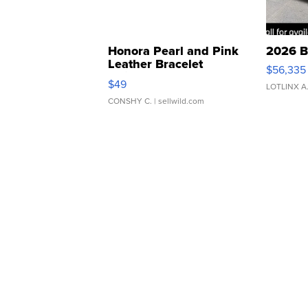
Honora Pearl and Pink
2026 B
Leather Bracelet
$56,335
Adjustable Buckle Clo...
$49
LOTLINX A
CONSHY C.
| sellwild.com