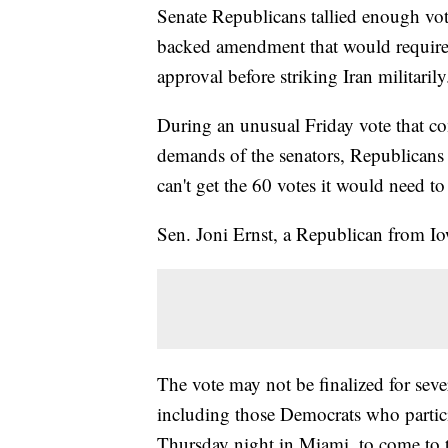
Senate Republicans tallied enough vot
backed amendment that would require
approval before striking Iran militarily
During an unusual Friday vote that c
demands of the senators, Republicans
can't get the 60 votes it would need t
Sen. Joni Ernst, a Republican from Iow
The vote may not be finalized for sever
including those Democrats who partici
Thursday night in Miami, to come to 