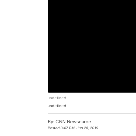
undefined
undefined
By:
CNN Newsource
Posted
3:47 PM, Jun 28, 2019