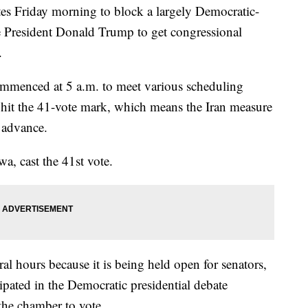
es Friday morning to block a largely Democratic-
 President Donald Trump to get congressional
.
ommenced at 5 a.m. to meet various scheduling
 hit the 41-vote mark, which means the Iran measure
o advance.
a, cast the 41st vote.
al hours because it is being held open for senators,
pated in the Democratic presidential debate
the chamber to vote.