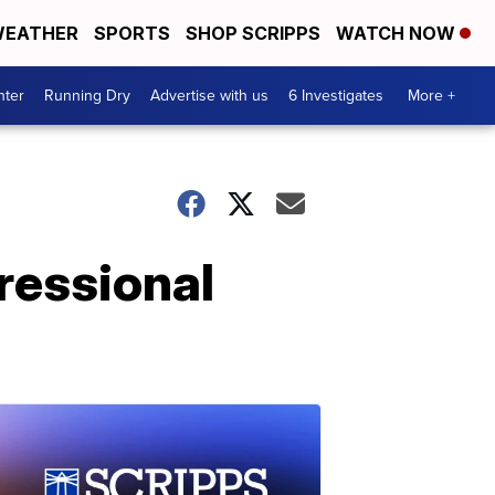
EATHER
SPORTS
SHOP SCRIPPS
WATCH NOW
nter
Running Dry
Advertise with us
6 Investigates
More +
ressional