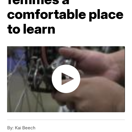
comfortable place
to learn
By:
Kai Beech