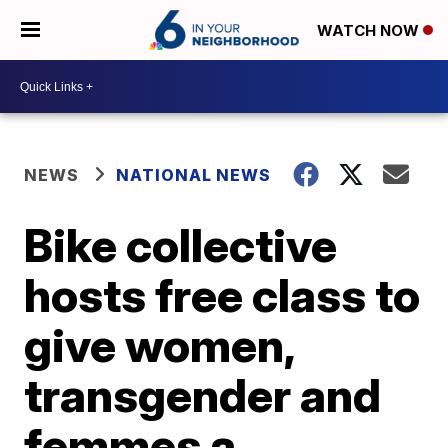
WATCH NOW
NEWS
NATIONAL NEWS
Bike collective
hosts free class to
give women,
transgender and
femmes a