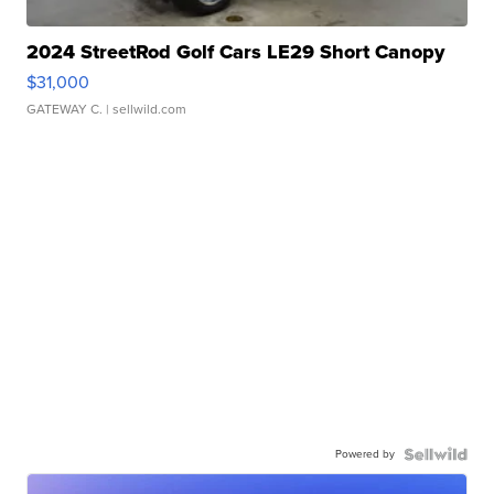
2024 StreetRod Golf Cars LE29 Short Canopy
$31,000
GATEWAY C.
| sellwild.com
Powered by