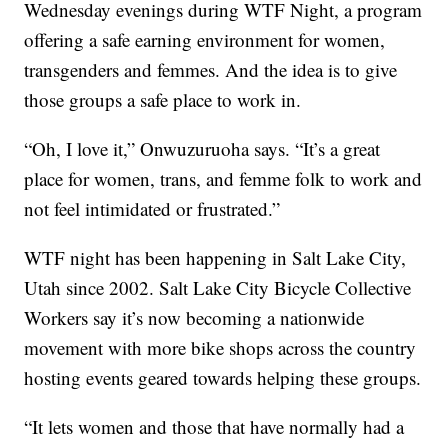
Wednesday evenings during WTF Night, a program
offering a safe earning environment for women,
transgenders and femmes. And the idea is to give
those groups a safe place to work in.
“Oh, I love it,” Onwuzuruoha says. “It’s a great
place for women, trans, and femme folk to work and
not feel intimidated or frustrated.”
WTF night has been happening in Salt Lake City,
Utah since 2002. Salt Lake City Bicycle Collective
Workers say it’s now becoming a nationwide
movement with more bike shops across the country
hosting events geared towards helping these groups.
“It lets women and those that have normally had a