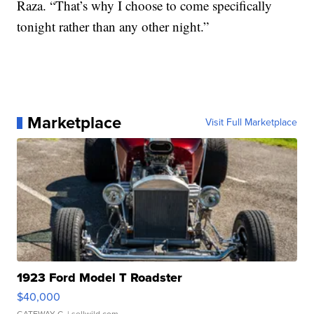
Raza. “That’s why I choose to come specifically
tonight rather than any other night.”
Marketplace
Visit Full Marketplace
1923 Ford Model T Roadster
$40,000