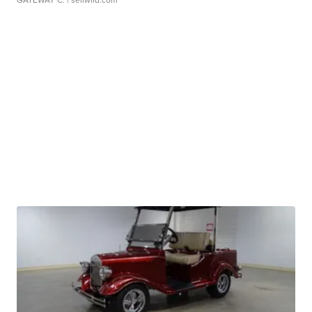
GATEWAY C.
| sellwild.com