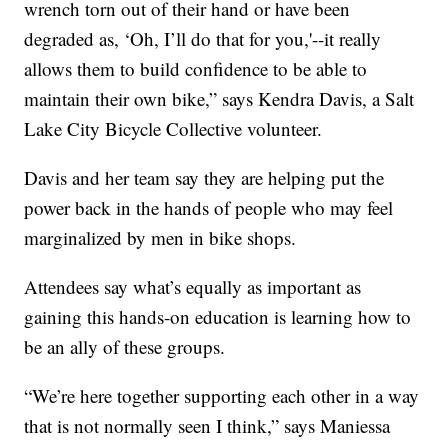
wrench torn out of their hand or have been
degraded as, ‘Oh, I’ll do that for you,'--it really
allows them to build confidence to be able to
maintain their own bike,” says Kendra Davis, a Salt
Lake City Bicycle Collective volunteer.
Davis and her team say they are helping put the
power back in the hands of people who may feel
marginalized by men in bike shops.
Attendees say what’s equally as important as
gaining this hands-on education is learning how to
be an ally of these groups.
“We’re here together supporting each other in a way
that is not normally seen I think,” says Maniessa