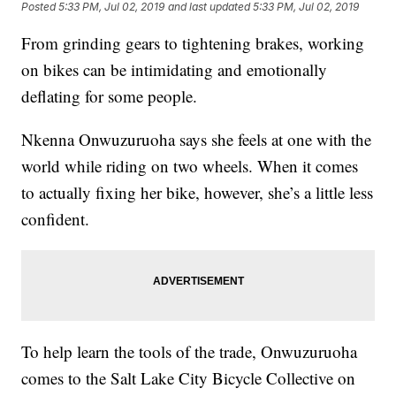
Posted
5:33 PM, Jul 02, 2019
and last updated
5:33 PM, Jul 02, 2019
From grinding gears to tightening brakes, working
on bikes can be intimidating and emotionally
deflating for some people.
Nkenna Onwuzuruoha says she feels at one with the
world while riding on two wheels. When it comes
to actually fixing her bike, however, she’s a little less
confident.
To help learn the tools of the trade, Onwuzuruoha
comes to the Salt Lake City Bicycle Collective on