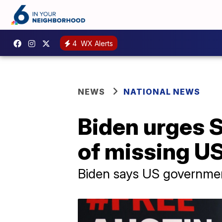
4
WX Alerts
NEWS
NATIONAL NEWS
Biden urges S
of missing US
Biden says US governmen