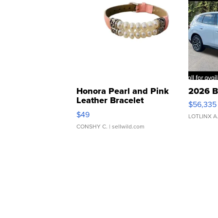
Honora Pearl and Pink
2026 B
Leather Bracelet
$56,335
Adjustable Buckle Clo...
$49
LOTLINX A
CONSHY C.
| sellwild.com