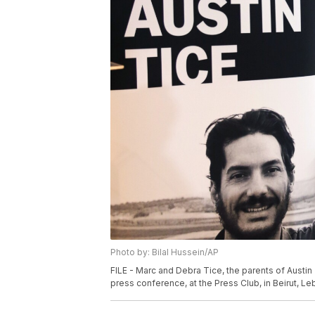
Photo by: Bilal Hussein/AP
FILE - Marc and Debra Tice, the parents of Austin 
press conference, at the Press Club, in Beirut, Leb