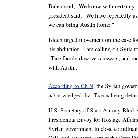
Biden said, "We know with certainty t
president said, "We have repeatedly a
we can bring Austin home."
Biden urged movement on the case for 
his abduction, I am calling on Syria 
"Tice family deserves answers, and mor
with Austin."
According to CNN
, the Syrian gover
acknowledged that Tice is being detai
U.S. Secretary of State Antony Blinke
Presidential Envoy for Hostage Affair
Syrian government in close coordina
Cell, and our team here at the State D