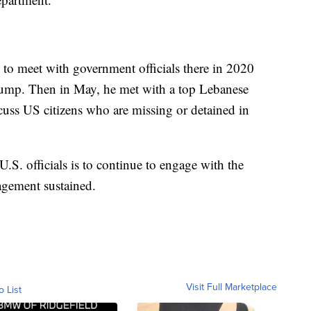
 to meet with government officials there in 2020
rump. Then in May, he met with a top Lebanese
scuss US citizens who are missing or detained in
U.S. officials is to continue to engage with the
agement sustained.
Visit Full Marketplace
o List