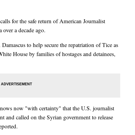
alls for the safe return of American Journalist
a over a decade ago.
amascus to help secure the repatriation of Tice as
 White House by families of hostages and detainees,
nows now "with certainty" that the U.S. journalist
t and called on the Syrian government to release
eported.