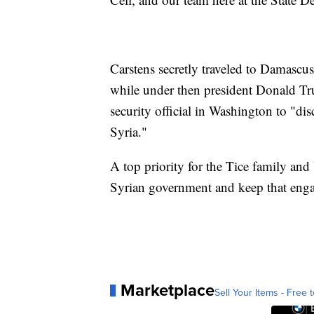
Carstens secretly traveled to Damascus
while under then president Donald T
security official in Washington to "di
Syria."
A top priority for the Tice family and 
Syrian government and keep that eng
Marketplace
Sell Your Items - Free t