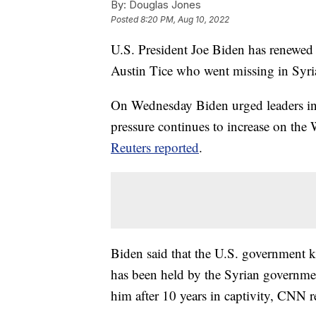
By:
Douglas Jones
Posted
8:20 PM, Aug 10, 2022
U.S. President Joe Biden has renewed c
Austin Tice who went missing in Syri
On Wednesday Biden urged leaders in D
pressure continues to increase on the
Reuters reported
.
Biden said that the U.S. government k
has been held by the Syrian governmen
him after 10 years in captivity, CNN r