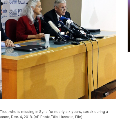
Tice, who is missing in Syria for nearly six years, speak during a
anon, Dec. 4, 2018. (AP Photo/Bilal Hussein, File)