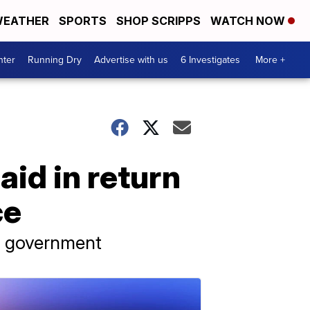
EATHER
SPORTS
SHOP SCRIPPS
WATCH NOW
nter
Running Dry
Advertise with us
6 Investigates
More +
aid in return
ce
s government