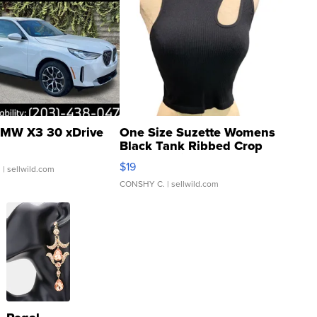
MW X3 30 xDrive
One Size Suzette Womens
Black Tank Ribbed Crop
Asymmetrical ...
$19
.
| sellwild.com
CONSHY C.
| sellwild.com