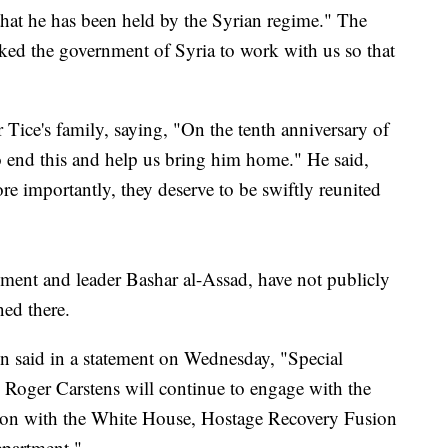
hat he has been held by the Syrian regime." The
sked the government of Syria to work with us so that
Tice's family, saying, "On the tenth anniversary of
to end this and help us bring him home." He said,
e importantly, they deserve to be swiftly reunited
nment and leader Bashar al-Assad, have not publicly
ned there.
n said in a statement on Wednesday, "Special
s Roger Carstens will continue to engage with the
tion with the White House, Hostage Recovery Fusion
epartment."