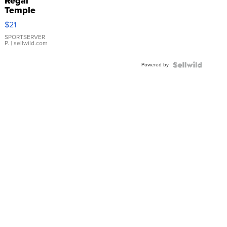
Regal
Temple
Droplet
$21
Earrings
SPORTSERVER
P.
| sellwild.com
Powered by