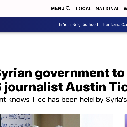
LOCAL
NATIONAL
W
MENU
In Your Neighborhood
Hurricane Ce
yrian government to 
 journalist Austin Ti
t knows Tice has been held by Syria'