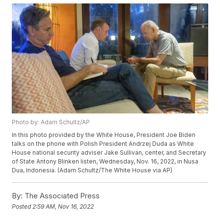
Photo by: Adam Schultz/AP
In this photo provided by the White House, President Joe Biden
talks on the phone with Polish President Andrzej Duda as White
House national security adviser Jake Sullivan, center, and Secretary
of State Antony Blinken listen, Wednesday, Nov. 16, 2022, in Nusa
Dua, Indonesia. (Adam Schultz/The White House via AP)
By:
The Associated Press
Posted
2:59 AM, Nov 16, 2022