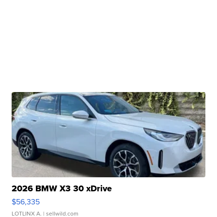
2026 BMW X3 30 xDrive
$56,335
LOTLINX A.
| sellwild.com