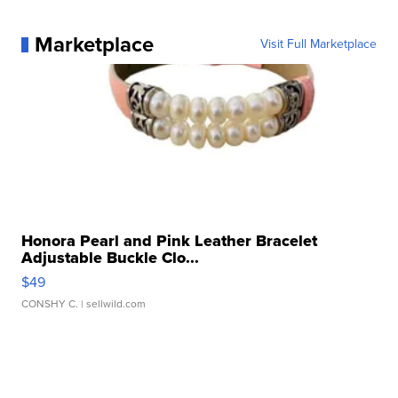
Marketplace
Visit Full Marketplace
Honora Pearl and Pink Leather Bracelet
Adjustable Buckle Clo...
$49
CONSHY C.
| sellwild.com