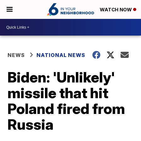
WATCH NOW
NEWS
NATIONAL NEWS
Biden: 'Unlikely'
missile that hit
Poland fired from
Russia