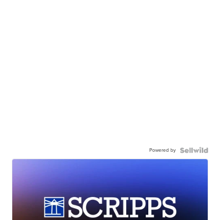
Powered by