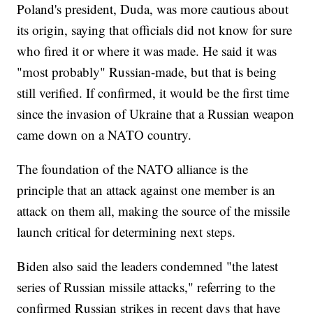
Poland's president, Duda, was more cautious about
its origin, saying that officials did not know for sure
who fired it or where it was made. He said it was
"most probably" Russian-made, but that is being
still verified. If confirmed, it would be the first time
since the invasion of Ukraine that a Russian weapon
came down on a NATO country.
The foundation of the NATO alliance is the
principle that an attack against one member is an
attack on them all, making the source of the missile
launch critical for determining next steps.
Biden also said the leaders condemned "the latest
series of Russian missile attacks," referring to the
confirmed Russian strikes in recent days that have