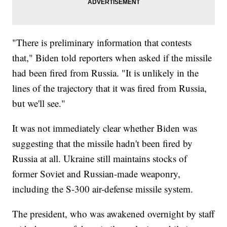
"There is preliminary information that contests
that," Biden told reporters when asked if the missile
had been fired from Russia. "It is unlikely in the
lines of the trajectory that it was fired from Russia,
but we'll see."
It was not immediately clear whether Biden was
suggesting that the missile hadn't been fired by
Russia at all. Ukraine still maintains stocks of
former Soviet and Russian-made weaponry,
including the S-300 air-defense missile system.
The president, who was awakened overnight by staff