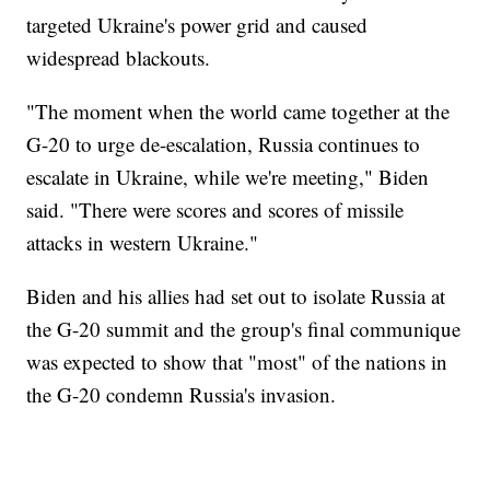
targeted Ukraine's power grid and caused
widespread blackouts.
"The moment when the world came together at the
G-20 to urge de-escalation, Russia continues to
escalate in Ukraine, while we're meeting," Biden
said. "There were scores and scores of missile
attacks in western Ukraine."
Biden and his allies had set out to isolate Russia at
the G-20 summit and the group's final communique
was expected to show that "most" of the nations in
the G-20 condemn Russia's invasion.