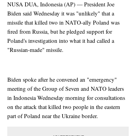
NUSA DUA, Indonesia (AP) — President Joe
Biden said Wednesday it was "unlikely" that a
missile that killed two in NATO-ally Poland was
fired from Russia, but he pledged support for
Poland's investigation into what it had called a
"Russian-made" missile.
Biden spoke after he convened an "emergency"
meeting of the Group of Seven and NATO leaders
in Indonesia Wednesday morning for consultations
on the attack that killed two people in the eastern
part of Poland near the Ukraine border.