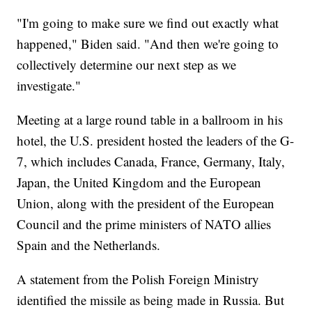
"I'm going to make sure we find out exactly what
happened," Biden said. "And then we're going to
collectively determine our next step as we
investigate."
Meeting at a large round table in a ballroom in his
hotel, the U.S. president hosted the leaders of the G-
7, which includes Canada, France, Germany, Italy,
Japan, the United Kingdom and the European
Union, along with the president of the European
Council and the prime ministers of NATO allies
Spain and the Netherlands.
A statement from the Polish Foreign Ministry
identified the missile as being made in Russia. But