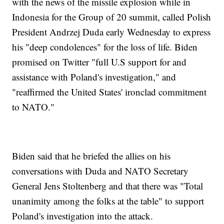
with the news of the missile explosion while in
Indonesia for the Group of 20 summit, called Polish
President Andrzej Duda early Wednesday to express
his "deep condolences" for the loss of life. Biden
promised on Twitter "full U.S support for and
assistance with Poland's investigation," and
"reaffirmed the United States' ironclad commitment
to NATO."
Biden said that he briefed the allies on his
conversations with Duda and NATO Secretary
General Jens Stoltenberg and that there was "Total
unanimity among the folks at the table" to support
Poland's investigation into the attack.