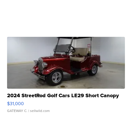
2024 StreetRod Golf Cars LE29 Short Canopy
$31,000
GATEWAY C.
| sellwild.com