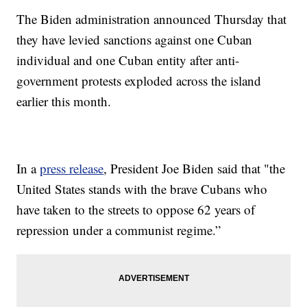
The Biden administration announced Thursday that
they have levied sanctions against one Cuban
individual and one Cuban entity after anti-
government protests exploded across the island
earlier this month.
In a
press release
, President Joe Biden said that "the
United States stands with the brave Cubans who
have taken to the streets to oppose 62 years of
repression under a communist regime.”