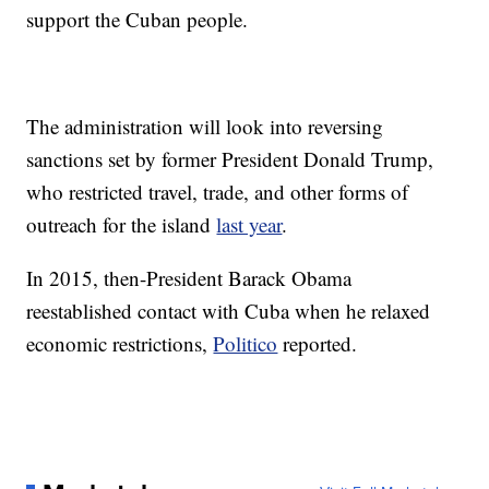
support the Cuban people.
The administration will look into reversing
sanctions set by former President Donald Trump,
who restricted travel, trade, and other forms of
outreach for the island
last year
.
In 2015, then-President Barack Obama
reestablished contact with Cuba when he relaxed
economic restrictions,
Politico
reported.