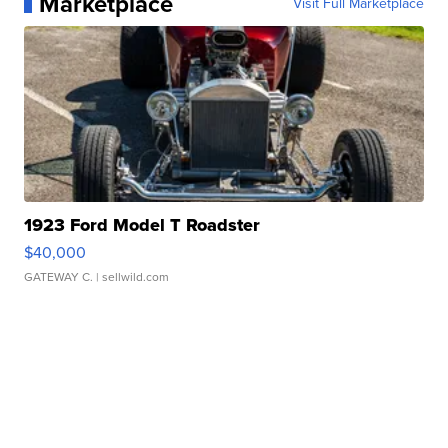
Marketplace
Visit Full Marketplace
1923 Ford Model T Roadster
$40,000
GATEWAY C.
| sellwild.com