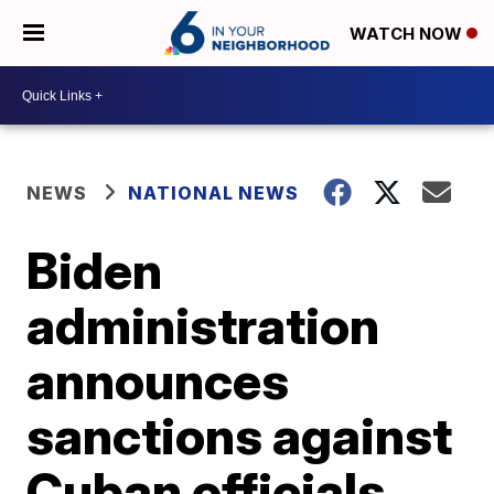
WATCH NOW
NEWS
NATIONAL NEWS
Biden
administration
announces
sanctions against
Cuban officials