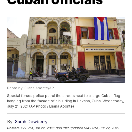
Photo by: Eliana Aponte/AP
Special forces police patrol the streets next to a large Cuban flag
hanging from the facade of a building in Havana, Cuba, Wednesday,
July 21, 2021 (AP Photo / Eliana Aponte)
By:
Sarah Dewberry
Posted
3:27 PM, Jul 22, 2021
and last updated
9:42 PM, Jul 22, 2021