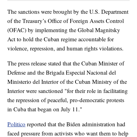
The sanctions were brought by the U.S. Department
of the Treasury’s Office of Foreign Assets Control
(OFAC) by implementing the Global Magnitsky
Act to hold the Cuban regime accountable for
violence, repression, and human rights violations.
The press release stated that the Cuban Minister of
Defense and the Brigada Especial Nacional del
Ministerio del Interior of the Cuban Ministry of the
Interior were sanctioned "for their role in facilitating
the repression of peaceful, pro-democratic protests
in Cuba that began on July 11."
Politico
reported that the Biden administration had
faced pressure from activists who want them to help