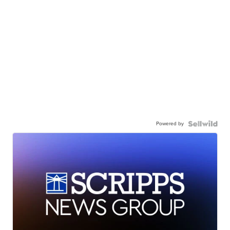
Powered by