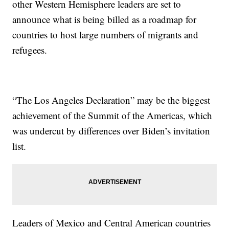
other Western Hemisphere leaders are set to
announce what is being billed as a roadmap for
countries to host large numbers of migrants and
refugees.
“The Los Angeles Declaration” may be the biggest
achievement of the Summit of the Americas, which
was undercut by differences over Biden’s invitation
list.
Leaders of Mexico and Central American countries