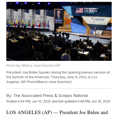
Photo by: Marcio Jose Sanchez/AP
President Joe Biden Speaks during the opening plenary session at
the Summit of the Americas, Thursday, June 9, 2022, in Los
Angeles. (AP Photo/Marcio Jose Sanchez)
By:
The Associated Press & Scripps National
Posted
4:44 PM, Jun 10, 2022
and last updated
4:46 PM, Jun 10, 2022
LOS ANGELES (AP) — President Joe Biden and