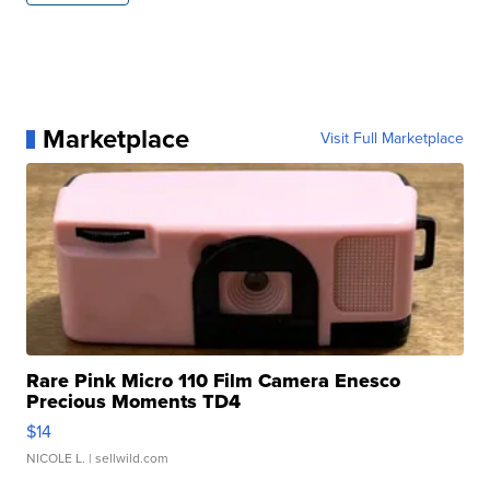
Marketplace
Visit Full Marketplace
Rare Pink Micro 110 Film Camera Enesco
Precious Moments TD4
$14
NICOLE L.
| sellwild.com