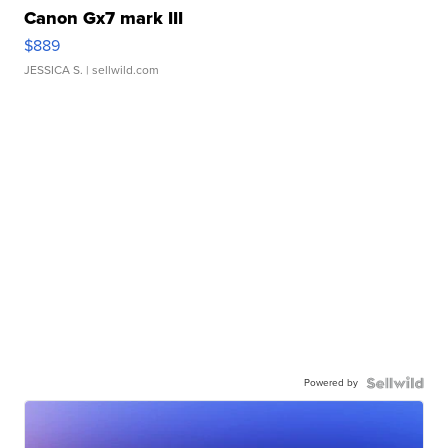
Canon Gx7 mark III
$889
JESSICA S.
| sellwild.com
Powered by