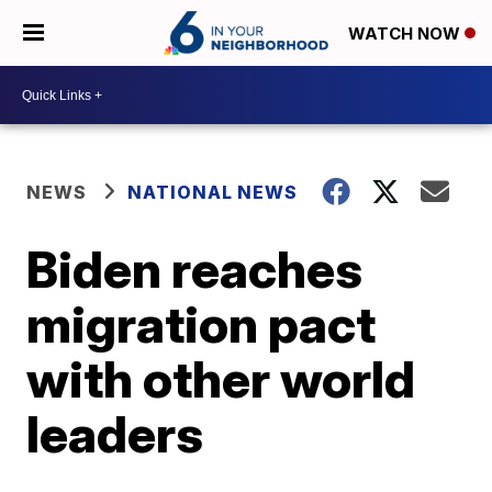
WATCH NOW
NEWS
NATIONAL NEWS
Biden reaches
migration pact
with other world
leaders