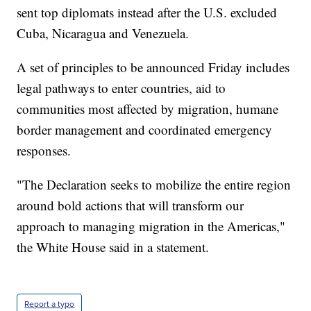
sent top diplomats instead after the U.S. excluded
Cuba, Nicaragua and Venezuela.
A set of principles to be announced Friday includes
legal pathways to enter countries, aid to
communities most affected by migration, humane
border management and coordinated emergency
responses.
"The Declaration seeks to mobilize the entire region
around bold actions that will transform our
approach to managing migration in the Americas,"
the White House said in a statement.
Report a typo