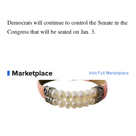
Democrats will continue to control the Senate in the
Congress that will be seated on Jan. 3.
Marketplace
Visit Full Marketplace