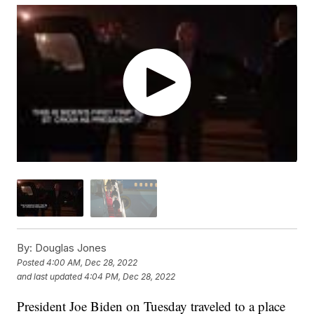
By:
Douglas Jones
Posted
4:00 AM, Dec 28, 2022
and last updated
4:04 PM, Dec 28, 2022
President Joe Biden on Tuesday traveled to a place