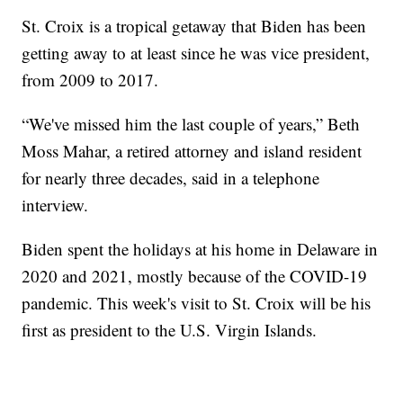
St. Croix is a tropical getaway that Biden has been
getting away to at least since he was vice president,
from 2009 to 2017.
“We've missed him the last couple of years,” Beth
Moss Mahar, a retired attorney and island resident
for nearly three decades, said in a telephone
interview.
Biden spent the holidays at his home in Delaware in
2020 and 2021, mostly because of the COVID-19
pandemic. This week's visit to St. Croix will be his
first as president to the U.S. Virgin Islands.