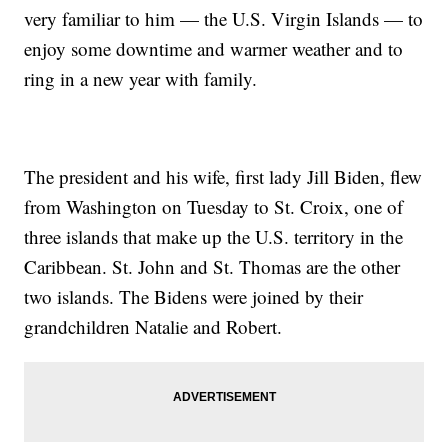
very familiar to him — the U.S. Virgin Islands — to
enjoy some downtime and warmer weather and to
ring in a new year with family.
The president and his wife, first lady Jill Biden, flew
from Washington on Tuesday to St. Croix, one of
three islands that make up the U.S. territory in the
Caribbean. St. John and St. Thomas are the other
two islands. The Bidens were joined by their
grandchildren Natalie and Robert.