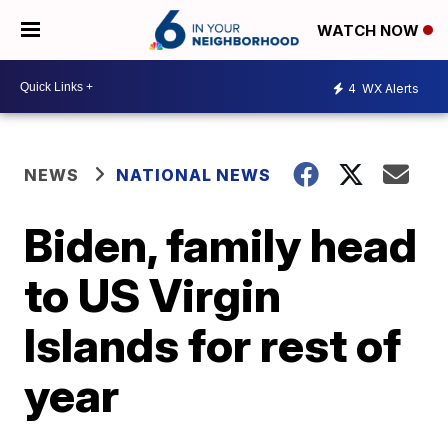
WATCH NOW
4
WX Alerts
NEWS
NATIONAL NEWS
Biden, family head
to US Virgin
Islands for rest of
year