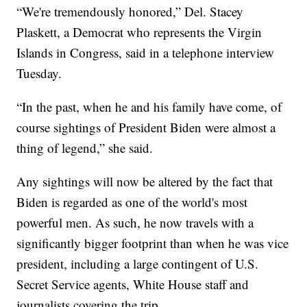
“We're tremendously honored,” Del. Stacey
Plaskett, a Democrat who represents the Virgin
Islands in Congress, said in a telephone interview
Tuesday.
“In the past, when he and his family have come, of
course sightings of President Biden were almost a
thing of legend,” she said.
Any sightings will now be altered by the fact that
Biden is regarded as one of the world's most
powerful men. As such, he now travels with a
significantly bigger footprint than when he was vice
president, including a large contingent of U.S.
Secret Service agents, White House staff and
journalists covering the trip.