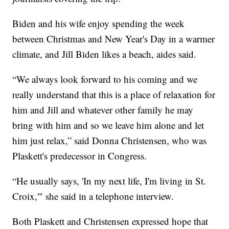
Biden and his wife enjoy spending the week
between Christmas and New Year's Day in a warmer
climate, and Jill Biden likes a beach, aides said.
“We always look forward to his coming and we
really understand that this is a place of relaxation for
him and Jill and whatever other family he may
bring with him and so we leave him alone and let
him just relax,” said Donna Christensen, who was
Plaskett's predecessor in Congress.
“He usually says, 'In my next life, I'm living in St.
Croix,'" she said in a telephone interview.
Both Plaskett and Christensen expressed hope that