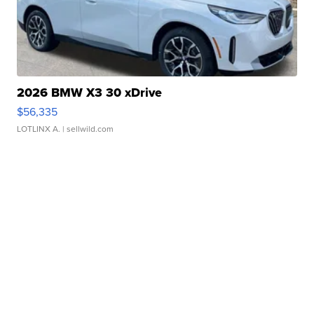
2026 BMW X3 30 xDrive
$56,335
LOTLINX A.
| sellwild.com