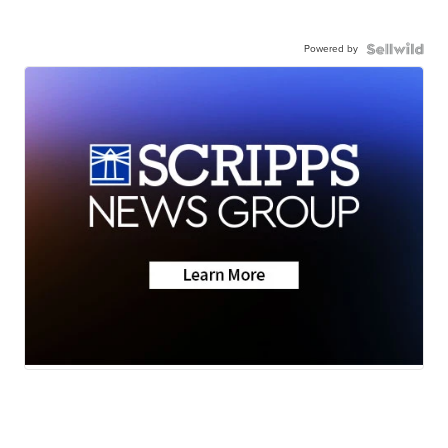
Powered by