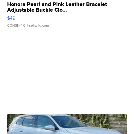
Honora Pearl and Pink Leather Bracelet
Adjustable Buckle Clo...
$49
CONSHY C.
| sellwild.com