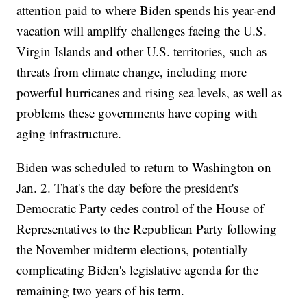
attention paid to where Biden spends his year-end
vacation will amplify challenges facing the U.S.
Virgin Islands and other U.S. territories, such as
threats from climate change, including more
powerful hurricanes and rising sea levels, as well as
problems these governments have coping with
aging infrastructure.
Biden was scheduled to return to Washington on
Jan. 2. That's the day before the president's
Democratic Party cedes control of the House of
Representatives to the Republican Party following
the November midterm elections, potentially
complicating Biden's legislative agenda for the
remaining two years of his term.