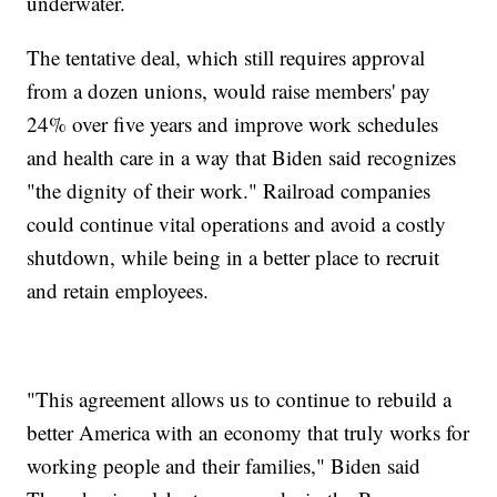
underwater.
The tentative deal, which still requires approval
from a dozen unions, would raise members' pay
24% over five years and improve work schedules
and health care in a way that Biden said recognizes
"the dignity of their work." Railroad companies
could continue vital operations and avoid a costly
shutdown, while being in a better place to recruit
and retain employees.
"This agreement allows us to continue to rebuild a
better America with an economy that truly works for
working people and their families," Biden said