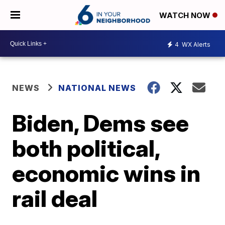
WATCH NOW
4
WX Alerts
NEWS
NATIONAL NEWS
Biden, Dems see
both political,
economic wins in
rail deal