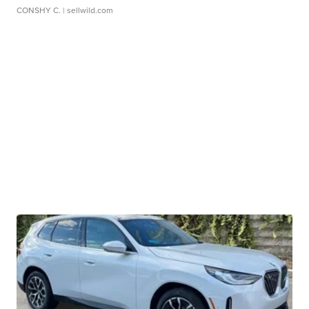
CONSHY C.
| sellwild.com