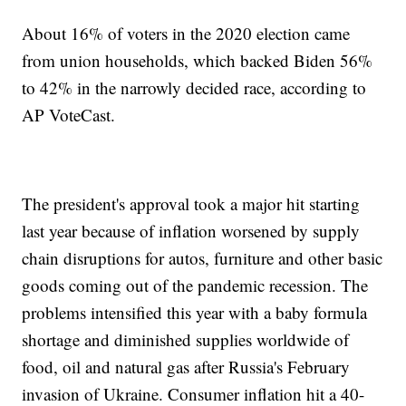
About 16% of voters in the 2020 election came
from union households, which backed Biden 56%
to 42% in the narrowly decided race, according to
AP VoteCast.
The president's approval took a major hit starting
last year because of inflation worsened by supply
chain disruptions for autos, furniture and other basic
goods coming out of the pandemic recession. The
problems intensified this year with a baby formula
shortage and diminished supplies worldwide of
food, oil and natural gas after Russia's February
invasion of Ukraine. Consumer inflation hit a 40-