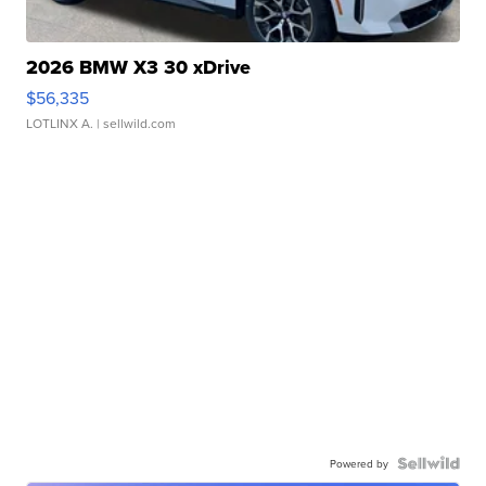
2026 BMW X3 30 xDrive
$56,335
LOTLINX A.
| sellwild.com
Powered by