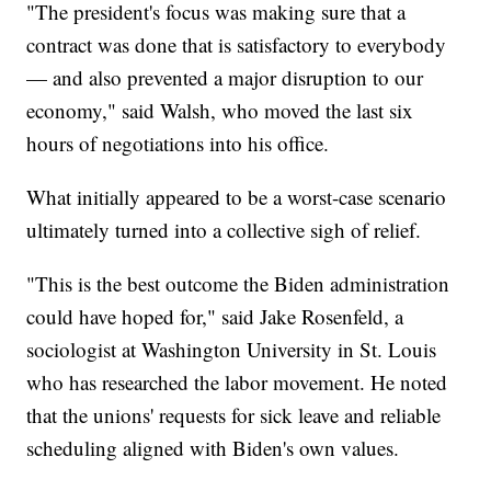
"The president's focus was making sure that a
contract was done that is satisfactory to everybody
— and also prevented a major disruption to our
economy," said Walsh, who moved the last six
hours of negotiations into his office.
What initially appeared to be a worst-case scenario
ultimately turned into a collective sigh of relief.
"This is the best outcome the Biden administration
could have hoped for," said Jake Rosenfeld, a
sociologist at Washington University in St. Louis
who has researched the labor movement. He noted
that the unions' requests for sick leave and reliable
scheduling aligned with Biden's own values.