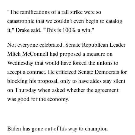
"The ramifications of a rail strike were so
catastrophic that we couldn't even begin to catalog
it," Drake said. "This is 100% a win."
Not everyone celebrated. Senate Republican Leader
Mitch McConnell had proposed a measure on
Wednesday that would have forced the unions to
accept a contract. He criticized Senate Democrats for
blocking his proposal, only to have aides stay silent
on Thursday when asked whether the agreement
was good for the economy.
Biden has gone out of his way to champion