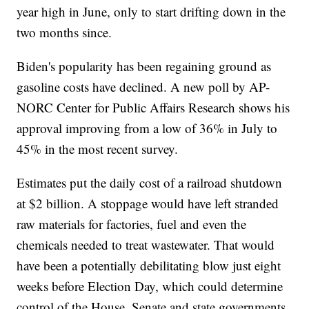
year high in June, only to start drifting down in the
two months since.
Biden's popularity has been regaining ground as
gasoline costs have declined. A new poll by AP-
NORC Center for Public Affairs Research shows his
approval improving from a low of 36% in July to
45% in the most recent survey.
Estimates put the daily cost of a railroad shutdown
at $2 billion. A stoppage would have left stranded
raw materials for factories, fuel and even the
chemicals needed to treat wastewater. That would
have been a potentially debilitating blow just eight
weeks before Election Day, which could determine
control of the House, Senate and state governments.