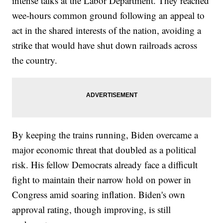
intense talks at the Labor Department. They reached
wee-hours common ground following an appeal to
act in the shared interests of the nation, avoiding a
strike that would have shut down railroads across
the country.
By keeping the trains running, Biden overcame a
major economic threat that doubled as a political
risk. His fellow Democrats already face a difficult
fight to maintain their narrow hold on power in
Congress amid soaring inflation. Biden's own
approval rating, though improving, is still