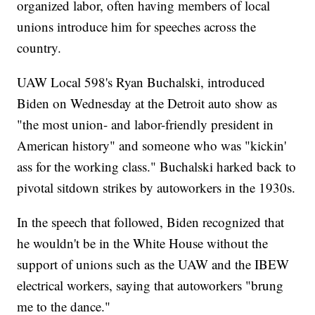
organized labor, often having members of local
unions introduce him for speeches across the
country.
UAW Local 598's Ryan Buchalski, introduced
Biden on Wednesday at the Detroit auto show as
"the most union- and labor-friendly president in
American history" and someone who was "kickin'
ass for the working class." Buchalski harked back to
pivotal sitdown strikes by autoworkers in the 1930s.
In the speech that followed, Biden recognized that
he wouldn't be in the White House without the
support of unions such as the UAW and the IBEW
electrical workers, saying that autoworkers "brung
me to the dance."