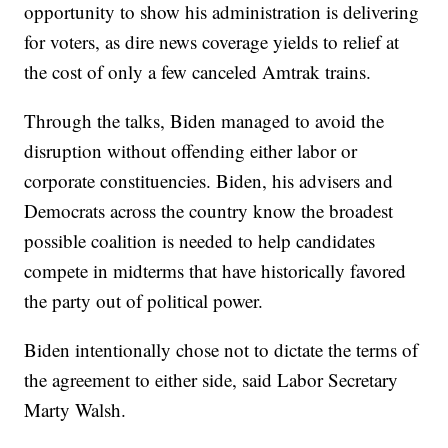
opportunity to show his administration is delivering
for voters, as dire news coverage yields to relief at
the cost of only a few canceled Amtrak trains.
Through the talks, Biden managed to avoid the
disruption without offending either labor or
corporate constituencies. Biden, his advisers and
Democrats across the country know the broadest
possible coalition is needed to help candidates
compete in midterms that have historically favored
the party out of political power.
Biden intentionally chose not to dictate the terms of
the agreement to either side, said Labor Secretary
Marty Walsh.