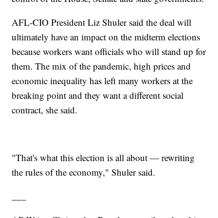
AFL-CIO President Liz Shuler said the deal will
ultimately have an impact on the midterm elections
because workers want officials who will stand up for
them. The mix of the pandemic, high prices and
economic inequality has left many workers at the
breaking point and they want a different social
contract, she said.
"That's what this election is all about — rewriting
the rules of the economy," Shuler said.
___