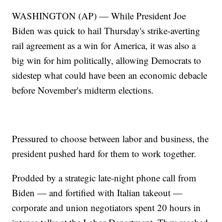
WASHINGTON (AP) — While President Joe
Biden was quick to hail Thursday's strike-averting
rail agreement as a win for America, it was also a
big win for him politically, allowing Democrats to
sidestep what could have been an economic debacle
before November's midterm elections.
Pressured to choose between labor and business, the
president pushed hard for them to work together.
Prodded by a strategic late-night phone call from
Biden — and fortified with Italian takeout —
corporate and union negotiators spent 20 hours in