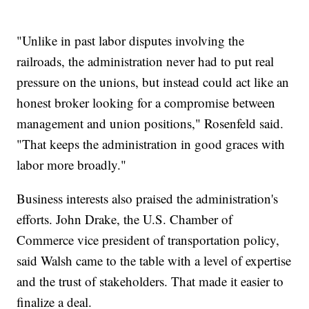
"Unlike in past labor disputes involving the
railroads, the administration never had to put real
pressure on the unions, but instead could act like an
honest broker looking for a compromise between
management and union positions," Rosenfeld said.
"That keeps the administration in good graces with
labor more broadly."
Business interests also praised the administration's
efforts. John Drake, the U.S. Chamber of
Commerce vice president of transportation policy,
said Walsh came to the table with a level of expertise
and the trust of stakeholders. That made it easier to
finalize a deal.