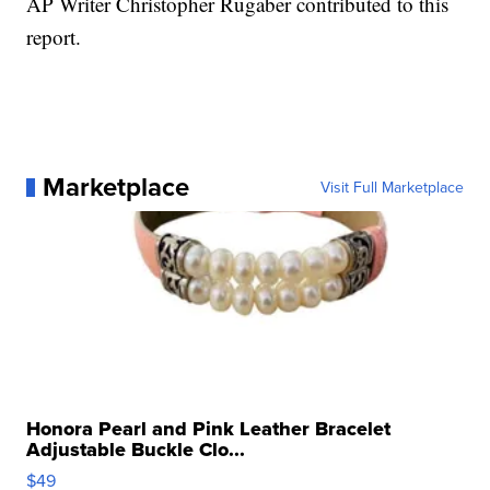
AP Writer Christopher Rugaber contributed to this
report.
Marketplace
Visit Full Marketplace
Honora Pearl and Pink Leather Bracelet
Adjustable Buckle Clo...
$49