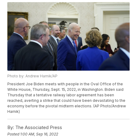
Photo by: Andrew Harnik/AP
President Joe Biden meets with people in the Oval Office of the
White House, Thursday, Sept. 15, 2022, in Washington. Biden said
Thursday that a tentative railway labor agreement has been
reached, averting a strike that could have been devastating to the
economy before the pivotal midterm elections. (AP Photo/Andrew
Harnik)
By:
The Associated Press
Posted
1:00 AM, Sep 16, 2022