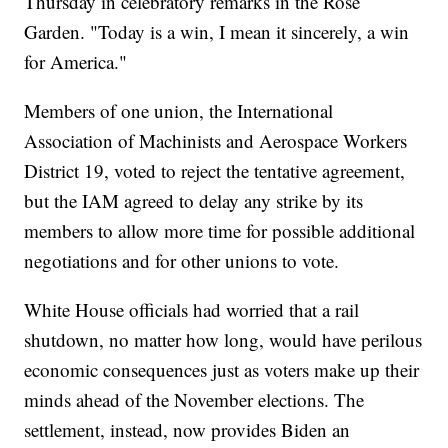
Thursday in celebratory remarks in the Rose
Garden. "Today is a win, I mean it sincerely, a win
for America."
Members of one union, the International
Association of Machinists and Aerospace Workers
District 19, voted to reject the tentative agreement,
but the IAM agreed to delay any strike by its
members to allow more time for possible additional
negotiations and for other unions to vote.
White House officials had worried that a rail
shutdown, no matter how long, would have perilous
economic consequences just as voters make up their
minds ahead of the November elections. The
settlement, instead, now provides Biden an